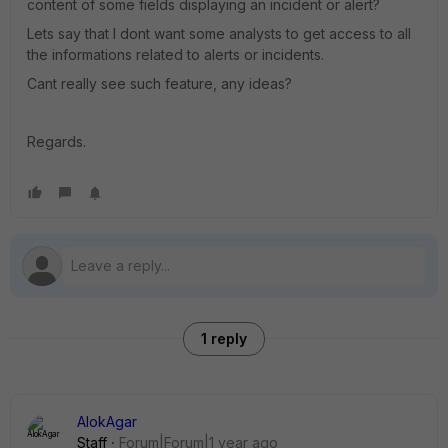
content of some fields displaying an incident or alert?
Lets say that I dont want some analysts to get access to all
the informations related to alerts or incidents.
Cant really see such feature, any ideas?
Regards.
1 reply
AlokAgar
Staff
Forum|Forum|1 year ago