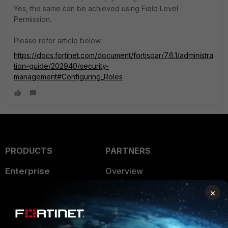
Yes, the same can be achieved using Field Level
Permission.
Please refer article below.
https://docs.fortinet.com/document/fortisoar/7.6.1/administra
tion-guide/202940/security-
management#Configuring_Roles
PRODUCTS
PARTNERS
Enterprise
Overview
Alliances Ecosystem
Secure Networking
×
Find a Partner
User and Device Security