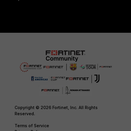
Copyright © 2026 Fortinet, Inc. All Rights
Reserved.
Terms of Service