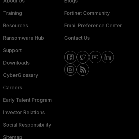
About Us
Blogs
Training
Fortinet Community
Resources
Email Preference Center
Ransomware Hub
Contact Us
Support
Downloads
CyberGlossary
Careers
Early Talent Program
Investor Relations
Social Responsibility
Sitemap