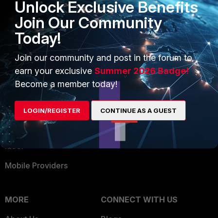
Unlock Exclusive Benefits
Become a Partner
Security Operations
Join Our Community
Partner Login
Application Security
Today!
FortiGuard Labs Threat
TRUST CENTER
Intelligence
Join our community and post in the forum to
Trusted Company
earn your exclusive
Summer 2026 Badge!
Small Mid-Sized
Become a member today!
Businesses
Trusted Process
Overview
Trusted Partners
LOGIN/REGISTER
CONTINUE AS A GUEST
Service Providers
Product Certifications
MSSP
Mobile Providers
MORE
CONNECT WITH US