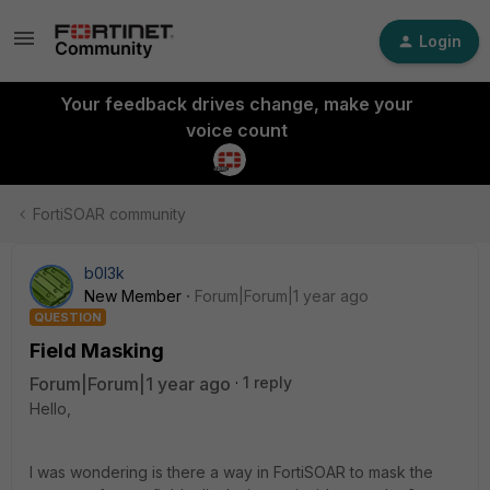
Login
Your feedback drives change, make your
voice count
FortiSOAR community
b0l3k
New Member
Forum|Forum|1 year ago
QUESTION
Field Masking
Forum|Forum|1 year ago
1 reply
Hello,
I was wondering is there a way in FortiSOAR to mask the