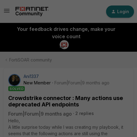
Login
Your feedback drives change, make your
voice count
FortiSOAR community
Ani1337
New Member
Forum|Forum|9 months ago
SOLVED
Crowdstrike connector : Many actions use
deprecated API endpoints
Forum|Forum|9 months ago
2 replies
Hello,
A little surprise today while I was creating my playbook, it
seems that the following actions are still using the