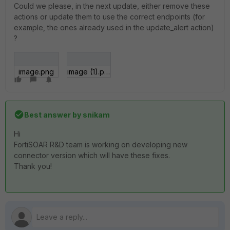
Could we please, in the next update, either remove these
actions or update them to use the correct endpoints (for
example, the ones already used in the update_alert action)
?
image.png
image (1).png
Best answer by
snikam
Hi
FortiSOAR R&D team is working on developing new
connector version which will have these fixes.
Thank you!