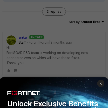
2 replies
Sort by
:
Oldest first
snikam
ANSWER
Staff
Forum|Forum|9 months ago
Hi
FortiSOAR R&D team is working on developing new
connector version which will have these fixes.
Thank you!
×
anerot-forti
Staff
Forum|Forum|9 months ago
Hi,
Unlock Exclusive Benefits
please have a look at the following article: