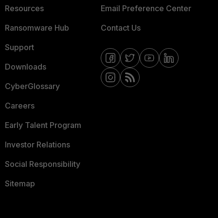
Resources
Email Preference Center
Ransomware Hub
Contact Us
Support
Downloads
CyberGlossary
Careers
Early Talent Program
Investor Relations
Social Responsibility
Sitemap