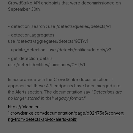
CrowdStrike API endpoints that were decommissioned on
September 30th.
-
detection_search : use
/detects/queries/detects/v1
-
detection_aggregates :
use
/detects/aggregates/detects/GET/v1
-
update_detection : use
/detects/entities/detects/v2
-
get_detection_details :
use
/detects/entities/summaries/GET/v1
In accordance with the CrowdStrike documentation, it
appears that these API endpoints have been merged into
the Alerts section. The documentation say "
Detections are
no longer stored in their legacy format."
https://falcon.eu-
1.crowdstrike.com/documentation/page/d02475a5/converti
ng-from-detects-api-to-alerts-api#