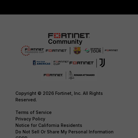
Copyright © 2026 Fortinet, Inc. All Rights
Reserved.
Terms of Service
Privacy Policy
Notice for California Residents
Do Not Sell Or Share My Personal Information