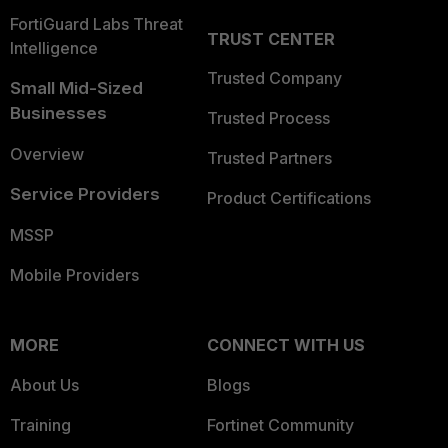
FortiGuard Labs Threat
TRUST CENTER
Intelligence
Trusted Company
Small Mid-Sized
Businesses
Trusted Process
Overview
Trusted Partners
Service Providers
Product Certifications
MSSP
Mobile Providers
MORE
CONNECT WITH US
About Us
Blogs
Training
Fortinet Community