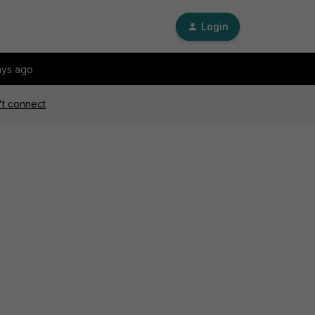
Login
ays ago
't connect