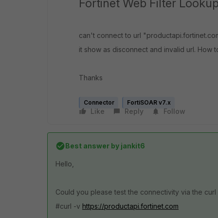
Fortinet Web Filter Looku
can't connect to url "productapi.fortinet.
it show as disconnect and invalid url. How to
Thanks
Connector
FortiSOAR v7.x
Like
Reply
Follow
Best answer by
jankit6
Hello,
Could you please test the connectivity via the c
#curl -v
https://productapi.fortinet.com