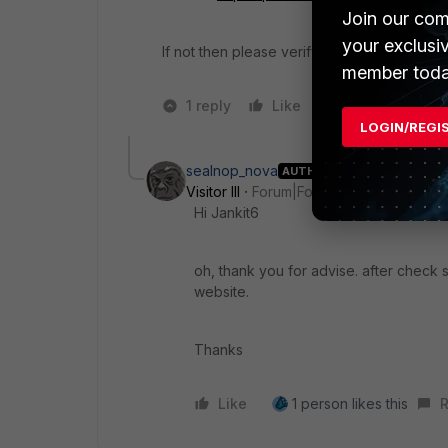
Join our com
your exclusi
If not then please verify this is allowed in t
member toda
1 reply
Like
1 person likes t
LOGIN/REGI
sealnop_nova
AUTHOR
Visitor III
Forum|Forum|3 years ago
Hi Jankit6
oh, thank you for advise. after check
website.
Thanks
Like
1 person likes this
R