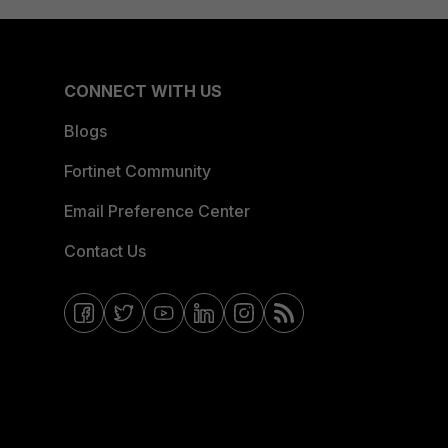
CONNECT WITH US
Blogs
Fortinet Community
Email Preference Center
Contact Us