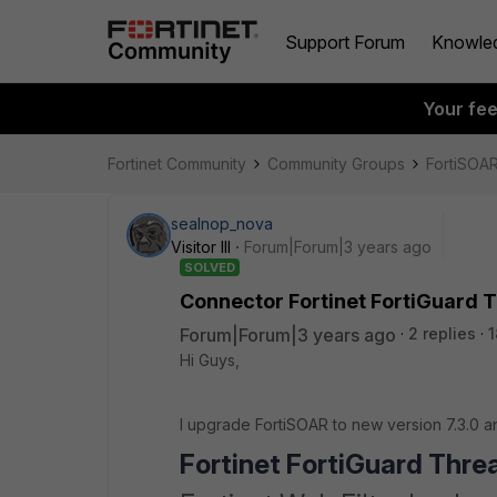
Support Forum
Knowle
Your fe
Fortinet Community
Community Groups
FortiSOA
sealnop_nova
Visitor III
Forum|Forum|3 years ago
SOLVED
Connector Fortinet FortiGuard T
Forum|Forum|3 years ago
2 replies
1
Hi Guys,
I upgrade FortiSOAR to new version 7.3.0 
Fortinet FortiGuard Threa