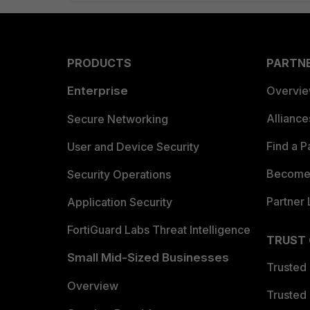
PRODUCTS
PARTN
Enterprise
Overvi
Allianc
Secure Networking
Find a P
User and Device Security
Become 
Security Operations
Partner 
Application Security
FortiGuard Labs Threat Intelligence
TRUST
Small Mid-Sized Businesses
Trusted
Overview
Trusted