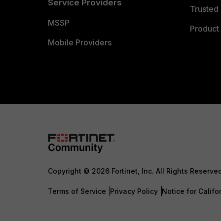
Service Providers
Trusted 
MSSP
Product 
Mobile Providers
Copyright © 2026 Fortinet, Inc. All Rights Reserve
Terms of Service
Privacy Policy
Notice for Califo