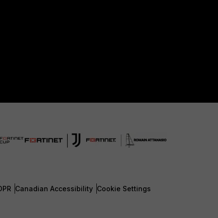
DPR
Canadian Accessibility
Cookie Settings