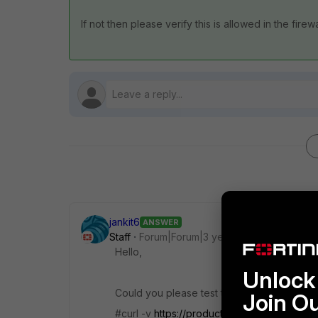
If not then please verify this is allowed in the firew
jankit6
ANSWER
Staff
Forum|Forum|3 years ago
Hello,
Unlock 
Could you please test the connectivity vi
Join O
#curl -v
https://productapi.fortinet.com