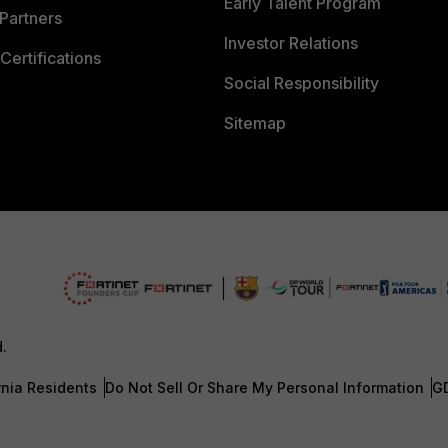
Early Talent Program
Partners
Investor Relations
Certifications
Social Responsibility
Sitemap
d.
rnia Residents
Do Not Sell Or Share My Personal Information
G