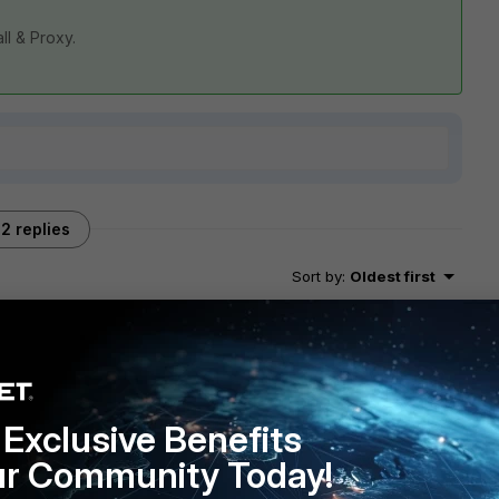
all & Proxy.
2 replies
Sort by
:
Oldest first
Exclusive Benefits
a the curl command, does it shows connected
ur Community Today!