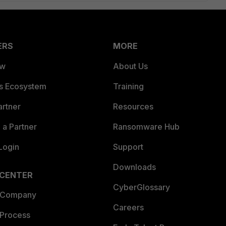
ERS
MORE
ew
About Us
es Ecosystem
Training
artner
Resources
a Partner
Ransomware Hub
Login
Support
Downloads
 CENTER
CyberGlossary
 Company
Careers
 Process