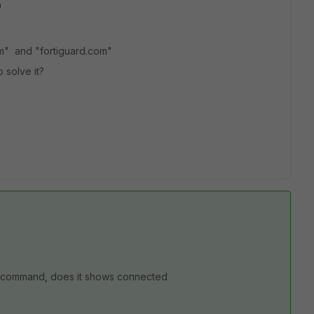
p
com" and "fortiguard.com"
 solve it?
url command, does it shows connected