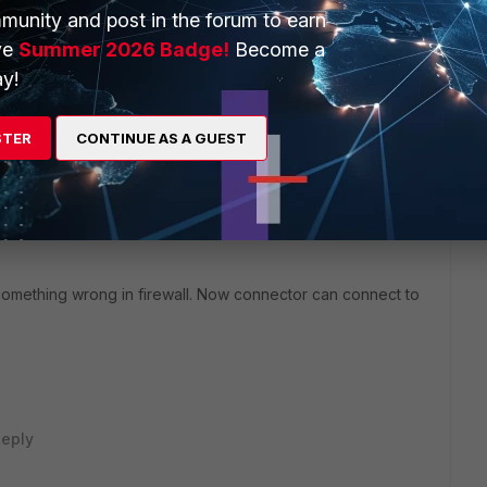
munity and post in the forum to earn
ve
Summer 2026 Badge!
Become a
he firewall & Proxy.
y!
his
Reply
STER
CONTINUE AS A GUEST
 something wrong in firewall. Now connector can connect to
eply