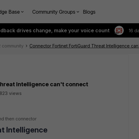
dge Base
Community Groups
Blogs
edback drives change, make your voice count
16 d
R community
Connector Fortinet FortiGuard Threat Intelligence can
hreat Intelligence can't connect
823 views
and then connector
t Intelligence