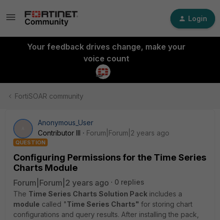
Login
Your feedback drives change, make your
voice count
FortiSOAR community
Anonymous_User
A
Contributor III
Forum|Forum|2 years ago
QUESTION
Configuring Permissions for the Time Series
Charts Module
Forum|Forum|2 years ago
0 replies
The
Time Series Charts Solution Pack
includes a
module
called "
Time Series Charts"
for storing chart
configurations and query results. After installing the pack,