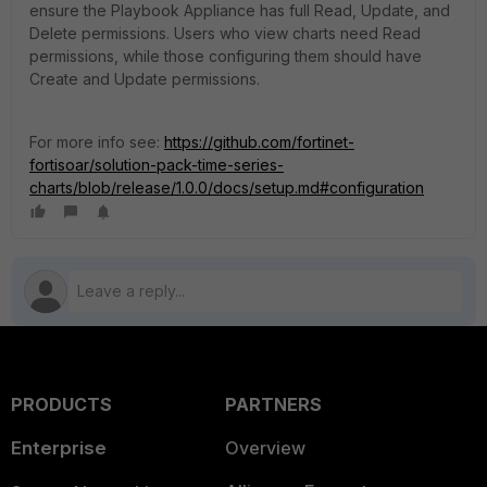
ensure the Playbook Appliance has full Read, Update, and
Delete permissions. Users who view charts need Read
permissions, while those configuring them should have
Create and Update permissions.
For more info see:
https://github.com/fortinet-
fortisoar/solution-pack-time-series-
charts/blob/release/1.0.0/docs/setup.md#configuration
PRODUCTS
PARTNERS
Enterprise
Overview