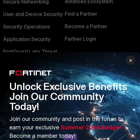
Alliances Ecosystem
Secure Networking
Find a Partner
User and Device Security
Become a Partner
Security Operations
Partner Login
Application Security
FortiGuard Labs Threat
TRUST CENTER
Intelligence
×
Trusted Company
Small Mid-Sized
Businesses
Trusted Process
Unlock Exclusive Benefits
Overview
Join Our Community
Trusted Partners
Today!
Service Providers
Product Certifications
MSSP
Join our community and post in the forum to
earn your exclusive
Summer 2026 Badge!
Mobile Providers
Become a member today!