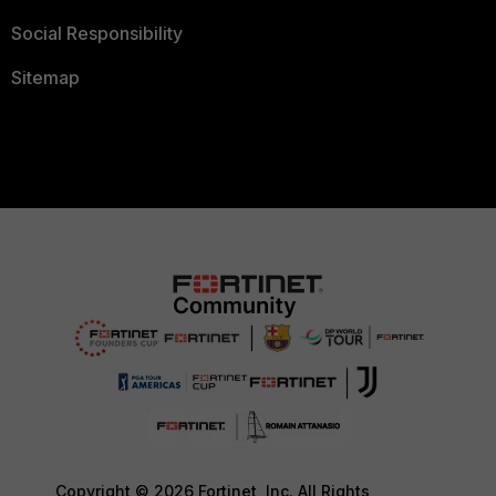
Social Responsibility
Sitemap
Copyright © 2026 Fortinet, Inc. All Rights