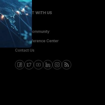
CONNECT WITH US
Blogs
Fortinet Community
Email Preference Center
Contact Us