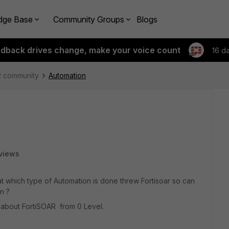
dge Base
Community Groups
Blogs
edback drives change, make your voice count
16 d
R community
Automation
views
t which type of Automation is done threw Fortisoar so can
on ?
 about FortiSOAR from 0 Level.