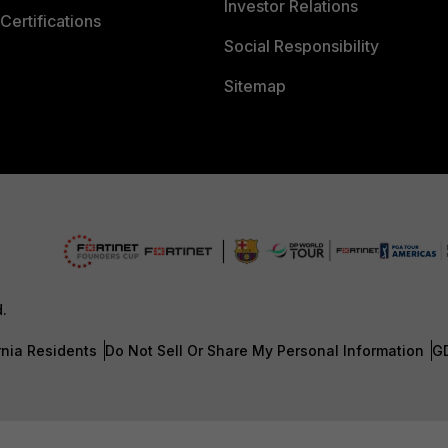
Investor Relations
Certifications
Social Responsibility
Sitemap
d.
rnia Residents
Do Not Sell Or Share My Personal Information
G