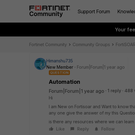
Support Forum
Knowle
Your fe
Fortinet Community
Community Groups
FortiSOA
Himanshu735
New Member
Forum|Forum|1 year ago
QUESTION
Automation
Forum|Forum|1 year ago
1 reply
488 
Hi
I am New on Fortisoar and Want to know tha
any one give the answer of my this Questi
is there any resources where we can learn
Like
Reply
Follow