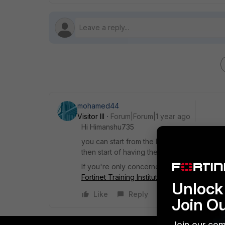
mohamed44
Visitor III
Forum|Forum|1 year ago
Hi
Himanshu735
you can start from the FortiSOAR Design and
then start of having the official docs one 
If you're only concerned with Automation y
Fortinet Training Institute
Unlock 
Like
Reply
Join O
Join our com