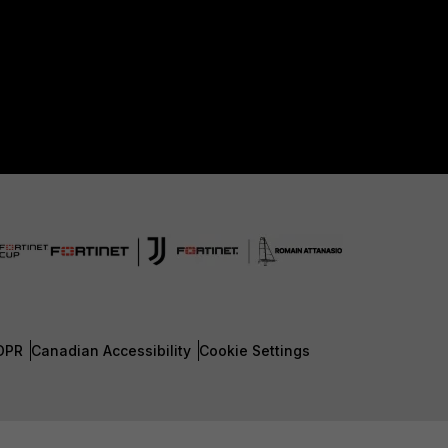
DPR
Canadian Accessibility
Cookie Settings