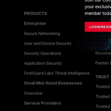
your exclusi
member toda
PRODUCTS
PARTN
Enterprise
Overvi
LOGIN/REGI
Allianc
Secure Networking
Find a P
User and Device Security
Become 
Security Operations
Partner 
Application Security
FortiGuard Labs Threat Intelligence
TRUST
Small Mid-Sized Businesses
Trusted
Overview
Trusted
Service Providers
Trusted 