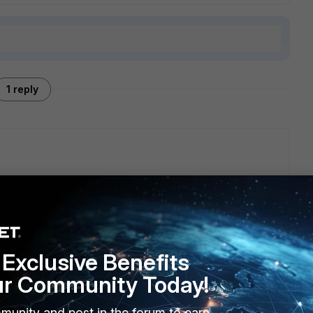
1 reply
 Development Training on Fortinet Training Insititute and
by one starting from Administration, Playbooks, Connectors.
ou can start with Playbooks guide
Exclusive Benefits
ur Community Today!
munity and post in the forum to earn