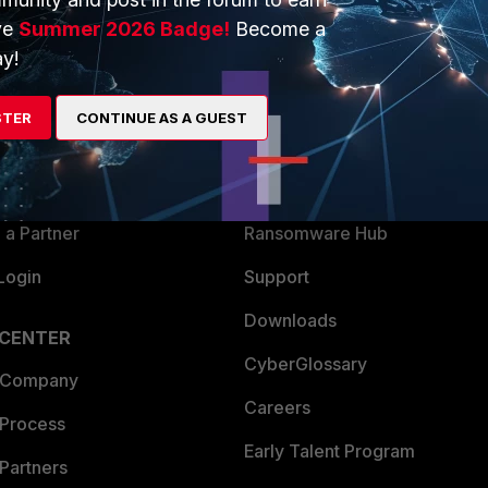
ve
Summer 2026 Badge!
Become a
y!
ERS
MORE
ew
About Us
STER
CONTINUE AS A GUEST
es Ecosystem
Training
artner
Resources
a Partner
Ransomware Hub
Login
Support
Downloads
 CENTER
CyberGlossary
 Company
Careers
 Process
Early Talent Program
Partners