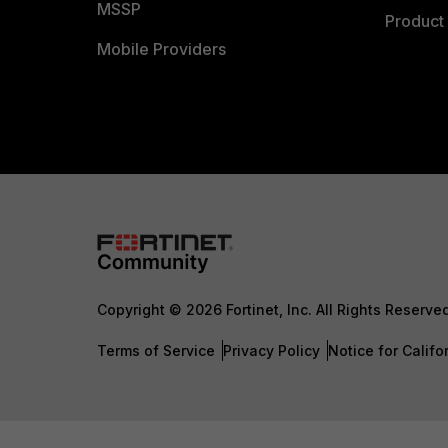
MSSP
Product 
Mobile Providers
Copyright © 2026 Fortinet, Inc. All Rights Reserve
Terms of Service
Privacy Policy
Notice for Califo