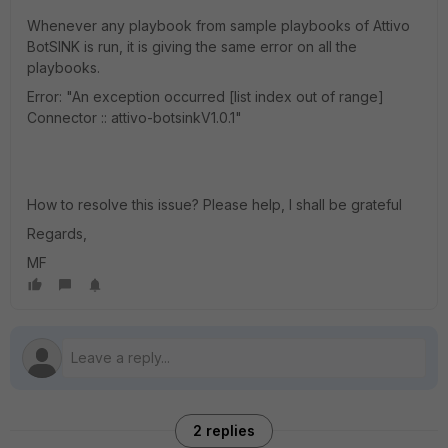
Whenever any playbook from sample playbooks of Attivo
BotSINK is run, it is giving the same error on all the
playbooks.
Error: "An exception occurred [list index out of range]
Connector :: attivo-botsinkV1.0.1"
How to resolve this issue? Please help, I shall be grateful
Regards,
MF
2 replies