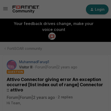
Login
Your feedback drives change, make your
voice count
FortiSOAR community
MuhammadFaruqi1
Visitor III
Forum|Forum|2 years ago
QUESTION
Attivo Connector giving error An exception
occurred [list index out of range] Connector
:: attivo
Forum|Forum|2 years ago
2 replies
Hi Team,