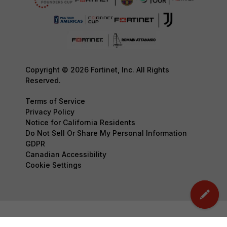
Copyright © 2026 Fortinet, Inc. All Rights
Reserved.
Terms of Service
Privacy Policy
Notice for California Residents
Do Not Sell Or Share My Personal Information
GDPR
Canadian Accessibility
Cookie Settings