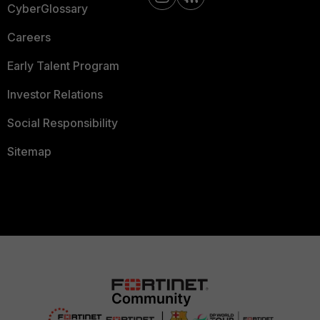
CyberGlossary
Careers
Early Talent Program
Investor Relations
Social Responsibility
Sitemap