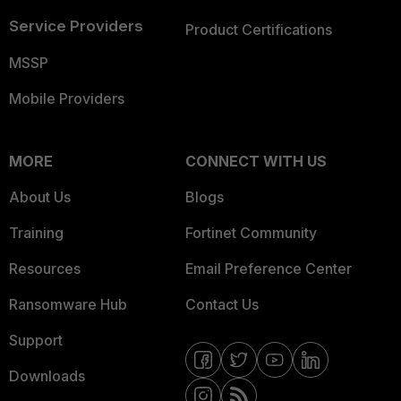
Service Providers
Product Certifications
MSSP
Mobile Providers
MORE
CONNECT WITH US
About Us
Blogs
Training
Fortinet Community
Resources
Email Preference Center
Ransomware Hub
Contact Us
Support
Downloads