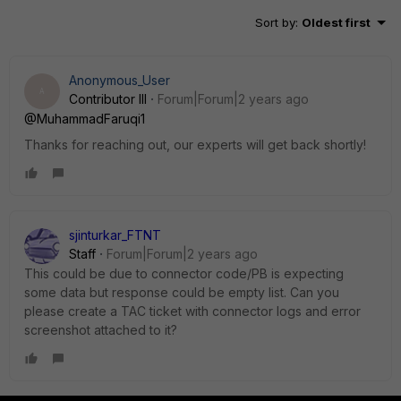
Sort by
:
Oldest first
Anonymous_User
A
Contributor III
Forum|Forum|2 years ago
@MuhammadFaruqi1
Thanks for reaching out, our experts will get back shortly!
sjinturkar_FTNT
Staff
Forum|Forum|2 years ago
This could be due to connector code/PB is expecting
some data but response could be empty list. Can you
please create a TAC ticket with connector logs and error
screenshot attached to it?