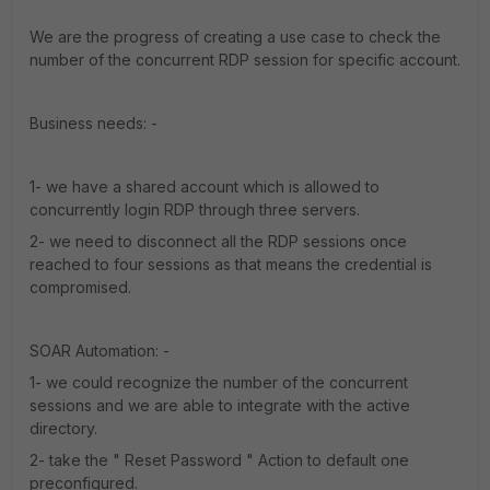
We are the progress of creating a use case to check the
number of the concurrent RDP session for specific account.
Business needs: -
1- we have a shared account which is allowed to
concurrently login RDP through three servers.
2- we need to disconnect all the RDP sessions once
reached to four sessions as that means the credential is
compromised.
SOAR Automation: -
1- we could recognize the number of the concurrent
sessions and we are able to integrate with the active
directory.
2- take the " Reset Password " Action to default one
preconfigured.