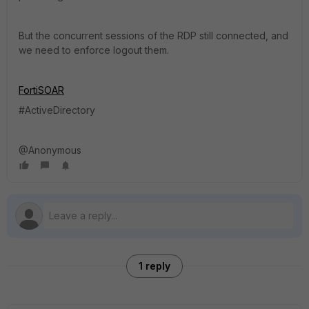
But the concurrent sessions of the RDP still connected, and
we need to enforce logout them.
FortiSOAR
#ActiveDirectory
@Anonymous
1 reply