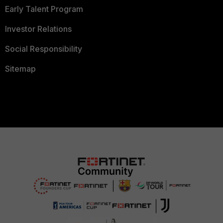
Early Talent Program
Investor Relations
Social Responsibility
Sitemap