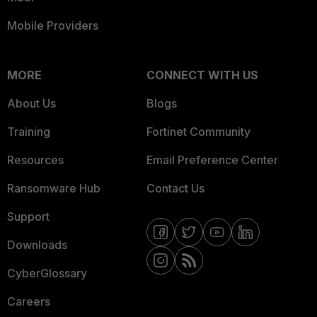
Mobile Providers
MORE
CONNECT WITH US
About Us
Blogs
Training
Fortinet Community
Resources
Email Preference Center
Ransomware Hub
Contact Us
Support
Downloads
CyberGlossary
Careers