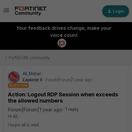
Login
Your feedback drives change, make your
voice count
FortiSOAR community
Ali_Maher
Explorer II
Forum|Forum|1 year ago
QUESTION
Action: Logout RDP Session when exceeds
the allowed numbers
Forum|Forum|1 year ago
1 reply
Hi All,
I hope all is well.