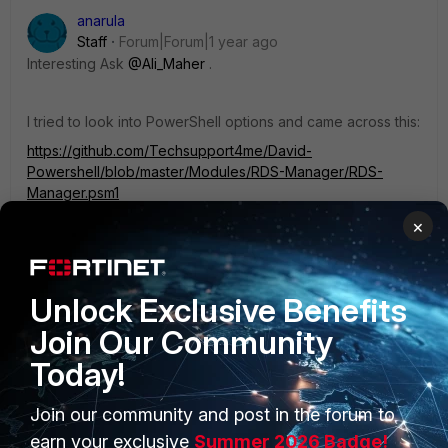
anarula
Staff
Forum|Forum|1 year ago
Interesting Ask
@Ali_Maher
.
I tried to look into PowerShell options and came across this:
https://github.com/Techsupport4me/David-
Powershell/blob/master/Modules/RDS-Manager/RDS-
Manager.psm1
×
Disclaimer: I haven't tried it yet, so can't be sure
Unlock Exclusive Benefits
1 person likes this
Join Our Community
Today!
Join our community and post in the forum to
PRODUCTS
PARTNERS
earn your exclusive
Summer 2026 Badge!