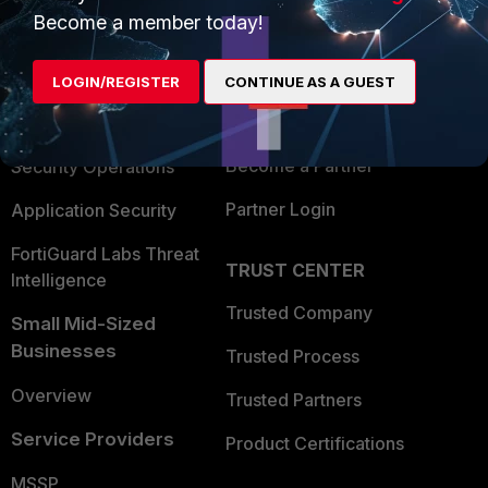
Become a member today!
Enterprise
Overview
Alliances Ecosystem
Secure Networking
LOGIN/REGISTER
CONTINUE AS A GUEST
Find a Partner
User and Device Security
Become a Partner
Security Operations
Partner Login
Application Security
FortiGuard Labs Threat
TRUST CENTER
Intelligence
Trusted Company
Small Mid-Sized
Businesses
Trusted Process
Overview
Trusted Partners
Service Providers
Product Certifications
MSSP