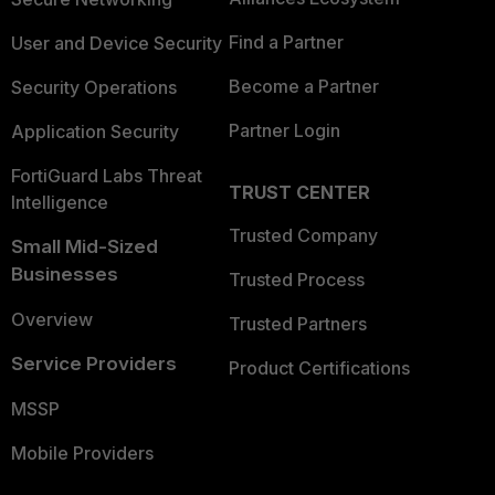
Find a Partner
User and Device Security
Become a Partner
Security Operations
Partner Login
Application Security
FortiGuard Labs Threat
TRUST CENTER
Intelligence
Trusted Company
Small Mid-Sized
Businesses
Trusted Process
Overview
Trusted Partners
Service Providers
Product Certifications
MSSP
Mobile Providers