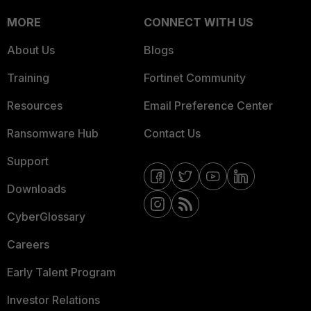
MORE
CONNECT WITH US
About Us
Blogs
Training
Fortinet Community
Resources
Email Preference Center
Ransomware Hub
Contact Us
Support
Downloads
CyberGlossary
Careers
Early Talent Program
Investor Relations