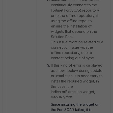
continuously connect to the
Fortinet FortiSOAR repository
or to the offline repository, if
using the offline repo, to
ensure the installation of
widgets that depend on the
Solution Pack.
This issue might be related to a
connection issue with the
offline repository, due to
content being out of sync.
If this kind of error is displayed
as shown below during update
or installation, it is necessary to
install the required widget, in
this case, the
indicatorExtraction widget,
manually first.
Since installing the widget on
the FortiSOAR failed, it is