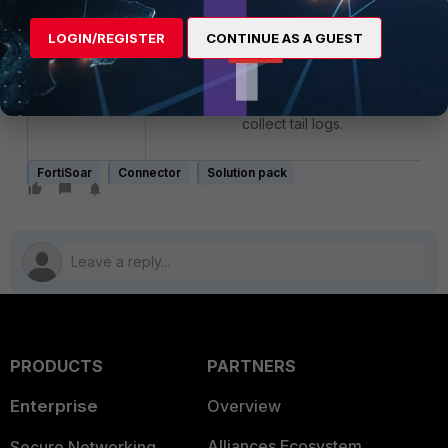
Run
tail -50f
LOGIN/REGISTER
CONTINUE AS A GUEST
/var/log/cyops/cyops-
api/prod.log
Try installation and
collect tail logs.
FortiSoar
Connector
Solution pack
PRODUCTS
PARTNERS
Enterprise
Overview
Alliances Ecosystem
Secure Networking