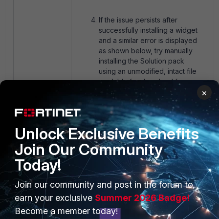
If the issue persists after
successfully installing a widget
and a similar error is displayed
as shown below, try manually
installing the Solution pack
using an unmodified, intact file
available for download from
×
GitHub
.
Unlock Exclusive Benefits
Join Our Community
Today!
Join our community and post in the forum to
Try debugging as follows if the
earn your exclusive
Summer 2026 Badge!
steps above don't work out,
and open the TAC ticket with
Become a member today!
Fortinet with the debug log.