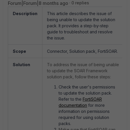
Forum|Forum|8 months ago
0 replies
Description
This article describes the issue of
being unable to update the solution
pack. It provides a step-by-step
guide to troubleshoot and resolve
the issue.
Scope
Connector, Solution pack, FortiSOAR.
Solution
To address the issue of being unable
to update the SOAR Framework
solution pack, follow these steps:
Check the user's permissions
to update the solution pack.
Refer to the
FortiSOAR
documentation
for more
information on permissions
required for using solution
packs.
Make sure that FortiSOAR can