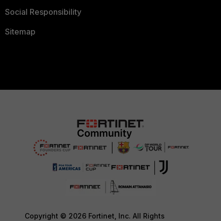
Social Responsibility
Sitemap
Copyright © 2026 Fortinet, Inc. All Rights