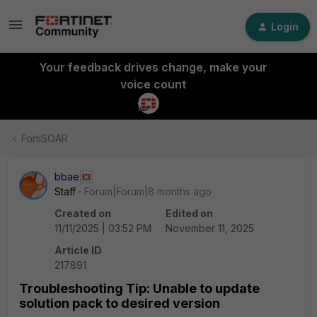
Login
Your feedback drives change, make your
voice count
FortiSOAR
bbae
Staff
Forum|Forum|8 months ago
Created on
Edited on
11/11/2025 | 03:52 PM
November 11, 2025
Article ID
217891
Troubleshooting Tip: Unable to update
solution pack to desired version