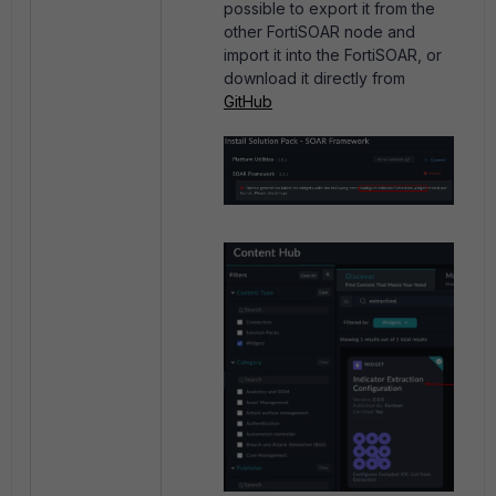
possible to export it from the
other FortiSOAR node and
import it into the FortiSOAR, or
download it directly from
GitHub