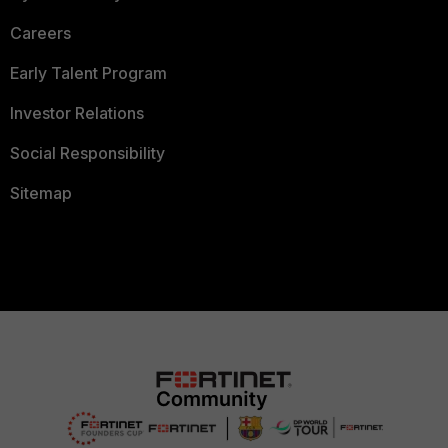
Careers
Early Talent Program
Investor Relations
Social Responsibility
Sitemap