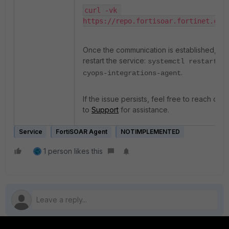
curl -vk 
https://repo.fortisoar.fortinet.com
Once the communication is established,
restart the service:
systemctl restart
.
cyops-integrations-agent
If the issue persists, feel free to reach out
to
Support
for assistance.
Service
FortiSOAR Agent
NOTIMPLEMENTED
1 person likes this