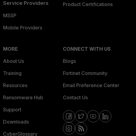
Service Providers
Product Certifications
MSSP
Mobile Providers
MORE
CONNECT WITH US
About Us
Blogs
Training
Fortinet Community
Resources
Email Preference Center
Ransomware Hub
Contact Us
Support
Downloads
CyberGlossary