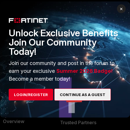
×
PRODUCTS
PARTNERS
Enterprise
Overview
Unlock Exclusive Benefits
Alliances Ecosystem
Secure Networking
Join Our Community
Find a Partner
User and Device Security
Today!
Become a Partner
Security Operations
Join our community and post in the forum to
earn your exclusive
Summer 2026 Badge!
Partner Login
Application Security
Become a member today!
FortiGuard Labs Threat
TRUST CENTER
Intelligence
LOGIN/REGISTER
CONTINUE AS A GUEST
Trusted Company
Small Mid-Sized
Businesses
Trusted Process
Overview
Trusted Partners