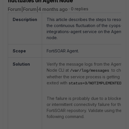
fluctuates on Agent Node
Forum|Forum|4 months ago
0 replies
Description
This article describes the steps to resolve
the continuous fluctuation of the cyops-
integrations-agent service on the Agent
node.
Scope
FortiSOAR Agent.
Solution
Verify the message logs from the Agent
Node CLI at
to check
/var/log/messages
whether the service process is getting
exited with
.
status=3/NOTIMPLEMENTED
The failure is probably due to a blocked
or intermittent connectivity failure for the
FortiSOAR repository. Validate using the
following command.