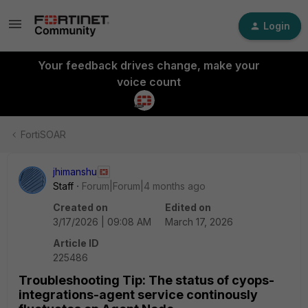
Login
Your feedback drives change, make your
voice count
FortiSOAR
jhimanshu
Staff
Forum|Forum|4 months ago
Created on
Edited on
3/17/2026 | 09:08 AM
March 17, 2026
Article ID
225486
Troubleshooting Tip: The status of cyops-
integrations-agent service continously