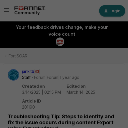
Login
Your feedback drives change, make your
voice count
FortiSOAR
jankit6
Staff
Forum|Forum|1 year ago
Created on
Edited on
3/14/2025 | 02:15 PM
March 14, 2025
Article ID
201190
Troubleshooting Tip: Steps to identity and
fix the issue occurs during content Export