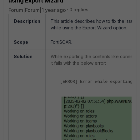
using Export wizard
Forum|Forum|1 year ago
0 replies
Description
This article describes how to fix the issue 
while using the Export Wizard option.
Scope
FortiSOAR.
Solution
While exporting the contents like connect
it fails with the below error:
[ERROR] Error while exporting fi