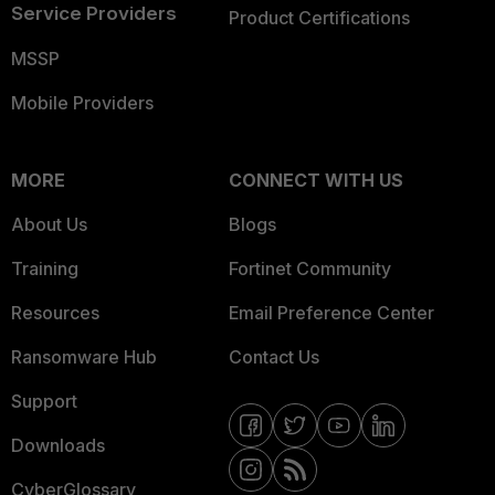
Service Providers
Product Certifications
MSSP
Mobile Providers
MORE
CONNECT WITH US
About Us
Blogs
Training
Fortinet Community
Resources
Email Preference Center
Ransomware Hub
Contact Us
Support
Downloads
CyberGlossary