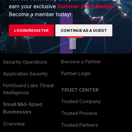
earn your exclusive
Summer 2026 Badge!
Become a member today!
PRODUCTS
PARTNERS
Enterprise
Overview
LOGIN/REGISTER
CONTINUE AS A GUEST
Alliances Ecosystem
Secure Networking
Find a Partner
User and Device Security
Become a Partner
Security Operations
Partner Login
Application Security
FortiGuard Labs Threat
TRUST CENTER
Intelligence
Trusted Company
Small Mid-Sized
Businesses
Trusted Process
Overview
Trusted Partners