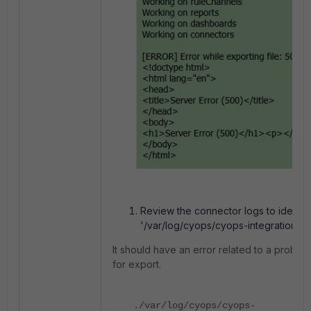
Review the connector logs to identify
'/var/log/cyops/cyops-integrations/c
It should have an error related to a proble
for export.
./var/log/cyops/cyops-