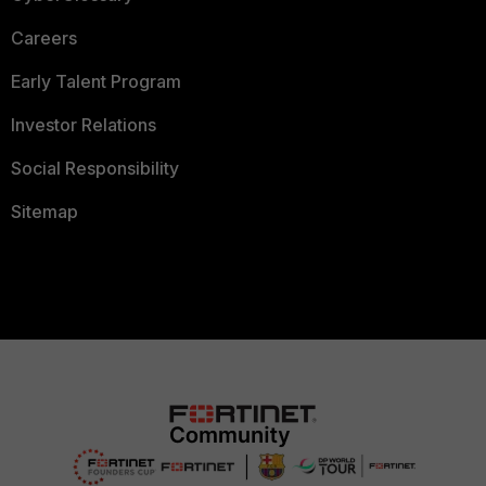
Careers
Early Talent Program
Investor Relations
Social Responsibility
Sitemap