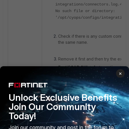
integrations/connectors.log.4:Fi
No such file or directory:
'/opt/cyops/configs/integrations
Check if there is any custom connecto
the same name.
Remove it first and then try the expo
FortiSOAR GUI -> Automation -> Co
×
connector under the managed tab
FortiSoar
Connector
export
Unlock Exclusive Benefits
Join Our Community
Today!
Join our community and post in the forum to