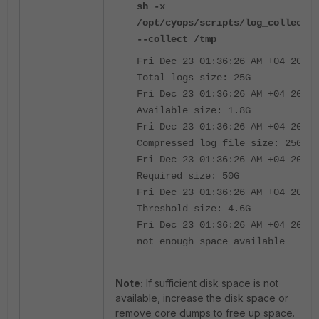
sh -x
/opt/cyops/scripts/log_collect.s
--collect /tmp
Fri Dec 23 01:36:26 AM +04 2025
Total logs size: 25G
Fri Dec 23 01:36:26 AM +04 2025
Available size: 1.8G
Fri Dec 23 01:36:26 AM +04 2025
Compressed log file size: 25G
Fri Dec 23 01:36:26 AM +04 2025
Required size: 50G
Fri Dec 23 01:36:26 AM +04 2025
Threshold size: 4.6G
Fri Dec 23 01:36:26 AM +04 2025
not enough space available
Note:
If sufficient disk space is not
available, increase the disk space or
remove core dumps to free up space.