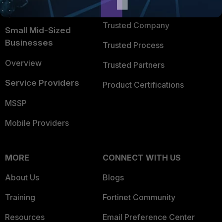
TRUST CENTER
Intelligence
Trusted Company
Small Mid-Sized
Businesses
Trusted Process
Overview
Trusted Partners
Service Providers
Product Certifications
MSSP
Mobile Providers
MORE
CONNECT WITH US
About Us
Blogs
Training
Fortinet Community
Resources
Email Preference Center