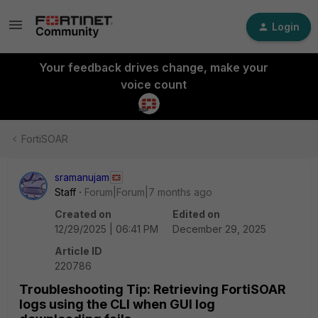
Login
Your feedback drives change, make your
voice count
FortiSOAR
sramanujam
Staff
Forum|Forum|7 months ago
Created on
Edited on
12/29/2025 | 06:41 PM
December 29, 2025
Article ID
220786
Troubleshooting Tip: Retrieving FortiSOAR
logs using the CLI when GUI log