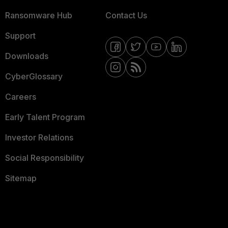
Ransomware Hub
Contact Us
Support
Downloads
CyberGlossary
Careers
Early Talent Program
Investor Relations
Social Responsibility
Sitemap