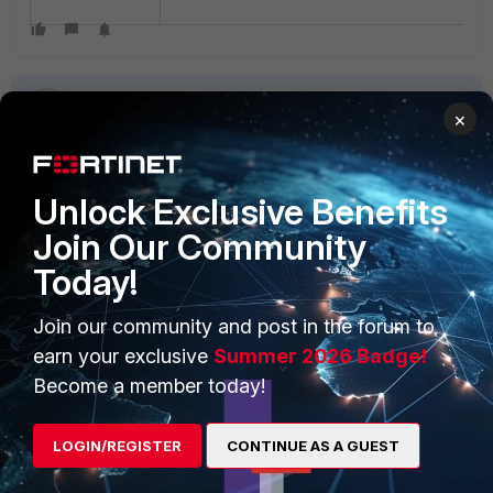
×
Unlock Exclusive Benefits
PRODUCTS
PARTNERS
Join Our Community
Enterprise
Overview
Today!
Alliances Ecosystem
Secure Networking
Join our community and post in the forum to
earn your exclusive
Summer 2026 Badge!
Find a Partner
User and Device Security
Become a member today!
Become a Partner
Security Operations
Partner Login
Application Security
LOGIN/REGISTER
CONTINUE AS A GUEST
FortiGuard Labs Threat