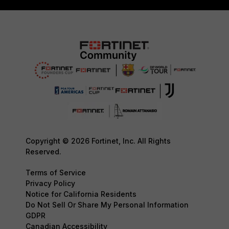
Copyright © 2026 Fortinet, Inc. All Rights
Reserved.
Terms of Service
Privacy Policy
Notice for California Residents
Do Not Sell Or Share My Personal Information
GDPR
Canadian Accessibility