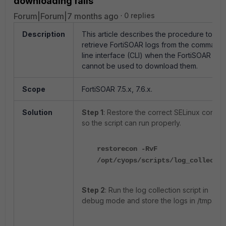
downloading fails
Forum|Forum|7 months ago
0 replies
Description
This article describes the procedure to
retrieve FortiSOAR logs from the command
line interface (CLI) when the FortiSOAR GUI
cannot be used to download them.
Scope
FortiSOAR 7.5.x, 7.6.x.
Solution
Step 1
: Restore the correct SELinux contex
so the script can run properly.
restorecon -RvF
/opt/cyops/scripts/log_collect.s
Step 2
: Run the log collection script in
debug mode and store the logs in /tmp.