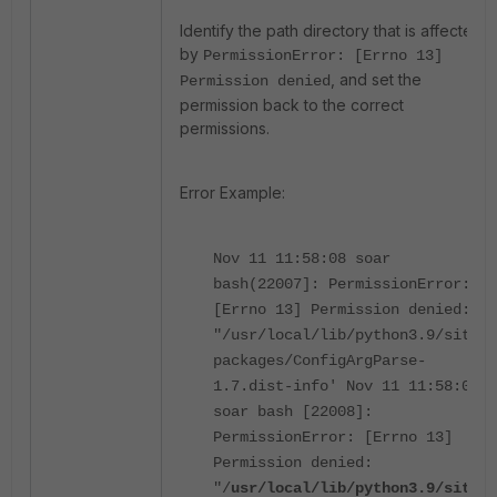
Identify the path directory that is affected
by
PermissionError: [Errno 13]
, and set the
Permission denied
permission back to the correct
permissions.
Error Example:
Nov 11 11:58:08 soar
bash(22007]: PermissionError:
[Errno 13] Permission denied:
"/usr/local/lib/python3.9/site-
packages/ConfigArgParse-
1.7.dist-info' Nov 11 11:58:08
soar bash [22008]:
PermissionError: [Errno 13]
Permission denied:
"/
usr/local/lib/python3.9/site-