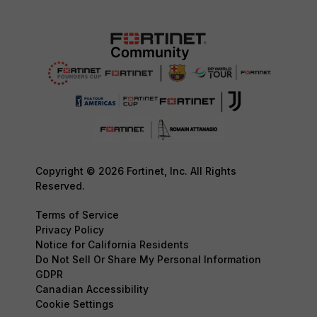
Copyright © 2026 Fortinet, Inc. All Rights
Reserved.
Terms of Service
Privacy Policy
Notice for California Residents
Do Not Sell Or Share My Personal Information
GDPR
Canadian Accessibility
Cookie Settings