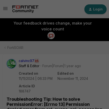
Login
Your feedback drives change, make your
voice count
FortiSOAR
calvinc97
Staff & Editor
Forum|Forum|1 year ago
Created on
Edited on
11/11/2024 | 06:33 PM
November 11, 2024
Article ID
188747
Troubleshooting Tip: How to solve
PermissionError: [Errno 13] Permission