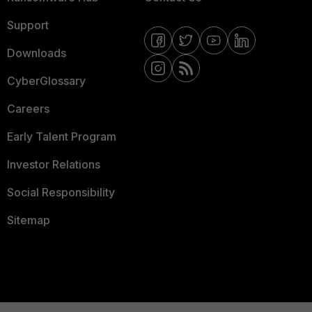
Support
Downloads
CyberGlossary
Careers
Early Talent Program
Investor Relations
Social Responsibility
Sitemap