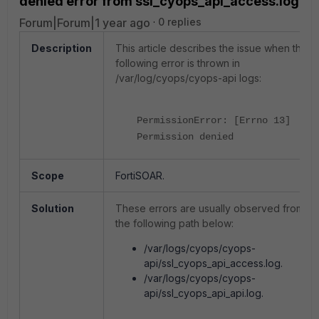
denied error from ssl_cyops_api_access.log
Forum|Forum|1 year ago
0 replies
Description
This article describes the issue when the
following error is thrown in
/var/log/cyops/cyops-api logs:
PermissionError: [Errno 13]
Permission denied
Scope
FortiSOAR.
Solution
These errors are usually observed from
the following path below:
/var/logs/cyops/cyops-
api/ssl_cyops_api_access.log.
/var/logs/cyops/cyops-
api/ssl_cyops_api_api.log.