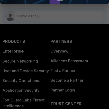
PRODUCTS
PARTNERS
Enterprise
Overview
Alliances Ecosystem
Secure Networking
Find a Partner
User and Device Security
Become a Partner
Security Operations
Partner Login
Application Security
FortiGuard Labs Threat
TRUST CENTER
Intelligence