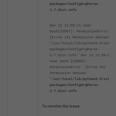
packages/ConfigArgParse-
1.7.dist-info
Nov 11 11:59:11 soar
bash(22007]: PermissionError:
[Errno 13] Permission denied:
"/usr/local/lib/python3.9/site-
packages/ConfigArgParse-
1.7.dist-info' Nov 11 11:58:08
soar bash [22008]:
PermissionError: [Errno 13]
Permission denied:
"/
usr/local/lib/python3.9/site-
packages/ConfigArgParse-
1.7.dist-info
To resolve the issue
: