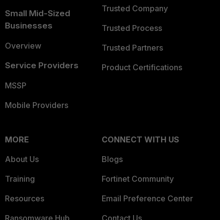
Trusted Company
Small Mid-Sized
Businesses
Trusted Process
Overview
Trusted Partners
Service Providers
Product Certifications
MSSP
Mobile Providers
MORE
CONNECT WITH US
About Us
Blogs
Training
Fortinet Community
Resources
Email Preference Center
Ransomware Hub
Contact Us