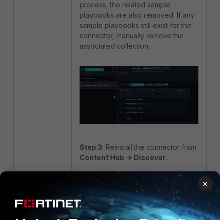
process, the related sample
playbooks are also removed. If any
sample playbooks still exist for the
connector, manually remove the
associated collection.
Step 3
: Reinstall the connector from
Content Hub -> Discover
.
×