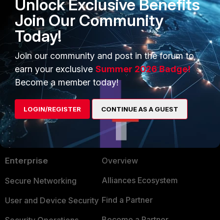
Unlock Exclusive Benefits
Join Our Community
Today!
Join our community and post in the forum to
earn your exclusive
Summer 2026 Badge!
Become a member today!
LOGIN/REGISTER
CONTINUE AS A GUEST
PRODUCTS
PARTNERS
Enterprise
Overview
Alliances Ecosystem
Secure Networking
Find a Partner
User and Device Security
Become a Partner