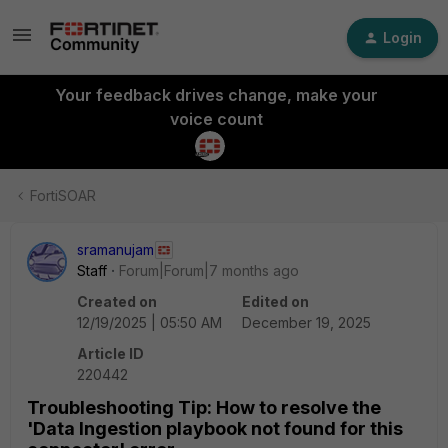
Login
Your feedback drives change, make your
voice count
FortiSOAR
sramanujam
Staff
Forum|Forum|7 months ago
Created on
Edited on
12/19/2025 | 05:50 AM
December 19, 2025
Article ID
220442
Troubleshooting Tip: How to resolve the
'Data Ingestion playbook not found for this