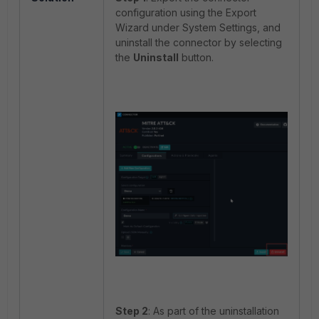
configuration using the Export
Wizard under System Settings, and
uninstall the connector by selecting
the
Uninstall
button.
Step 2
: As part of the uninstallation