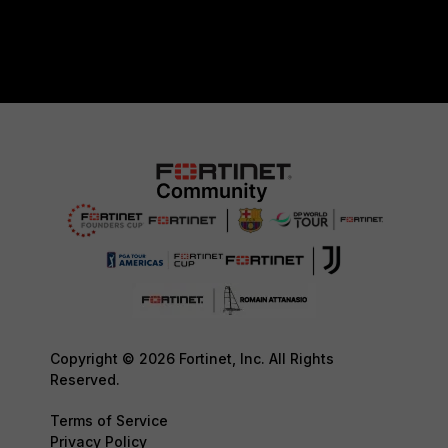
Copyright © 2026 Fortinet, Inc. All Rights
Reserved.
Terms of Service
Privacy Policy