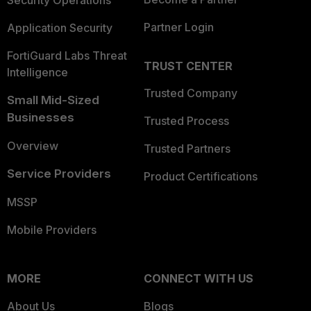
Security Operations
Partner Login
Application Security
FortiGuard Labs Threat
TRUST CENTER
Intelligence
Trusted Company
Small Mid-Sized
Businesses
Trusted Process
Overview
Trusted Partners
Service Providers
Product Certifications
MSSP
Mobile Providers
MORE
CONNECT WITH US
About Us
Blogs