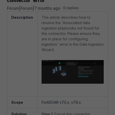
connector' error
Forum|Forum|7 months ago
0 replies
Description
This article describes how to
resolve the 'Associated data
ingestion playbooks not found for
this connector. Please ensure they
are in place for configuring
ingestion.' error in the Data Ingestion
Wizard.
Scope
FortiSOAR v7.5.x, v7.6.x.
Solution
Step 1
: Export the connector