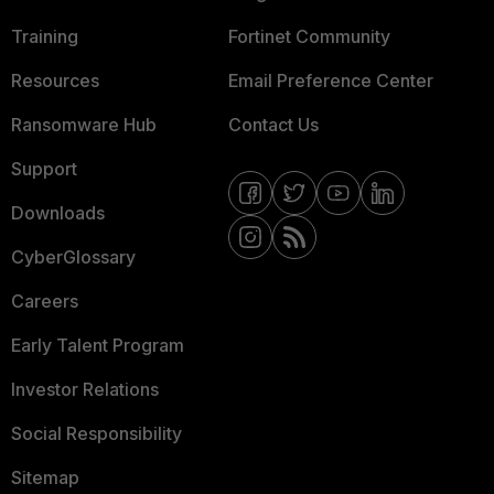
Training
Fortinet Community
Resources
Email Preference Center
Ransomware Hub
Contact Us
Support
Downloads
CyberGlossary
Careers
Early Talent Program
Investor Relations
Social Responsibility
Sitemap