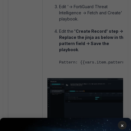
Edit '-> FortiGuard Threat
Intelligence -> Fetch and Create'
playbook.
Edit the
'Create Record' step ->
Replace the jinja as below in the
pattern field -> Save the
playbook
.
Pattern:
{{vars.item.pattern}}
×