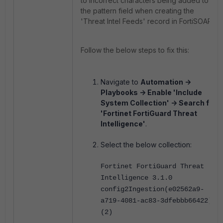
to incorrect characters being added to
the pattern field when creating the
'Threat Intel Feeds'
record in FortiSOAR.
Follow the below steps to fix this:
Navigate to
Automation ->
Playbooks -> Enable 'Include
System Collection' -> Search for
'Fortinet FortiGuard Threat
Intelligence'
.
Select the below collection:
Fortinet FortiGuard Threat
Intelligence 3.1.0
config2Ingestion(e02562a9-
a719-4081-ac83-3dfebbb66422)
(2)