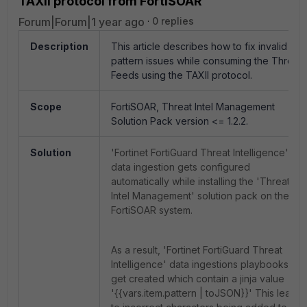
TAXII protocol from FortiSOAR
Forum|Forum|1 year ago
0 replies
Description
This article describes how to fix invalid
pattern issues while consuming the Threat
Feeds using the TAXII protocol.
Scope
FortiSOAR, Threat Intel Management
Solution Pack version <= 1.2.2.
Solution
'Fortinet FortiGuard Threat Intelligence'
data ingestion gets configured
automatically while installing the 'Threat
Intel Management' solution pack on the
FortiSOAR system.
As a result, 'Fortinet FortiGuard Threat
Intelligence' data ingestions playbooks
get created which contain a jinja value
'{{vars.item.pattern | toJSON}}' This leads