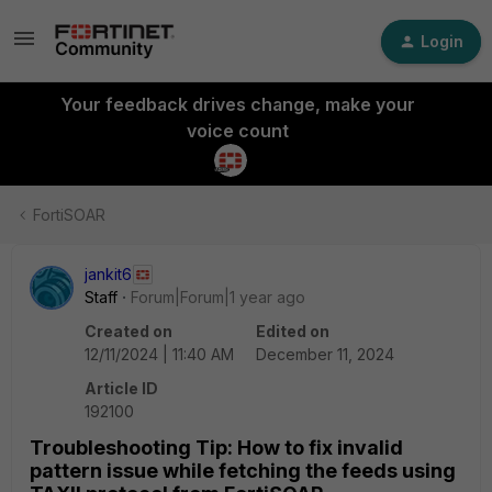
Login
Your feedback drives change, make your
voice count
FortiSOAR
jankit6
Staff
Forum|Forum|1 year ago
Created on
Edited on
12/11/2024 | 11:40 AM
December 11, 2024
Article ID
192100
Troubleshooting Tip: How to fix invalid
pattern issue while fetching the feeds using