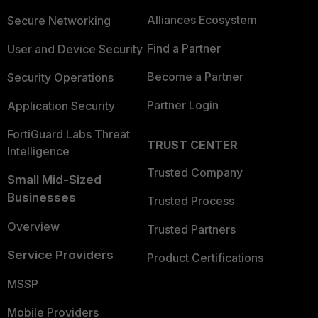
Alliances Ecosystem
Secure Networking
Find a Partner
User and Device Security
Become a Partner
Security Operations
Partner Login
Application Security
FortiGuard Labs Threat
TRUST CENTER
Intelligence
Trusted Company
Small Mid-Sized
Businesses
Trusted Process
Overview
Trusted Partners
Service Providers
Product Certifications
MSSP
Mobile Providers