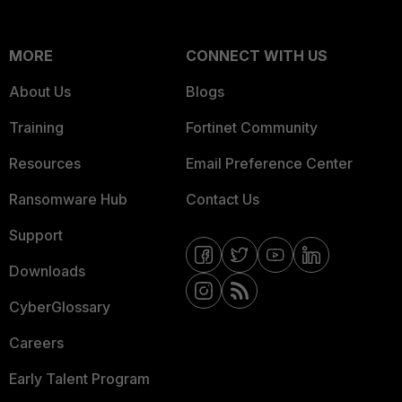
MORE
CONNECT WITH US
About Us
Blogs
Training
Fortinet Community
Resources
Email Preference Center
Ransomware Hub
Contact Us
Support
Downloads
CyberGlossary
Careers
Early Talent Program