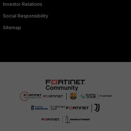
Investor Relations
Social Responsibility
Sitemap