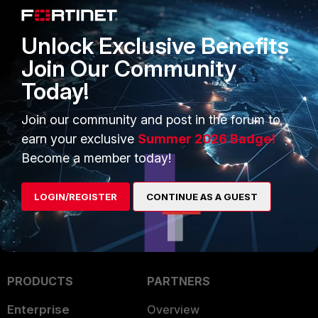
Unlock Exclusive Benefits
Join Our Community
Today!
Join our community and post in the forum to
FortiSoar
Threat Intelligence
Solution pack
earn your exclusive
Summer 2026 Badge!
Threat Intel Management
Become a member today!
LOGIN/REGISTER
CONTINUE AS A GUEST
PRODUCTS
PARTNERS
Enterprise
Overview