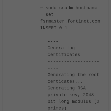
# sudo csadm hostname
--set
fsrmaster.fortinet.com
INSERT 0 1
-------------------
----
Generating
certificates
-------------------
----
Generating the root
certicates...
Generating RSA
private key, 2048
bit long modulus (2
primes)