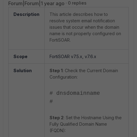
Forum|Forum|1 year ago
0 replies
Description
This article describes how to
resolve system email notification
issues that occur when the domain
name is not properly configured on
FortiSOAR.
Scope
FortiSOAR v7.5.x, v7.6.x
Solution
Step 1
: Check the Current Domain
Configuration:
# dnsdomainname
#
Step 2
: Set the Hostname Using the
Fully Qualified Domain Name
(FQDN):