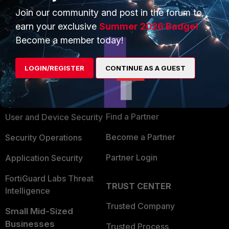
Join our community and post in the forum to
earn your exclusive
Summer 2026 Badge!
Become a member today!
PRODUCTS
PARTNERS
LOGIN/REGISTER
CONTINUE AS A GUEST
Enterprise
Overview
Alliances Ecosystem
Secure Networking
Find a Partner
User and Device Security
Become a Partner
Security Operations
Partner Login
Application Security
FortiGuard Labs Threat
TRUST CENTER
Intelligence
Trusted Company
Small Mid-Sized
Businesses
Trusted Process