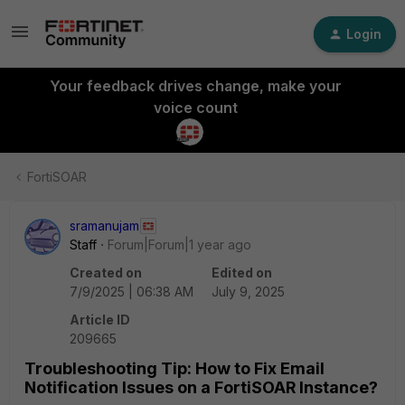
Login
Your feedback drives change, make your
voice count
FortiSOAR
sramanujam
Staff
Forum|Forum|1 year ago
Created on
Edited on
7/9/2025 | 06:38 AM
July 9, 2025
Article ID
209665
Troubleshooting Tip: How to Fix Email
Notification Issues on a FortiSOAR Instance?