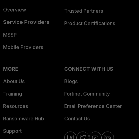
Overview
Trusted Partners
Service Providers
Product Certifications
MSSP
Mobile Providers
MORE
CONNECT WITH US
About Us
Blogs
Training
Fortinet Community
Resources
Email Preference Center
Ransomware Hub
Contact Us
Support