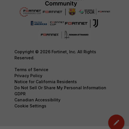
Copyright © 2026 Fortinet, Inc. All Rights
Reserved.
Terms of Service
Privacy Policy
Notice for California Residents
Do Not Sell Or Share My Personal Information
GDPR
Canadian Accessibility
Cookie Settings