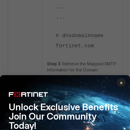
...
...
# dnsdomainname
fortinet.com
Step 3
: Retrieve the Mapped SMTP
Information for the Domain:
×
# dig +short MX
fortinet.com
10 smtp.fortinet.com.
Unlock Exclusive Benefits
Join Our Community
Today!