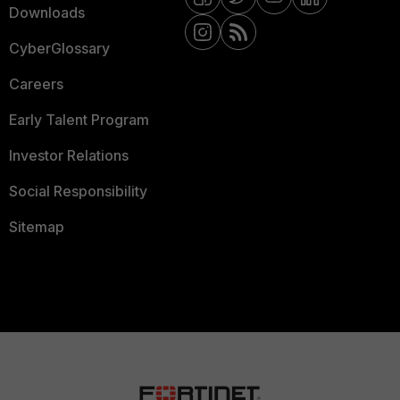
Downloads
CyberGlossary
Careers
Early Talent Program
Investor Relations
Social Responsibility
Sitemap