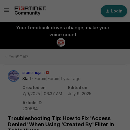
Login
Your feedback drives change, make your
voice count
FortiSOAR
sramanujam
Staff
Forum|Forum|1 year ago
Created on
Edited on
7/9/2025 | 06:37 AM
July 9, 2025
Article ID
209664
Troubleshooting Tip: How to Fix 'Access
Denied' When Using 'Created By' Filter in