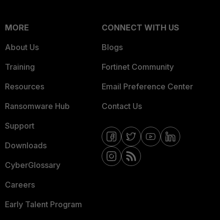
MORE
CONNECT WITH US
About Us
Blogs
Training
Fortinet Community
Resources
Email Preference Center
Ransomware Hub
Contact Us
Support
Downloads
CyberGlossary
Careers
Early Talent Program