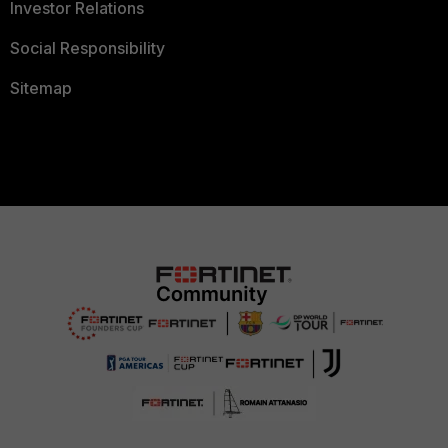
Investor Relations
Social Responsibility
Sitemap