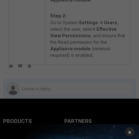
Step 2:
Go to System
Settings -> Users
,
select the user, select
Effective
View Permissions
, and ensure that
the Read permission for the
Appliance module
(minimum
required) is enabled.
PRODUCTS
PARTNERS
×
Enterprise
Overview