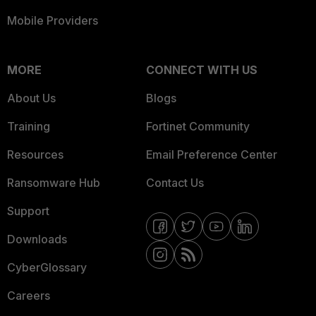
Mobile Providers
MORE
CONNECT WITH US
About Us
Blogs
Training
Fortinet Community
Resources
Email Preference Center
Ransomware Hub
Contact Us
Support
Downloads
CyberGlossary
Careers