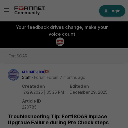
Login
Your feedback drives change, make your
voice count
FortiSOAR
sramanujam
Staff
Forum|Forum|7 months ago
Created on
Edited on
12/29/2025 | 05:25 PM
December 29, 2025
Article ID
220785
Troubleshooting Tip: FortiSOAR Inplace
Upgrade Failure during Pre Check steps