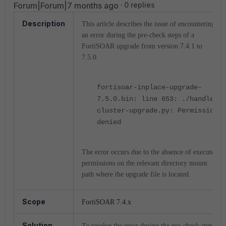
Forum|Forum|7 months ago
0 replies
Description
This article describes the issue of encountering
an error during the pre-check steps of a
FortiSOAR upgrade from version 7.4.1 to
7.5.0.
fortisoar-inplace-upgrade-
7.5.0.bin: line 653: ./handle-
cluster-upgrade.py: Permission
denied
The error occurs due to the absence of execute
permissions on the relevant directory mount
path where the upgrade file is located.
Scope
FortiSOAR 7.4.x
Solution
To resolve the error during the pre-check steps