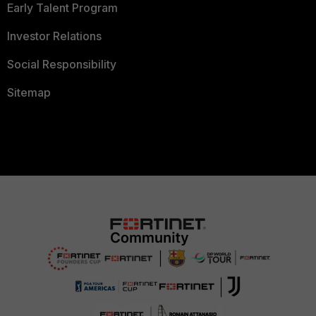
Early Talent Program
Investor Relations
Social Responsibility
Sitemap