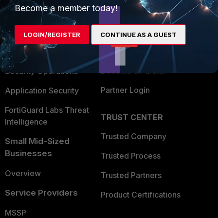
Become a member today!
Enterprise
Overview
Alliances Ecosystem
Secure Networking
LOGIN/REGISTER
CONTINUE AS A GUEST
Find a Partner
User and Device Security
Become a Partner
Security Operations
Partner Login
Application Security
FortiGuard Labs Threat
TRUST CENTER
Intelligence
Trusted Company
Small Mid-Sized
Businesses
Trusted Process
Overview
Trusted Partners
Service Providers
Product Certifications
MSSP