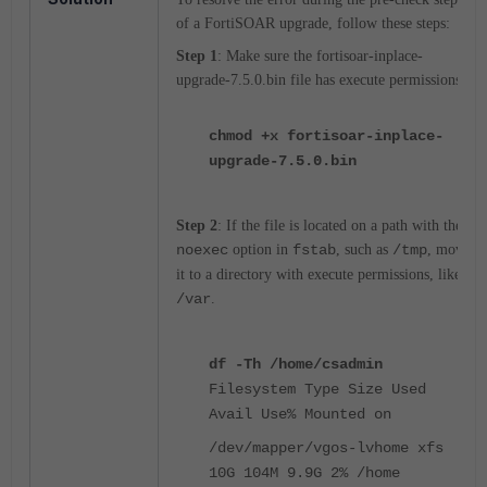
of a FortiSOAR upgrade, follow these steps:
Step 1
: Make sure the fortisoar-inplace-
upgrade-7.5.0.bin file has execute permissions.
chmod +x fortisoar-inplace-
upgrade-7.5.0.bin
Step 2
: If the file is located on a path with the
noexec
option in
fstab
, such as
/tmp
, move
it to a directory with execute permissions, like
/var
.
df -Th /home/csadmin
Filesystem Type Size Used
Avail Use% Mounted on
/dev/mapper/vgos-lvhome xfs
10G 104M 9.9G 2% /home