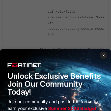
cat /etc/fstab
/dev/mapper/vgos-lvhome /home
xfs
nodev,usrquota,grpquota,nosuid
0 0
Step 3
: Run the pre-check again after moving
×
the file to a directory with execute permissions.
Unlock Exclusive Benefits
Join Our Community
Today!
Join our community and post in the forum to
PRODUCTS
PARTNERS
earn your exclusive
Summer 2026 Badge!