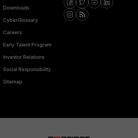
Downloads
CyberGlossary
Careers
Early Talent Program
Investor Relations
Social Responsibility
Sitemap