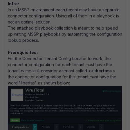
Intro:
In an MSSP environment each tenant may have a separate
connector configuration. Using all of them in a playbook is
not an optimal solution.
The attached playbook collection is meant to help speed
up writing MSSP playbooks by automating the configuration
lookup process.
Prerequisites:
For the Connector Tenant Config Locator to work, the
connector configuration for each tenant must have the
tenant name in it. consider a tenant called <<
libertas
>>
the connector configuration for this tenant must have the
word "libertas" as shown below: