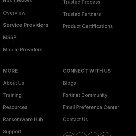
Businesses
Trusted Process
Overview
Trusted Partners
Service Providers
Product Certifications
MSSP
Mobile Providers
MORE
CONNECT WITH US
About Us
Blogs
Training
Fortinet Community
Resources
Email Preference Center
Ransomware Hub
Contact Us
Support