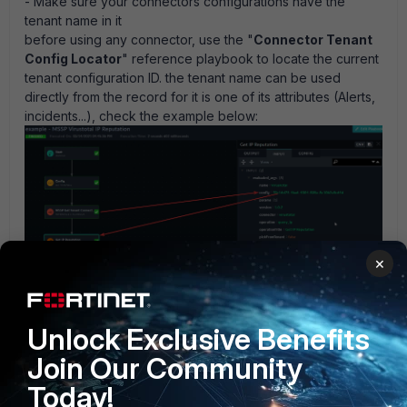
- Make sure your connectors configurations have the
tenant name in it
before using any connector, use the "
Connector Tenant
Config Locator
" reference playbook to locate the current
tenant configuration ID. the tenant name can be used
directly from the record for it is one of its attributes (Alerts,
incidents...), check the example below:
×
G45SZe1R6y0C7UwY1sfA_mssp_exp.png
MSSP Tenant connector config locator.zip
Unlock Exclusive Benefits
library
Join Our Community
Today!