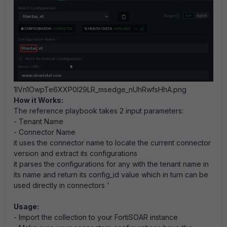
1lVn1OwpTe6XXP0l29LR_msedge_nUhRwfsHhA.png
How it Works:
The reference playbook takes 2 input parameters:
- Tenant Name
- Connector Name
it uses the connector name to locate the current connector
version and extract its configurations
it parses the configurations for any with the tenant name in
its name and return its config_id value which in turn can be
used directly in connectors '
Usage:
- Import the collection to your FortiSOAR instance