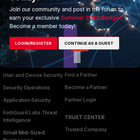
Join our community and post in the forum to
earn your exclusive
Summer 2026 Badge!
Become a member today!
PRODUCTS
PARTNERS
LOGIN/REGISTER
CONTINUE AS A GUEST
Enterprise
Overview
Alliances Ecosystem
Secure Networking
Find a Partner
User and Device Security
Become a Partner
Security Operations
Partner Login
Application Security
FortiGuard Labs Threat
TRUST CENTER
Intelligence
Trusted Company
Small Mid-Sized