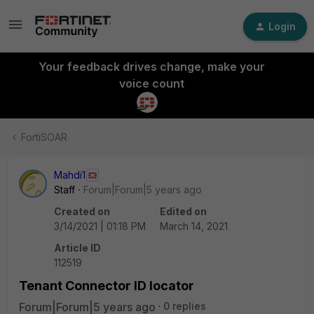
Login
Your feedback drives change, make your
voice count
FortiSOAR
Mahdi1
Staff
Forum|Forum|5 years ago
Created on
Edited on
3/14/2021 | 01:18 PM
March 14, 2021
Article ID
112519
Tenant Connector ID locator
Forum|Forum|5 years ago
0 replies