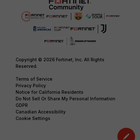
Copyright © 2026 Fortinet, Inc. All Rights
Reserved.
Terms of Service
Privacy Policy
Notice for California Residents
Do Not Sell Or Share My Personal Information
GDPR
Canadian Accessibility
Cookie Settings