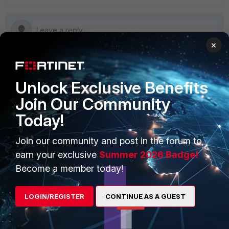
×
Unlock Exclusive Benefits
PRODUCTS
PARTNERS
Join Our Community
Enterprise
Overview
Today!
Alliances Ecosystem
Secure Networking
Join our community and post in the forum to
Find a Partner
User and Device Security
earn your exclusive
Summer 2026 Badge!
Become a Partner
Security Operations
Become a member today!
Partner Login
Application Security
LOGIN/REGISTER
CONTINUE AS A GUEST
FortiGuard Labs Threat
TRUST CENTER
Intelligence