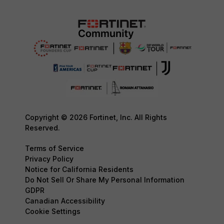
Copyright © 2026 Fortinet, Inc. All Rights
Reserved.
Terms of Service
Privacy Policy
Notice for California Residents
Do Not Sell Or Share My Personal Information
GDPR
Canadian Accessibility
Cookie Settings