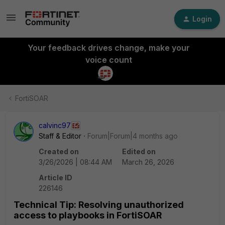
Login
Your feedback drives change, make your
voice count
FortiSOAR
calvinc97
Staff & Editor
Forum|Forum|4 months ago
Created on
Edited on
3/26/2026 | 08:44 AM
March 26, 2026
Article ID
226146
Technical Tip: Resolving unauthorized
access to playbooks in FortiSOAR