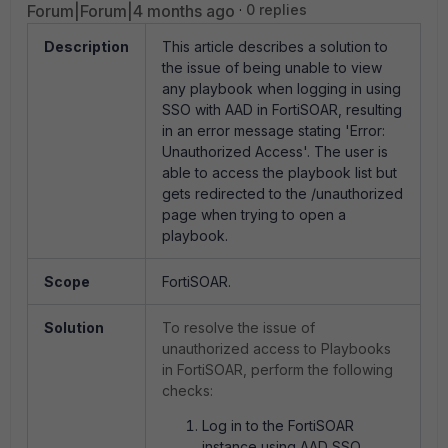
Forum|Forum|4 months ago
0 replies
Description
This article describes a solution to
the issue of being unable to view
any playbook when logging in using
SSO with AAD in FortiSOAR, resulting
in an error message stating 'Error:
Unauthorized Access'. The user is
able to access the playbook list but
gets redirected to the /unauthorized
page when trying to open a
playbook.
Scope
FortiSOAR.
Solution
To resolve the issue of
unauthorized access to Playbooks
in FortiSOAR, perform the following
checks:
Log in to the FortiSOAR
instance using AAD SSO.