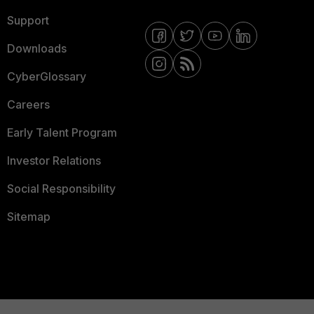
Support
Downloads
CyberGlossary
Careers
Early Talent Program
Investor Relations
Social Responsibility
Sitemap