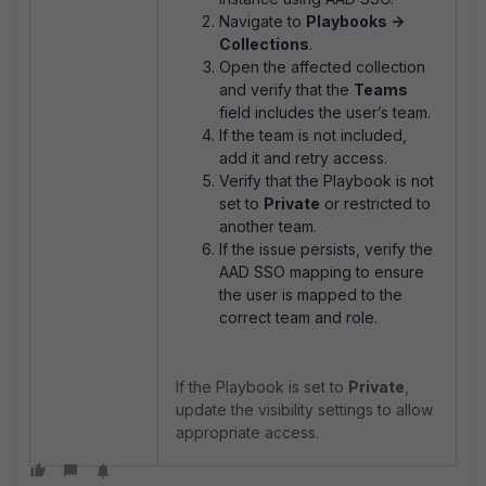
Navigate to
Playbooks ->
Collections
.
Open the affected collection
and verify that the
Teams
field includes the user’s team.
If the team is not included,
add it and retry access.
Verify that the Playbook is not
set to
Private
or restricted to
another team.
If the issue persists, verify the
AAD SSO mapping to ensure
the user is mapped to the
correct team and role.
If the Playbook is set to
Private
,
update the visibility settings to allow
appropriate access.