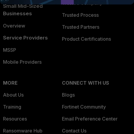
Trusted Company
Small Mid-Sized
Businesses
Trusted Process
Overview
Trusted Partners
Service Providers
Product Certifications
MSSP
Mobile Providers
MORE
CONNECT WITH US
About Us
Blogs
Training
Fortinet Community
Resources
Email Preference Center
Ransomware Hub
Contact Us