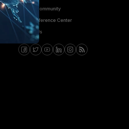
Fortinet Community
Email Preference Center
Contact Us