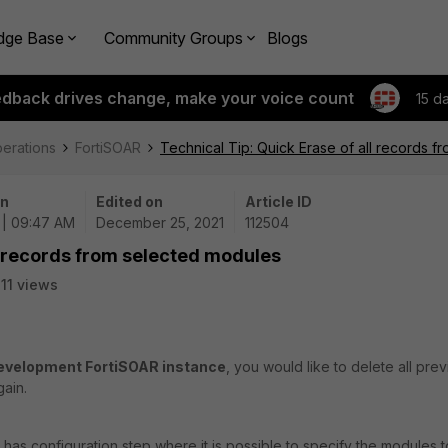
dge Base
Community Groups
Blogs
edback drives change, make your voice count
15 d
perations
FortiSOAR
Technical Tip: Quick Erase of all records 
on
Edited on
Article ID
 | 09:47 AM
December 25, 2021
112504
ll records from selected modules
11 views
evelopment FortiSOAR instance
, you would like to delete all pre
gain.
 has configuration step where it is possible to specify the modules t