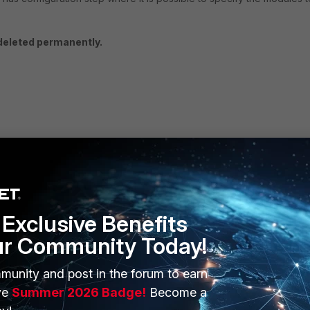
 deleted permanently.
Exclusive Benefits
ur Community Today!
munity and post in the forum to earn
ERS
MORE
ve
Summer 2026 Badge!
Become a
ew
About Us