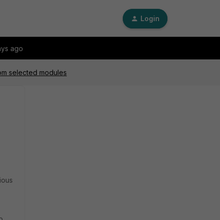
Login
ays ago
from selected modules
vious
o