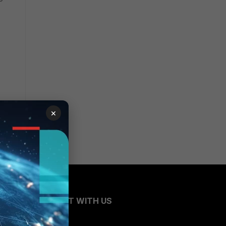
×
CONNECT WITH US
Blogs