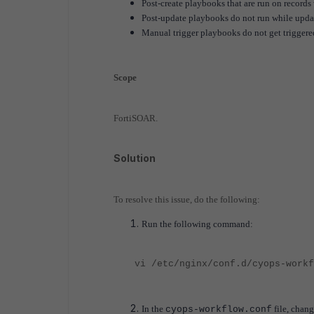
Post-create playbooks that are run on records 
Post-update playbooks do not run while updat
Manual trigger playbooks do not get triggere
Scope
FortiSOAR.
Solution
To resolve this issue, do the following:
Run the following command:
vi /etc/nginx/conf.d/cyops-workf
In the
file, chang
cyops-workflow.conf