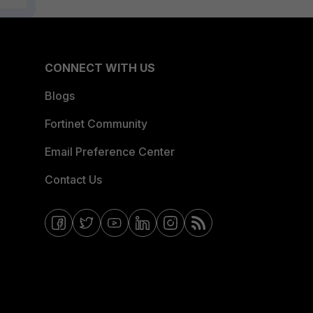
CONNECT WITH US
Blogs
Fortinet Community
Email Preference Center
Contact Us