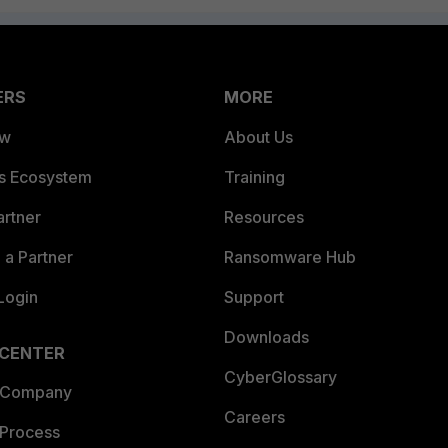
ERS
MORE
ew
About Us
es Ecosystem
Training
artner
Resources
a Partner
Ransomware Hub
Login
Support
Downloads
 CENTER
CyberGlossary
 Company
Careers
 Process