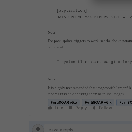
[application]
DATA_UPLOAD_MAX_MEMORY_SIZE = 52
Note
:
For post-update triggers to work, set the above param
command:
# systemctl restart uwsgi celer
Note
:
It is highly recommended that images with larger fil
records instead of pasting them as inline images.
FortiSOAR v5.x
FortiSOAR v6.x
FortiS
Like
Reply
Follow