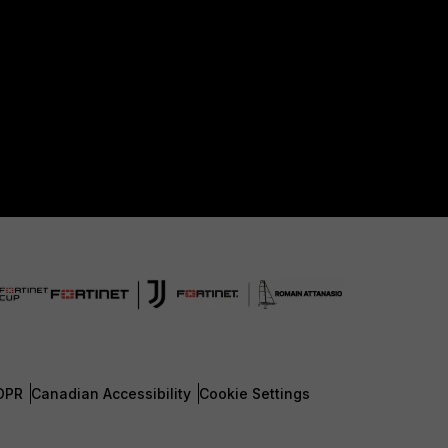
DPR
Canadian Accessibility
Cookie Settings