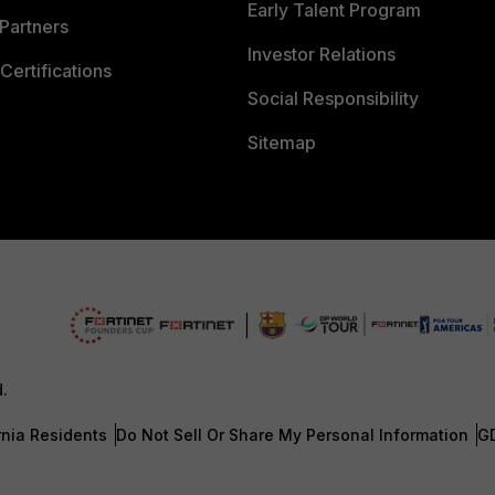
Early Talent Program
Partners
Investor Relations
Certifications
Social Responsibility
Sitemap
d.
rnia Residents
Do Not Sell Or Share My Personal Information
G