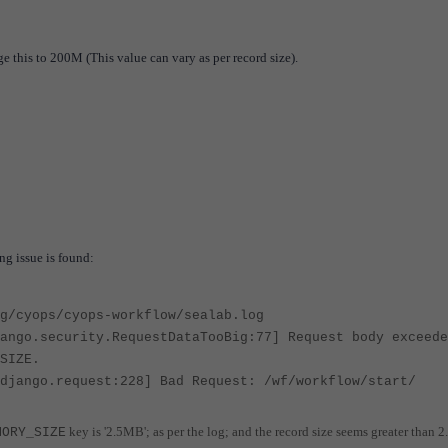
e this to 200M (This value can vary as per record size).
ing issue is found:
g/cyops/cyops-workflow/sealab.log
ango.security.RequestDataTooBig:77] Request body exceede
_SIZE.
django.request:228] Bad Request: /wf/workflow/start/
key is '2.5MB'; as per the log; and the record size seems greater than
MORY_SIZE