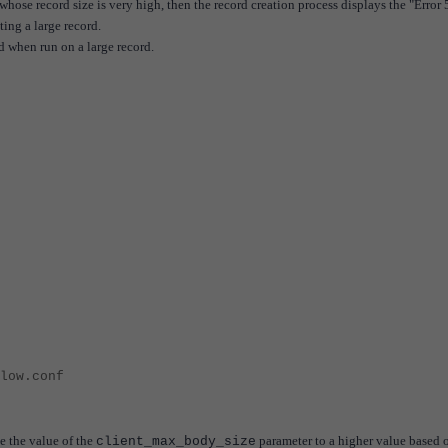
whose record size is very high, then the record creation process displays the "Error 
ing a large record.
d when run on a large record.
low.conf
e the value of the
parameter to a higher value based 
client_max_body_size