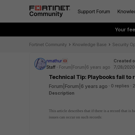
Support Forum
Knowle
Your fe
Fortinet Community
Knowledge Base
Security O
nmathur
Created 
Staff
Forum|Forum|6 years ago
7/28/2020
Technical Tip: Playbooks fail to
Forum|Forum|6 years ago
0 replies
2
Description
This article describes that if there is a record that is
issues can occur on such records: