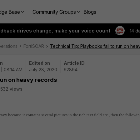
dge Base
Community Groups
Blogs
edback drives change, make your voice count
14 d
perations
FortiSOAR
Technical Tip: Playbooks fail to run on hea
on
Edited on
Article ID
 | 08:14 AM
July 28, 2020
92894
 run on heavy records
532 views
 heavy because it contains several pictures in the rich text field etc., then the followi