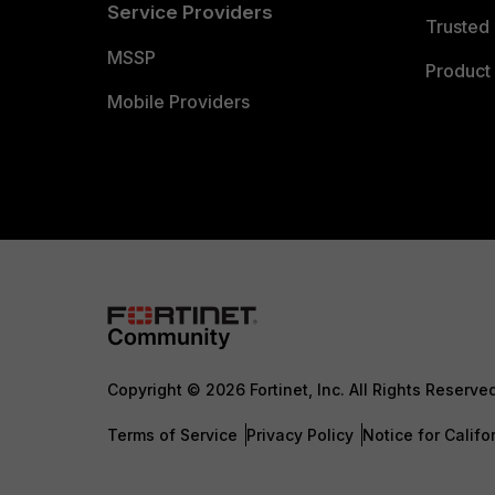
Service Providers
Trusted 
MSSP
Product 
Mobile Providers
Copyright © 2026 Fortinet, Inc. All Rights Reserve
Terms of Service
Privacy Policy
Notice for Califo