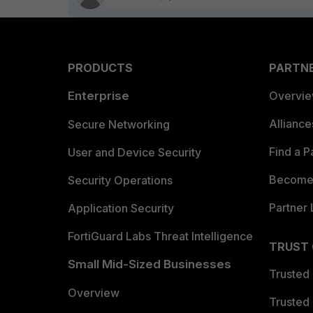
PRODUCTS
PARTN
Enterprise
Overvi
Allianc
Secure Networking
Find a P
User and Device Security
Become 
Security Operations
Partner 
Application Security
FortiGuard Labs Threat Intelligence
TRUST
Small Mid-Sized Businesses
Trusted
Overview
Trusted