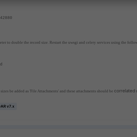
42880
eter to double the record size.
Restart the uwsgi and celery services using the follo
yd
correlated
e sizes be added as 'File Attachments' and these attachments should be
OAR v7.x