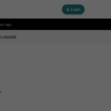
Login
ays ago
vy records
ng