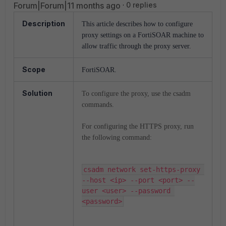
Forum|Forum|11 months ago
0 replies
Description
This article describes how to configure
proxy settings on a FortiSOAR machine to
allow traffic through the proxy server.
Scope
FortiSOAR.
Solution
To configure the proxy, use the csadm
commands.
For configuring the HTTPS proxy, run
the following command:
csadm network set-https-proxy 
--host <ip> --port <port> --
user <user> --password 
<password>