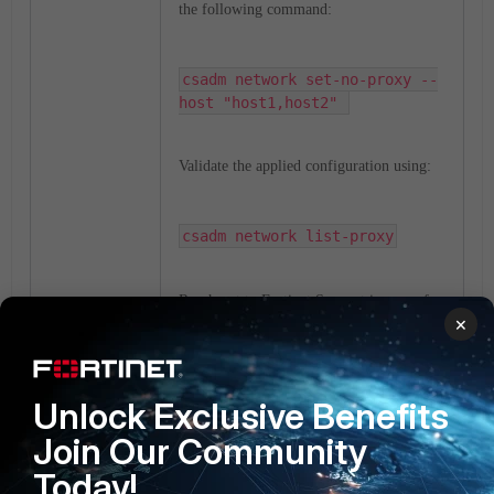
the following command:
csadm network set-no-proxy --
host "host1,host2" 
Validate the applied configuration using:
csadm network list-proxy
Reach out to Fortinet Support in case of
×
queries.
proxy
FortiSoar
csadm
HTTP
Unlock Exclusive Benefits
1 person likes this
Join Our Community
Today!