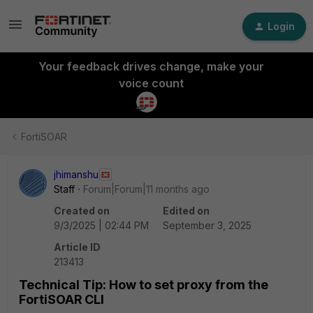
Login
Your feedback drives change, make your
voice count
FortiSOAR
jhimanshu
Staff
Forum|Forum|11 months ago
Created on
Edited on
9/3/2025 | 02:44 PM
September 3, 2025
Article ID
213413
Technical Tip: How to set proxy from the
FortiSOAR CLI