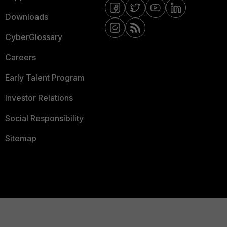
Downloads
CyberGlossary
Careers
Early Talent Program
Investor Relations
Social Responsibility
Sitemap