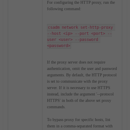
For configuring the HTTP proxy, run the
following command:
csadm network set-http-proxy 
--host <ip> --port <port> --
user <user> --password 
<password>
If the proxy server does not require
authentication, omit the user and password
arguments.
By default, the HTTP protocol
is set to communicate with the proxy
server. If it is necessary to use HTTPS
instead, include the argument '--protocol
HTTPS' in both of the above set proxy
commands.
To bypass proxy for specific hosts, list
them in a comma-separated format with