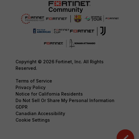
Copyright © 2026 Fortinet, Inc. All Rights
Reserved.
Terms of Service
Privacy Policy
Notice for California Residents
Do Not Sell Or Share My Personal Information
GDPR
Canadian Accessibility
Cookie Settings