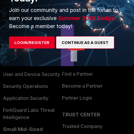
Join our community and post in the forum to
earn your exclusive
Summer 2026 Badge!
Become a member today!
PRODUCTS
PARTNERS
LOGIN/REGISTER
CONTINUE AS A GUEST
Enterprise
Overview
Alliances Ecosystem
Secure Networking
Find a Partner
User and Device Security
Become a Partner
Security Operations
Partner Login
Application Security
FortiGuard Labs Threat
TRUST CENTER
Intelligence
Trusted Company
Small Mid-Sized