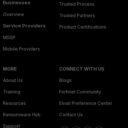
Businesses
Trusted Process
Overview
Trusted Partners
Service Providers
Product Certifications
MSSP
Mobile Providers
MORE
CONNECT WITH US
About Us
Blogs
Training
Fortinet Community
Resources
Email Preference Center
Ransomware Hub
Contact Us
Support