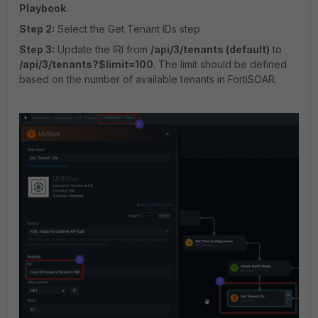
Playbook
.
Step 2:
Select the Get Tenant IDs step.
Step 3:
Update the IRI from
/api/3/tenants (default)
to
/api/3/tenants?$limit=100
. The limit should be defined
based on the number of available tenants in FortiSOAR.