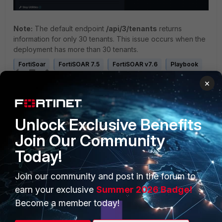
Note:
The default endpoint
/api/3/tenants
returns
information for only 30 tenants. This issue occurs when the
deployment has more than 30 tenants.
FortiSoar
FortiSOAR 7.5
FortiSOAR v7.6
Playbook
×
Unlock Exclusive Benefits
Join Our Community
Today!
PRODUCTS
PARTNERS
Join our community and post in the forum to
Enterprise
Overview
earn your exclusive
Summer 2026 Badge!
Alliances Ecosystem
Secure Networking
Become a member today!
Find a Partner
User and Device Security