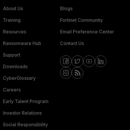
About Us
Blogs
Training
Fortinet Community
Resources
Email Preference Center
Ransomware Hub
Contact Us
Support
Downloads
CyberGlossary
Careers
Early Talent Program
Investor Relations
Social Responsibility