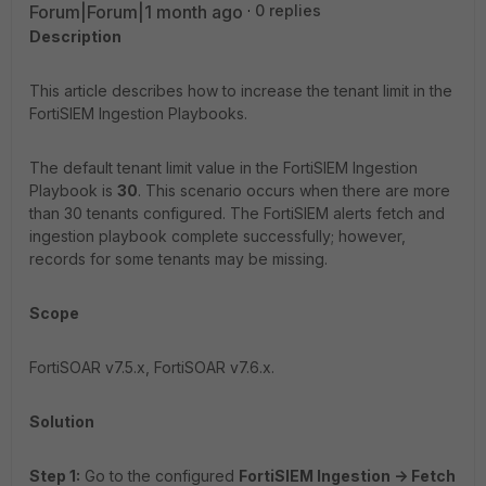
Forum|Forum|1 month ago
0 replies
Description
This article describes how to increase the tenant limit in the
FortiSIEM Ingestion Playbooks.
The default tenant limit value in the FortiSIEM Ingestion
Playbook is
30
. This scenario occurs when there are more
than 30 tenants configured. The FortiSIEM alerts fetch and
ingestion playbook complete successfully; however,
records for some tenants may be missing.
Scope
FortiSOAR v7.5.x, FortiSOAR v7.6.x.
Solution
Step 1:
Go to the configured
FortiSIEM Ingestion -> Fetch