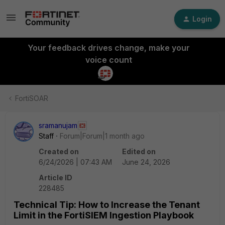
Login
Your feedback drives change, make your
voice count
FortiSOAR
sramanujam
Staff
Forum|Forum|1 month ago
Created on
Edited on
6/24/2026 | 07:43 AM
June 24, 2026
Article ID
228485
Technical Tip: How to Increase the Tenant
Limit in the FortiSIEM Ingestion Playbook