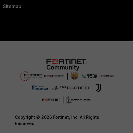
Sitemap
Copyright © 2026 Fortinet, Inc. All Rights
Reserved.