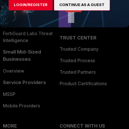
LOGIN/REGISTER
CONTINUE AS A GUEST
Become a Partner
Security Operations
Partner Login
Application Security
FortiGuard Labs Threat
TRUST CENTER
Intelligence
Trusted Company
Small Mid-Sized
Businesses
Trusted Process
Overview
Trusted Partners
Service Providers
Product Certifications
MSSP
Mobile Providers
MORE
CONNECT WITH US