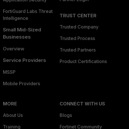
FortiGuard Labs Threat
TRUST CENTER
Intelligence
Trusted Company
Small Mid-Sized
Businesses
Trusted Process
Overview
Trusted Partners
Service Providers
Product Certifications
MSSP
Mobile Providers
MORE
CONNECT WITH US
About Us
Blogs
Training
Fortinet Community