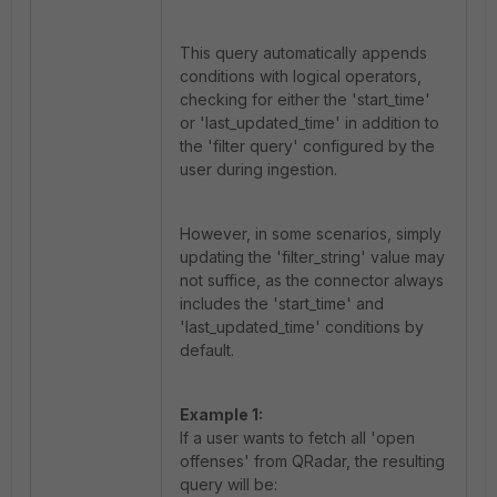
This query automatically appends
conditions with logical operators,
checking for either the 'start_time'
or 'last_updated_time' in addition to
the 'filter query' configured by the
user during ingestion.
However, in some scenarios, simply
updating the 'filter_string' value may
not suffice, as the connector always
includes the 'start_time' and
'last_updated_time' conditions by
default.
Example 1:
If a user wants to fetch all 'open
offenses' from QRadar, the resulting
query will be: