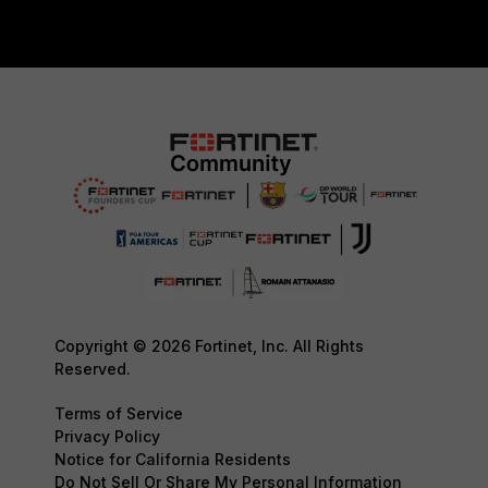
Copyright © 2026 Fortinet, Inc. All Rights
Reserved.
Terms of Service
Privacy Policy
Notice for California Residents
Do Not Sell Or Share My Personal Information