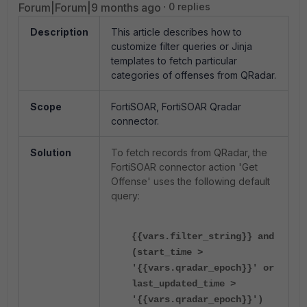
Forum|Forum|9 months ago
0 replies
Description
This article describes how to
customize filter queries or Jinja
templates to fetch particular
categories of offenses from QRadar.
Scope
FortiSOAR, FortiSOAR Qradar
connector.
Solution
To fetch records from QRadar, the
FortiSOAR connector action 'Get
Offense' uses the following default
query:
{{vars.filter_string}} and
(start_time >
'{{vars.qradar_epoch}}' or
last_updated_time >
'{{vars.qradar_epoch}}')