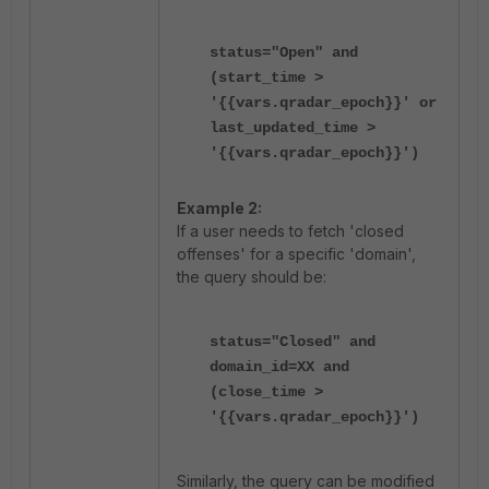
status="Open" and
(start_time >
'{{vars.qradar_epoch}}' or
last_updated_time >
'{{vars.qradar_epoch}}')
Example 2:
If a user needs to fetch 'closed
offenses' for a specific 'domain',
the query should be:
status="Closed" and
domain_id=XX and
(close_time >
'{{vars.qradar_epoch}}')
Similarly, the query can be modified