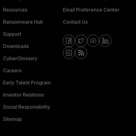
Resources
Email Preference Center
Ransomware Hub
Contact Us
Support
Downloads
CyberGlossary
Careers
Early Talent Program
Investor Relations
Social Responsibility
Sitemap