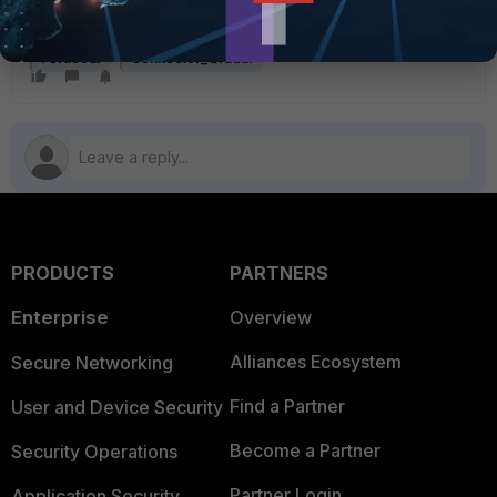
FortiSoar
Connector_Qradar
PRODUCTS
PARTNERS
Enterprise
Overview
Alliances Ecosystem
Secure Networking
Find a Partner
User and Device Security
Become a Partner
Security Operations
Partner Login
Application Security