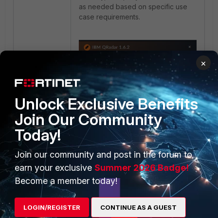
as needed based on specific use
case requirements.
×
Unlock Exclusive Benefits
Join Our Community
Today!
Join our community and post in the forum to
earn your exclusive
Summer 2026 Badge!
Become a member today!
LOGIN/REGISTER
CONTINUE AS A GUEST