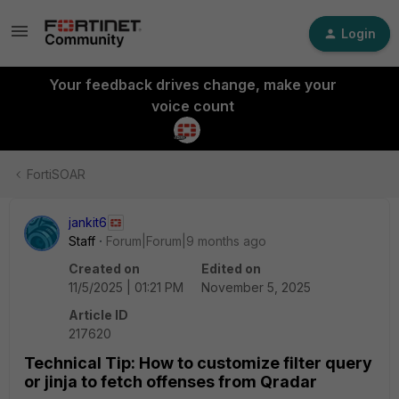
Login
Your feedback drives change, make your
voice count
FortiSOAR
jankit6
Staff
Forum|Forum|9 months ago
Created on
Edited on
11/5/2025 | 01:21 PM
November 5, 2025
Article ID
217620
Technical Tip: How to customize filter query
or jinja to fetch offenses from Qradar