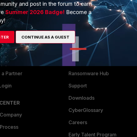
munity and post in the forum to earn
ve
Summer 2026 Badge!
Become a
y!
ERS
MORE
ew
About Us
STER
CONTINUE AS A GUEST
es Ecosystem
Training
artner
Resources
a Partner
Ransomware Hub
Login
Support
Downloads
 CENTER
CyberGlossary
 Company
Careers
 Process
Early Talent Program