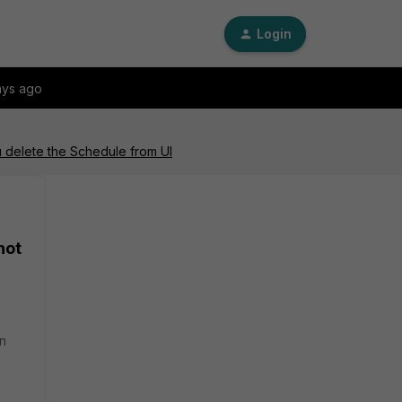
Login
ays ago
 delete the Schedule from UI
not
en