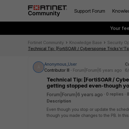
Support Forum
Knowle
Your fe
Fortinet Community
Knowledge Base
Security O
Technical Tip: [FortiSOAR / Cybersponse Tricks'n'T
Anonymous_User
C
A
Contributor III
Forum|Forum|6 years ago
6
Technical Tip: [FortiSOAR / Cyb
getting stopped even-though yo
Forum|Forum|6 years ago
0 replies
8
Description
Even though you stop or update the schedu
though you made changes to the PB. In thi