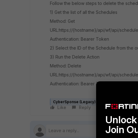
Follow the below steps to delete the sched
1) Get the list of all the Schedules
Method: Get
URL:https://{hostname}/api/wf/api/schedul
Authentication: Bearer Token
2) Select the ID of the Schedule from the o
3) Run the Delete Action
Method: Delete
URL:
https://{hostname}/api/wf/
api
/schedule
Authentication: Bearer Token
CyberSponse (Legacy)
FortiSOAR v5.x
Like
Reply
Follow
Unlock 
Join O