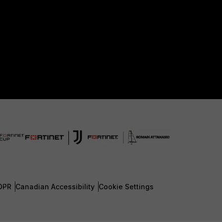
DPR
Canadian Accessibility
Cookie Settings