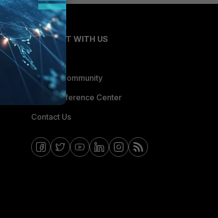
CONNECT WITH US
Blogs
Fortinet Community
Email Preference Center
Contact Us