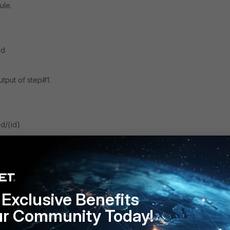
ule.
ed
utput of step#1.
d/{id}
FortiSOAR v6.x
Schedule
Exclusive Benefits
ur Community Today!