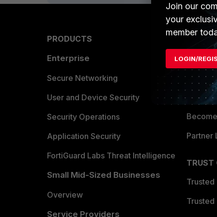
Join our com
your exclusi
member toda
PRODUCTS
PARTN
Enterprise
Overvi
LOGIN/REGI
Allianc
Secure Networking
Find a P
User and Device Security
Become 
Security Operations
Partner 
Application Security
FortiGuard Labs Threat Intelligence
TRUST
Small Mid-Sized Businesses
Trusted
Overview
Trusted
Service Providers