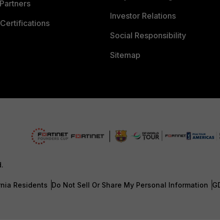
Partners
Investor Relations
Certifications
Social Responsibility
Sitemap
d.
rnia Residents
Do Not Sell Or Share My Personal Information
G