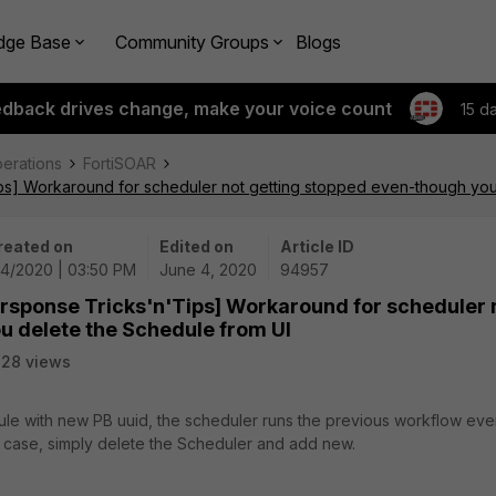
dge Base
Community Groups
Blogs
edback drives change, make your voice count
15 d
perations
FortiSOAR
ips] Workaround for scheduler not getting stopped even-though you
reated on
Edited on
Article ID
/4/2020 | 03:50 PM
June 4, 2020
94957
ersponse Tricks'n'Tips] Workaround for scheduler 
u delete the Schedule from UI
28 views
le with new PB uuid, the scheduler runs the previous workflow ev
s case, simply delete the Scheduler and add new.