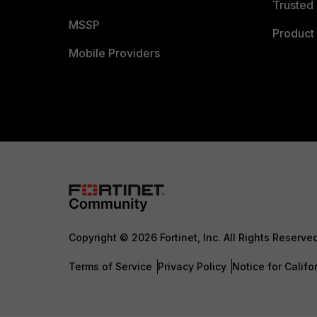
Trusted 
MSSP
Product 
Mobile Providers
Copyright © 2026 Fortinet, Inc. All Rights Reserve
Terms of Service
Privacy Policy
Notice for Califo