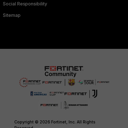
Social Responsibility
Sitemap
Copyright © 2026 Fortinet, Inc. All Rights
Reserved.