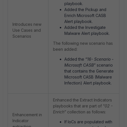
playbook.
Added the Pickup and
Enrich Microsoft CASB
Alert playbook.
Introduces new
Added the Investigate
Use Cases and
Malware Alert playbook.
Scenarios
The following new scenario has
been added:
Added the “
16- Scenario -
Microsoft CASB
” scenario
that contains the Generate
Microsoft CASB (Malware
Infection) Alert playbook.
Enhanced the Extract Indicators
playbooks that are part of “
02 -
Enrich
” collection as follows:
Enhancement in
Indicator
If IoCs are populated with
extraction