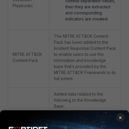
comma-separated-values,
Playbooks
then they are extracted
and corresponding
indicators are created.
The MITRE ATT&CK Content
Pack has been added to the
Incident Response Content Pack
MITRE ATT&CK
to enable users to use the
Content Pack
information and knowledge
base that’s provided by the
MITRE ATT&CK Framework to its
full extent.
Added data related to the
following to the Knowledge
Base:
· Incident Response
×
template
· Employee On Boarding