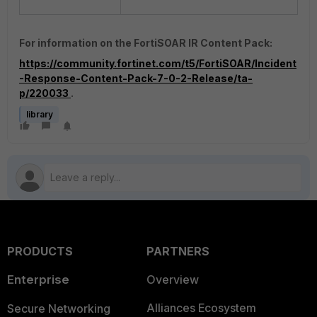
For information on the FortiSOAR IR Content Pack:
https://community.fortinet.com/t5/FortiSOAR/Incident
-Response-Content-Pack-7-0-2-Release/ta-
p/220033
.
library
PRODUCTS
PARTNERS
Enterprise
Overview
Alliances Ecosystem
Secure Networking