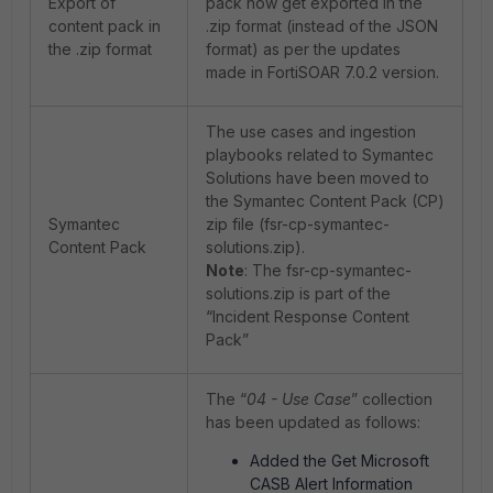
Export of
pack now get exported in the
content pack in
.zip format (instead of the JSON
the .zip format
format) as per the updates
made in FortiSOAR 7.0.2 version.
The use cases and ingestion
playbooks related to Symantec
Solutions have been moved to
the Symantec Content Pack (CP)
Symantec
zip file (fsr-cp-symantec-
Content Pack
solutions.zip).
Note
: The fsr-cp-symantec-
solutions.zip is part of the
“Incident Response Content
Pack”
The “
04 - Use Case
” collection
has been updated as follows:
Added the Get Microsoft
CASB Alert Information