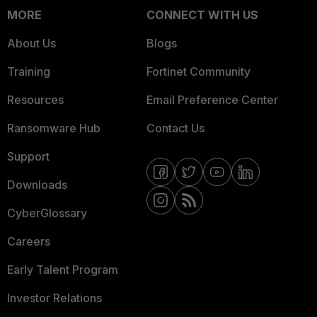
MORE
CONNECT WITH US
About Us
Blogs
Training
Fortinet Community
Resources
Email Preference Center
Ransomware Hub
Contact Us
Support
Downloads
CyberGlossary
Careers
Early Talent Program
Investor Relations