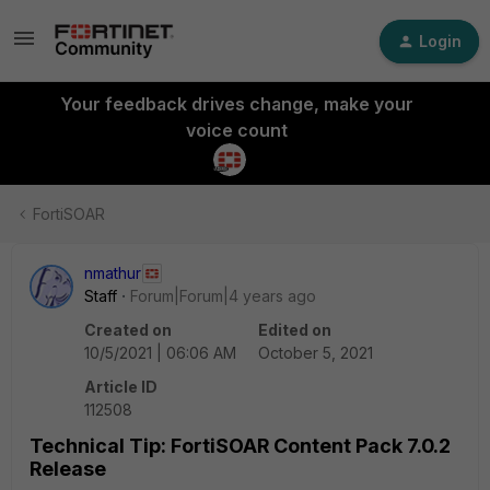
Login
Your feedback drives change, make your
voice count
FortiSOAR
nmathur
Staff
Forum|Forum|4 years ago
Created on
Edited on
10/5/2021 | 06:06 AM
October 5, 2021
Article ID
112508
Technical Tip: FortiSOAR Content Pack 7.0.2
Release