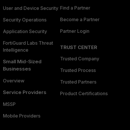
Find a Partner
User and Device Security
Become a Partner
Security Operations
Partner Login
Application Security
FortiGuard Labs Threat
TRUST CENTER
Intelligence
Trusted Company
Small Mid-Sized
Businesses
Trusted Process
Overview
Trusted Partners
Service Providers
Product Certifications
MSSP
Mobile Providers