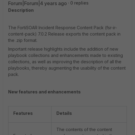
Forum|Forum|4 years ago
0 replies
Description
The FortiSOAR Incident Response Content Pack (fsr-ir-
content-pack) 7.0.2 Release exports the content pack in
the .zip format.
Important release highlights include the addition of new
playbook collections and enhancements made to existing
collections, as well as improving the description of all the
playbooks, thereby augmenting the usability of the content
pack.
New features and enhancements
Features
Details
The contents of the content