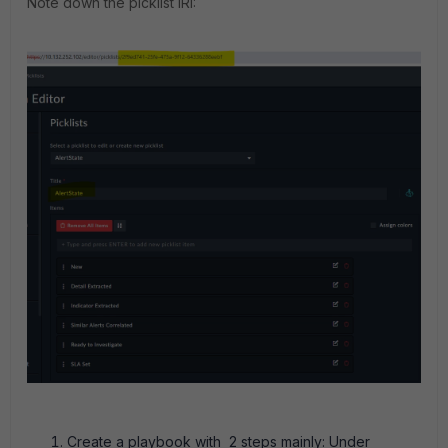
Note down the picklist IRI:
Create a playbook with 2 steps mainly: Under