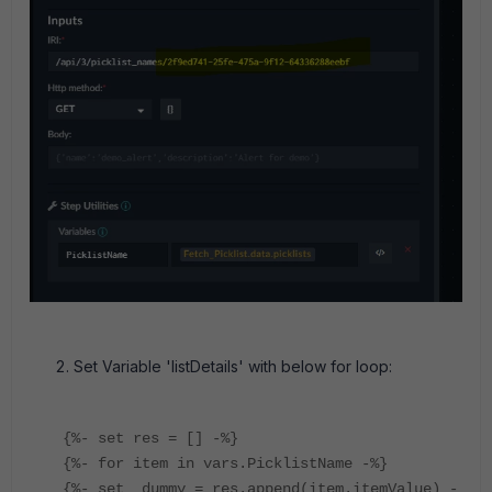
Set Variable 'listDetails' with below for loop:
{%- set res = [] -%}
{%- for item in vars.PicklistName -%}
{%- set _dummy = res.append(item.itemValue) -