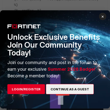
%}
{%- endfor -%}
×
{{res}}
Unlock Exclusive Benefits
Join Our Community
Today!
Join our community and post in the forum to
earn your exclusive
Summer 2026 Badge!
Become a member today!
LOGIN/REGISTER
CONTINUE AS A GUEST
Save and run the playbook, now the output will list all
the picklist values.