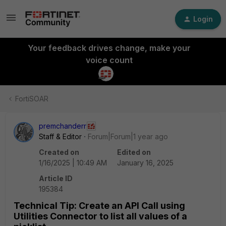
Login
Your feedback drives change, make your
voice count
FortiSOAR
premchanderr
Staff & Editor
Forum|Forum|1 year ago
Created on
Edited on
1/16/2025 | 10:49 AM
January 16, 2025
Article ID
195384
Technical Tip: Create an API Call using
Utilities Connector to list all values of a