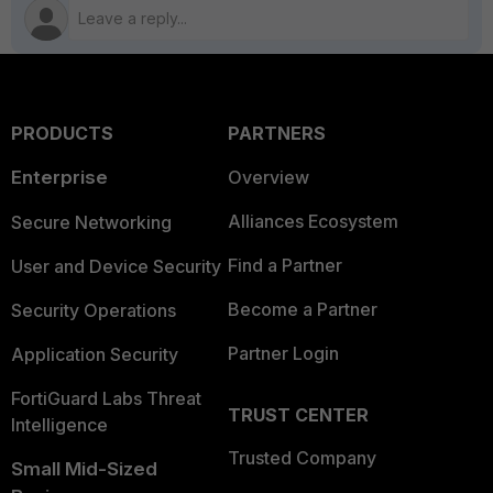
PRODUCTS
PARTNERS
Enterprise
Overview
Alliances Ecosystem
Secure Networking
Find a Partner
User and Device Security
Become a Partner
Security Operations
Partner Login
Application Security
FortiGuard Labs Threat
TRUST CENTER
Intelligence
Trusted Company
Small Mid-Sized