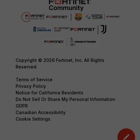
Copyright © 2026 Fortinet, Inc. All Rights
Reserved.
Terms of Service
Privacy Policy
Notice for California Residents
Do Not Sell Or Share My Personal Information
GDPR
Canadian Accessibility
Cookie Settings