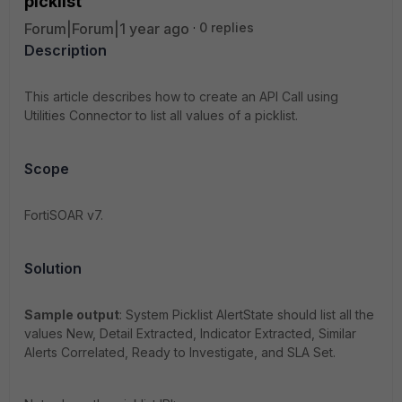
picklist
Forum|Forum|1 year ago
0 replies
Description
This article describes how to create an API Call using
Utilities Connector to list all values of a picklist.
Scope
FortiSOAR v7.
Solution
Sample output
: System Picklist AlertState should list all the
values New, Detail Extracted, Indicator Extracted, Similar
Alerts Correlated, Ready to Investigate, and SLA Set.