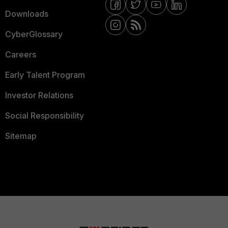
Downloads
CyberGlossary
Careers
Early Talent Program
Investor Relations
Social Responsibility
Sitemap