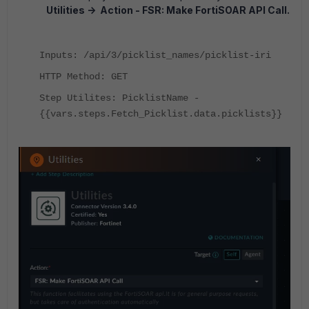
Utilities -> Action - FSR: Make FortiSOAR API Call.
Inputs: /api/3/picklist_names/picklist-iri
HTTP Method: GET
Step Utilites: PicklistName -
{{vars.steps.Fetch_Picklist.data.picklists}}