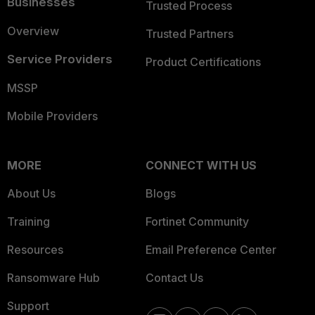
Businesses
Trusted Process
Overview
Trusted Partners
Service Providers
Product Certifications
MSSP
Mobile Providers
MORE
CONNECT WITH US
About Us
Blogs
Training
Fortinet Community
Resources
Email Preference Center
Ransomware Hub
Contact Us
Support