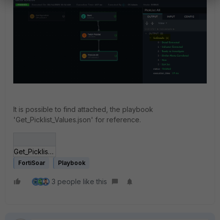
It is possible to find attached, the playbook
'Get_Picklist_Values.json' for reference.
Get_Picklist_Values.json
FortiSoar
Playbook
3 people like this