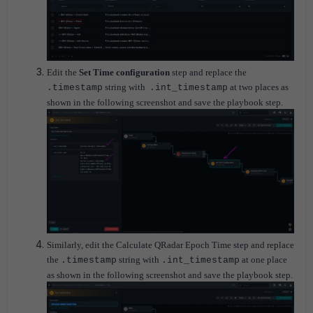
Edit the
Set Time configuration
step and replace the
string with
at two places as
.timestamp
.int_timestamp
shown in the following screenshot and save the playbook step.
Similarly, edit the Calculate QRadar Epoch Time step and replace
the
string with
at one place
.timestamp
.int_timestamp
as shown in the following screenshot and save the playbook step.