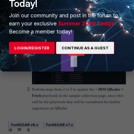
Today!
Join our community and post in the forum to
If you are going to configure the more ingestions on QRadar, then
earn your exclusive
Summer 2026 Badge!
do the following:
N
avigate to
Playbooks
> and select the
Sample - IBM
Become a member today!
QRadar - 1.5.0
collection.
LOGIN/REGISTER
CONTINUE AS A GUEST
Perform steps from 2 to 5 to update the
> IBM QRadar >
Fetch
playbook in the sample collection page, since this
will be the playbook that will be considered for further
ingestions on QRadar.
FortiSOAR v6.x
FortiSOAR v7.x