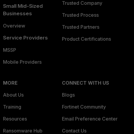
Trusted Company
Small Mid-Sized
Businesses
Trusted Process
Overview
Trusted Partners
Service Providers
Product Certifications
MSSP
Mobile Providers
MORE
CONNECT WITH US
About Us
Blogs
Training
Fortinet Community
Resources
Email Preference Center
Ransomware Hub
Contact Us