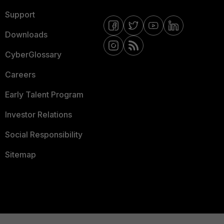
Support
Downloads
CyberGlossary
Careers
Early Talent Program
Investor Relations
Social Responsibility
Sitemap