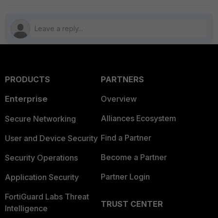
PRODUCTS
PARTNERS
Enterprise
Overview
Alliances Ecosystem
Secure Networking
Find a Partner
User and Device Security
Become a Partner
Security Operations
Partner Login
Application Security
FortiGuard Labs Threat
TRUST CENTER
Intelligence