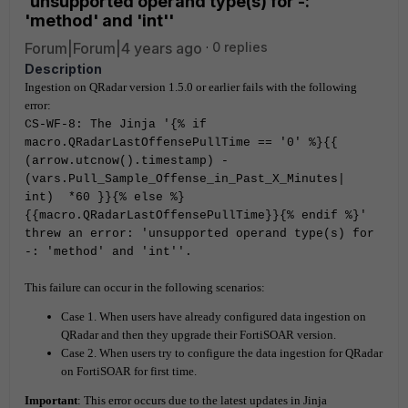
'unsupported operand type(s) for -:
'method' and 'int''
Forum|Forum|4 years ago
0 replies
Description
Ingestion on QRadar version 1.5.0 or earlier fails with the following
error:
CS-WF-8: The Jinja '{% if
macro.QRadarLastOffensePullTime == '0' %}{{
(arrow.utcnow().timestamp) -
(vars.Pull_Sample_Offense_in_Past_X_Minutes|
int) *60 }}{% else %}
{{macro.QRadarLastOffensePullTime}}{% endif %}'
threw an error: 'unsupported operand type(s) for
-: 'method' and 'int''.
This failure can occur in the following scenarios:
Case 1. When users have already configured data ingestion on
QRadar and then they upgrade their FortiSOAR version.
Case 2. When users try to configure the data ingestion for QRadar
on FortiSOAR for first time.
Important
: This error occurs due to the latest updates in Jinja