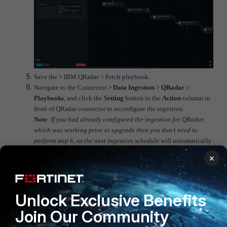
Save the > IBM QRadar > Fetch playbook.
Navigate to the Connector >
Data Ingestion
>
QRadar
>
Playbooks
, and click the
Setting
button in the
Action
column in
front of QRadar connector to reconfigure the ingestion.
Note
:
If you had already configured the ingestion for QRadar,
which was working prior to upgrade then you don’t need to
perform step 6, as the next ingestion schedule will automatically
execute the updated playbooks. However, if you were trying to
×
configure the ingestion for QRadar when you faced this issue
then you need to perform the step 6 and reconfigure the
ingestion.
Unlock Exclusive Benefits
Join Our Community