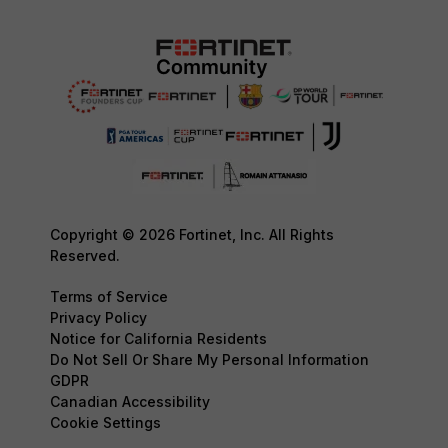
Copyright © 2026 Fortinet, Inc. All Rights
Reserved.
Terms of Service
Privacy Policy
Notice for California Residents
Do Not Sell Or Share My Personal Information
GDPR
Canadian Accessibility
Cookie Settings