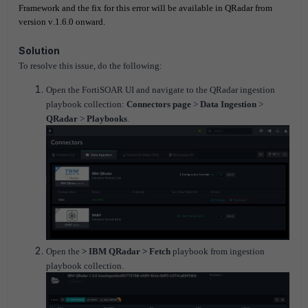
Framework and the fix for this error will be available in QRadar from
version v.1.6.0 onward.
Solution
To resolve this issue, do the following:
Open the FortiSOAR UI and navigate to the QRadar ingestion
playbook collection:
Connectors page
>
Data Ingestion
>
QRadar
>
Playbooks
.
Open the
> IBM QRadar > Fetch
playbook from ingestion
playbook collection.