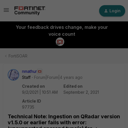
Login
Your feedback drives change, make your
voice count
FortiSOAR
nmathur
Staff
Forum|Forum|4 years ago
Created on
Edited on
9/2/2021 | 10:51 AM
September 2, 2021
Article ID
97735
Technical Note: Ingestion on QRadar version
v1.5.0 or earlier fails with error: