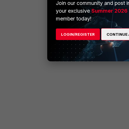
Join our community and post in
your exclusive
Summer 2026 
member today!
LOGIN/REGISTER
CONTINUE 