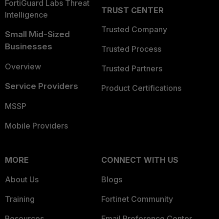
FortiGuard Labs Threat
TRUST CENTER
Intelligence
Trusted Company
Small Mid-Sized
Businesses
Trusted Process
Overview
Trusted Partners
Service Providers
Product Certifications
MSSP
Mobile Providers
MORE
CONNECT WITH US
About Us
Blogs
Training
Fortinet Community
Resources
Email Preference Center