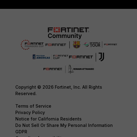
Copyright © 2026 Fortinet, Inc. All Rights
Reserved.
Terms of Service
Privacy Policy
Notice for California Residents
Do Not Sell Or Share My Personal Information
GDPR