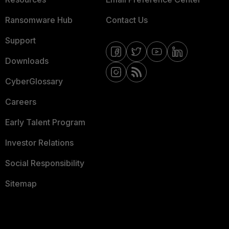
Ransomware Hub
Contact Us
Support
Downloads
CyberGlossary
Careers
Early Talent Program
Investor Relations
Social Responsibility
Sitemap