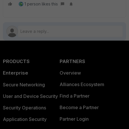
1 person likes this
PRODUCTS
PARTNERS
Enterprise
Overview
Alliances Ecosystem
Secure Networking
Find a Partner
User and Device Security
Become a Partner
Security Operations
Partner Login
Application Security