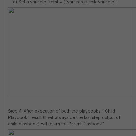
a) Set a variable "total = {{vars.result.childVariable}}
Step 4: After execution of both the playbooks, "Child
Playbook" result (It will always be the last step output of
child playbook) will return to "Parent Playbook"