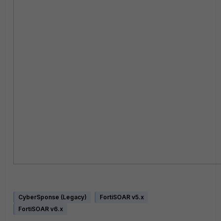
CyberSponse (Legacy)
FortiSOAR v5.x
FortiSOAR v6.x