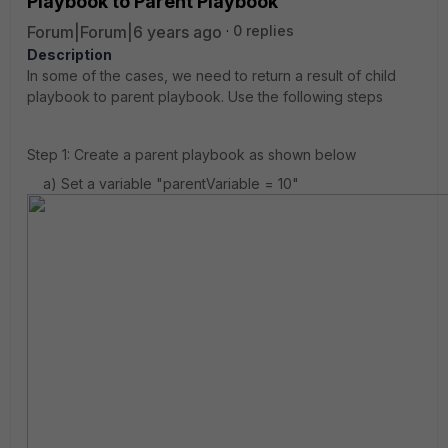
Playbook to Parent Playbook
Forum|Forum|6 years ago
0 replies
Description
In some of the cases, we need to return a result of child
playbook to parent playbook. Use the following steps
Step 1: Create a parent playbook as shown below
a) Set a variable "parentVariable = 10"