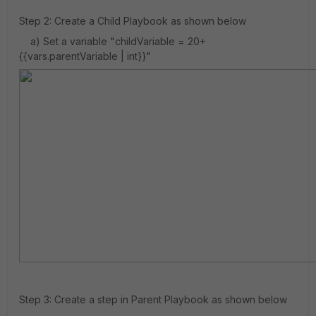
Step 2: Create a Child Playbook as shown below
a) Set a variable "childVariable = 20+
{{vars.parentVariable | int}}"
Step 3: Create a step in Parent Playbook as shown below