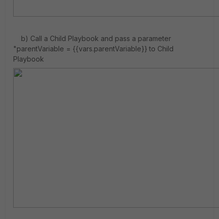
b) Call a Child Playbook and pass a parameter
"parentVariable = {{vars.parentVariable}} to Child
Playbook