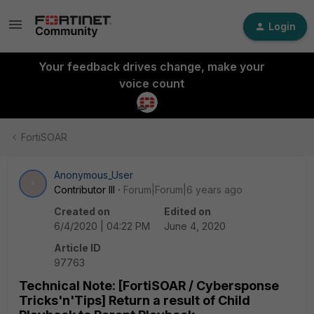
Login
Your feedback drives change, make your
voice count
FortiSOAR
Anonymous_User
A
Contributor III
Forum|Forum|6 years ago
Created on
Edited on
6/4/2020 | 04:22 PM
June 4, 2020
Article ID
97763
Technical Note: [FortiSOAR / Cybersponse
Tricks'n'Tips] Return a result of Child