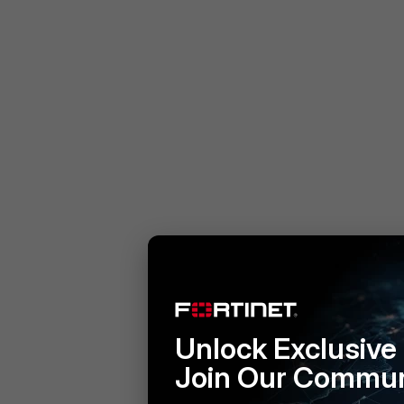
Unlock Exclusive
Join Our Commun