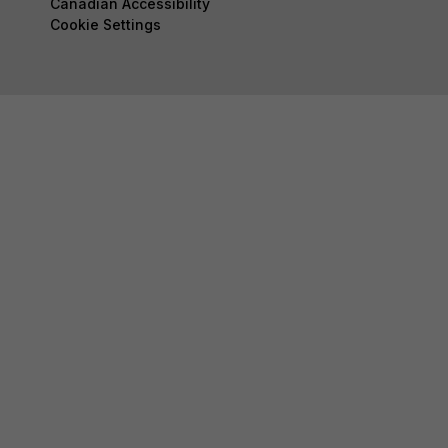
Canadian Accessibility
Cookie Settings