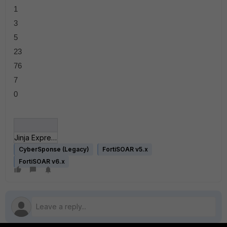
1
3
5
23
76
7
0
Jinja Expressions.json
CyberSponse (Legacy)
FortiSOAR v5.x
FortiSOAR v6.x