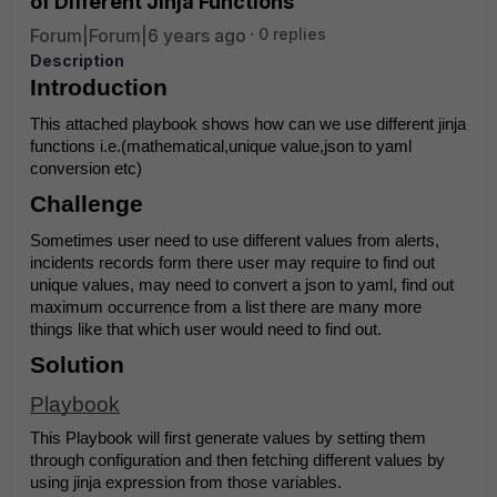
of Different Jinja Functions
Forum|Forum|6 years ago
0 replies
Description
Introduction
This attached playbook shows how can we use different jinja 
functions i.e.(mathematical,unique value,json to yaml 
conversion etc)
Challenge
Sometimes user need to use different values from alerts, 
incidents records form there user may require to find out 
unique values, may need to convert a json to yaml, find out 
maximum occurrence from a list there are many more 
things like that which user would need to find out.
Solution
Playbook
This Playbook will first generate values by setting them 
through configuration and then fetching different values by 
using jinja expression from those variables.