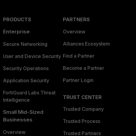
PRODUCTS
PARTNERS
Enterprise
Overview
Alliances Ecosystem
Secure Networking
Find a Partner
User and Device Security
Become a Partner
Security Operations
Partner Login
Application Security
FortiGuard Labs Threat
TRUST CENTER
Intelligence
Trusted Company
Small Mid-Sized
Businesses
Trusted Process
Overview
Trusted Partners