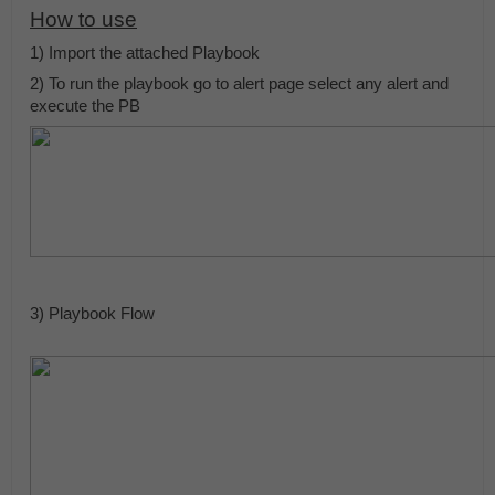
How to use
1) Import the attached Playbook 
2) To run the playbook go to alert page select any alert and 
execute the PB
3) Playbook Flow