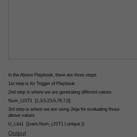
In the Above Playbook, there are three steps
1st step is for Trigger of Playbook
2nd step is where we are generating different values
Num_LIST1
[1,3,5,23,5,76,7,0]
3rd step is where we are using Jinja for evaluating those 
above values
U_List1
{{vars.Num_LIST1 | unique }}
Output