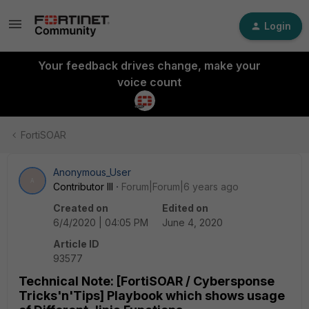
Login
Your feedback drives change, make your
voice count
FortiSOAR
Anonymous_User
A
Contributor III
Forum|Forum|6 years ago
Created on
Edited on
6/4/2020 | 04:05 PM
June 4, 2020
Article ID
93577
Technical Note: [FortiSOAR / Cybersponse
Tricks'n'Tips] Playbook which shows usage