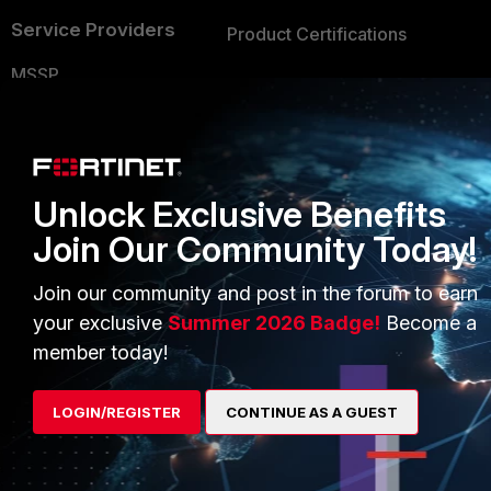
Service Providers
Product Certifications
MSSP
Mobile Providers
MORE
CONNECT WITH US
Unlock Exclusive Benefits
About Us
Join Our Community Today!
Blogs
Training
Fortinet Community
Join our community and post in the forum to earn
your exclusive
Summer 2026 Badge!
Become a
Resources
Email Preference Center
member today!
Ransomware Hub
Contact Us
Support
LOGIN/REGISTER
CONTINUE AS A GUEST
Downloads