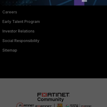
CyberGlossary
Careers
Early Talent Program
Investor Relations
Social Responsibility
Sitemap