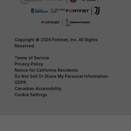
Copyright © 2026 Fortinet, Inc. All Rights
Reserved.
Terms of Service
Privacy Policy
Notice for California Residents
Do Not Sell Or Share My Personal Information
GDPR
Canadian Accessibility
Cookie Settings