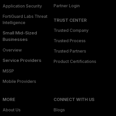
Partner Login
Application Security
FortiGuard Labs Threat
TRUST CENTER
Intelligence
Trusted Company
Small Mid-Sized
Businesses
Trusted Process
Overview
Trusted Partners
Service Providers
Product Certifications
MSSP
Mobile Providers
MORE
CONNECT WITH US
About Us
Blogs