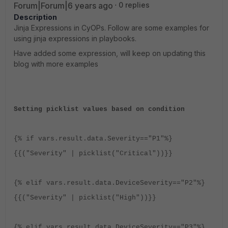
Forum|Forum|6 years ago
0 replies
Description
Jinja Expressions in CyOPs. Follow are some examples for
using jinja expressions in playbooks.
Have added some expression, will keep on updating this
blog with more examples
Setting picklist values based on condition
{% if vars.result.data.Severity=="P1"%}
{{("Severity" | picklist("Critical"))}}
{% elif vars.result.data.DeviceSeverity=="P2"%}
{{("Severity" | picklist("High"))}}
{% elif vars.result.data.DeviceSeverity=="P3"%}