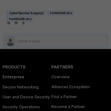
CyberSponse (Legacy)
FortiSOAR v5.x
FortiSOAR v6.x
PRODUCTS
PARTNERS
Enterprise
Overview
Alliances Ecosystem
Secure Networking
Find a Partner
User and Device Security
Become a Partner
Security Operations