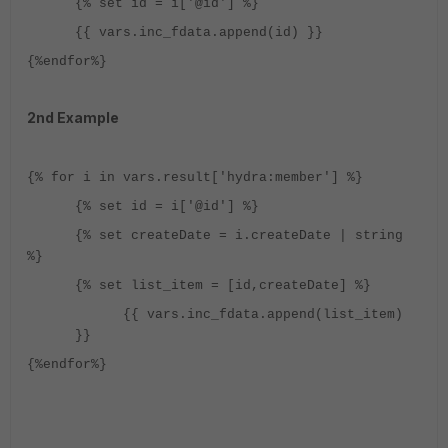
{% set id = i['@id'] %}
{{ vars.inc_fdata.append(id) }}
{%endfor%}
2nd Example
{% for i in vars.result['hydra:member'] %}
{% set id = i['@id'] %}
{% set createDate = i.createDate | string
%}
{% set list_item = [id,createDate] %}
{{ vars.inc_fdata.append(list_item)
}}
{%endfor%}