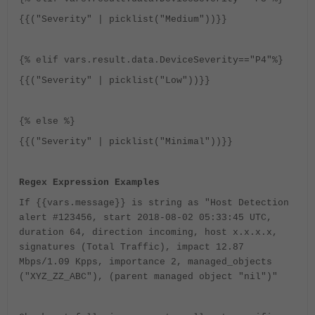
{{("Severity" | picklist("Medium"))}}
{% elif vars.result.data.DeviceSeverity=="P4"%}
{{("Severity" | picklist("Low"))}}
{% else %}
{{("Severity" | picklist("Minimal"))}}
Regex Expression Examples
If {{vars.message}} is string as "Host Detection
alert #123456, start 2018-08-02 05:33:45 UTC,
duration 64, direction incoming, host x.x.x.x,
signatures (Total Traffic), impact 12.87
Mbps/1.09 Kpps, importance 2, managed_objects
("XYZ_ZZ_ABC"), (parent managed object "nil")"