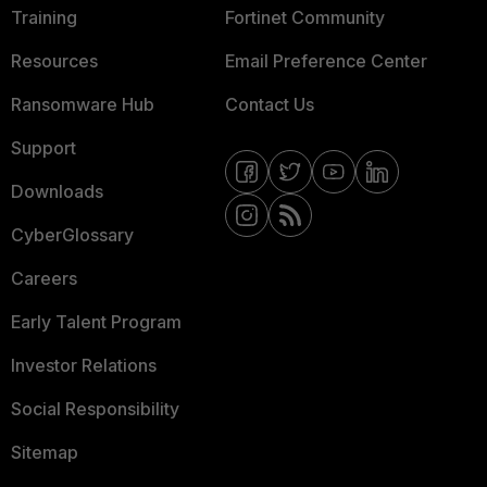
Training
Fortinet Community
Resources
Email Preference Center
Ransomware Hub
Contact Us
Support
Downloads
CyberGlossary
Careers
Early Talent Program
Investor Relations
Social Responsibility
Sitemap