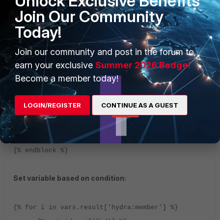
Unlock Exclusive Benefits
Replace string -
{{
Join Our Community
vars.var_keys.replace("dict_keys(","" ) |
Today!
replace( ")", "" )}}
Join our community and post in the forum to
Code in block:
earn your exclusive
Summer 2026 Badge!
Become a member today!
{% block body %}
{% for key, value in
LOGIN/REGISTER
CONTINUE AS A GUEST
vars.loop_resource.items() %}
{{ key }}: {{ value }}
{% endfor %}
{% endblock %}
Set variable based on condition:
{% for i in vars.result['hydra:member'] %}