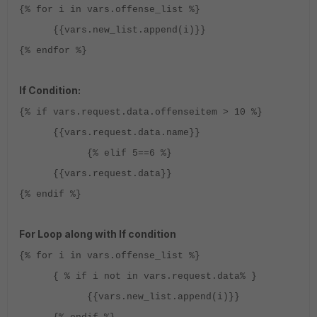
{% for i in vars.offense_list %}
{{vars.new_list.append(i)}}
{% endfor %}
If Condition:
{% if vars.request.data.offenseitem > 10 %}
{{vars.request.data.name}}
{% elif 5==6 %}
{{vars.request.data}}
{% endif %}
For Loop along with If condition
{% for i in vars.offense_list %}
{ % if i not in vars.request.data% }
{{vars.new_list.append(i)}}