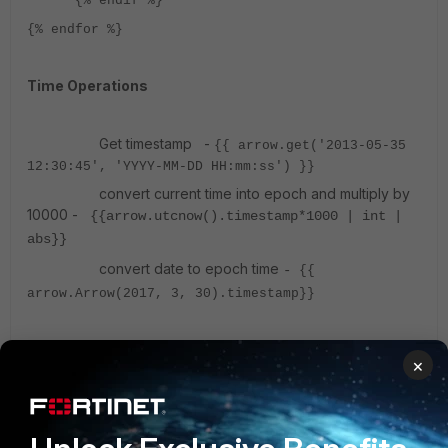
{% endif %}
{% endfor %}
Time Operations
Get timestamp -
{{ arrow.get('2013-05-35
12:30:45', 'YYYY-MM-DD HH:mm:ss') }}
convert current time into epoch and multiply by
10000 -
{{arrow.utcnow().timestamp*1000 | int |
abs}}
convert date to epoch time
-
{{
arrow.Arrow(2017, 3, 30).timestamp}}
String Operations
×
Find the length of list or string -
{{vars.emails
| length }}