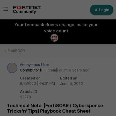
Login
Your feedback drives change, make your
voice count
FortiSOAR
Anonymous_User
A
Contributor III
Forum|Forum|6 years ago
Created on
Edited on
6/4/2020 | 04:01 PM
June 4, 2020
Article ID
93278
Technical Note: [FortiSOAR / Cybersponse
Tricks'n'Tips] Playbook Cheat Sheet