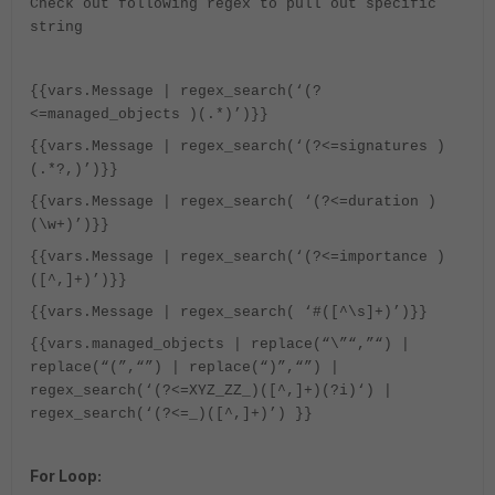
Check out following regex to pull out specific
string
{{vars.Message | regex_search(‘(?
<=managed_objects )(.*)’)}}
{{vars.Message | regex_search(‘(?<=signatures )
(.*?,)’)}}
{{vars.Message | regex_search( ‘(?<=duration )
(\w+)’)}}
{{vars.Message | regex_search(‘(?<=importance )
([^,]+)’)}}
{{vars.Message | regex_search( ‘#([^\s]+)’)}}
{{vars.managed_objects | replace(“\”“,”“) |
replace(“(”,“”) | replace(“)”,“”) |
regex_search(‘(?<=XYZ_ZZ_)([^,]+)(?i)‘) |
regex_search(‘(?<=_)([^,]+)’) }}
For Loop: