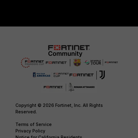
Copyright © 2026 Fortinet, Inc. All Rights
Reserved.
Terms of Service
Privacy Policy
Notice for California Residents