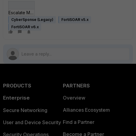
Escalate Multiple Alerts to Single or Multiple Incidentsv1.json
CyberSponse (Legacy)
FortiSOAR v5.x
FortiSOAR v6.x
PRODUCTS
PARTNERS
Enterprise
Overview
Alliances Ecosystem
Secure Networking
Find a Partner
User and Device Security
Become a Partner
Security Operations