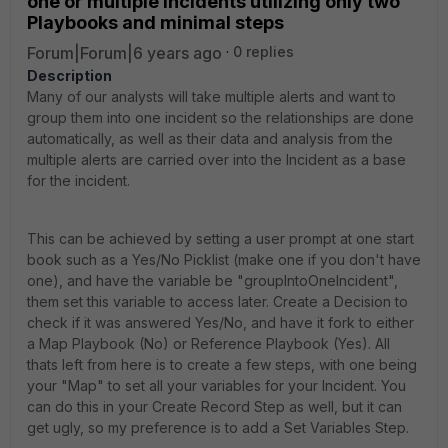
one or multiple Incidents utilizing only two
Playbooks and minimal steps
Forum|Forum|6 years ago
0 replies
Description
Many of our analysts will take multiple alerts and want to
group them into one incident so the relationships are done
automatically, as well as their data and analysis from the
multiple alerts are carried over into the Incident as a base
for the incident.
This can be achieved by setting a user prompt at one start
book such as a Yes/No Picklist (make one if you don't have
one), and have the variable be "groupIntoOneIncident",
them set this variable to access later. Create a Decision to
check if it was answered Yes/No, and have it fork to either
a Map Playbook (No) or Reference Playbook (Yes). All
thats left from here is to create a few steps, with one being
your "Map" to set all your variables for your Incident. You
can do this in your Create Record Step as well, but it can
get ugly, so my preference is to add a Set Variables Step.