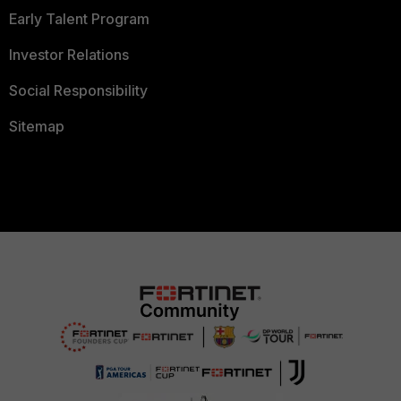
Early Talent Program
Investor Relations
Social Responsibility
Sitemap