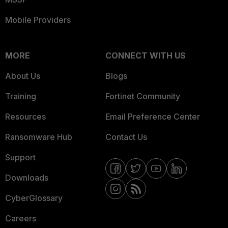
Mobile Providers
MORE
CONNECT WITH US
About Us
Blogs
Training
Fortinet Community
Resources
Email Preference Center
Ransomware Hub
Contact Us
Support
Downloads
CyberGlossary
Careers