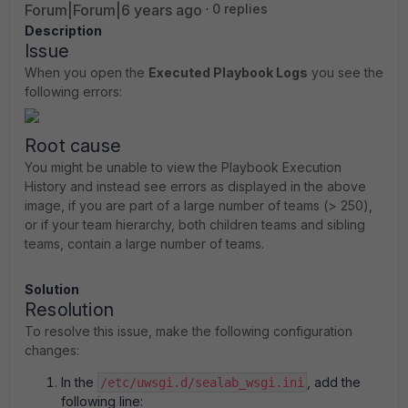
Forum|Forum|6 years ago
0 replies
Description
Issue
When you open the
Executed Playbook Logs
you see the
following errors:
Root cause
You might be unable to view the Playbook Execution
History and instead see errors as displayed in the above
image, if you are part of a large number of teams (> 250),
or if your team hierarchy, both children teams and sibling
teams, contain a large number of teams.
Solution
Resolution
To resolve this issue, make the following configuration
changes:
In the
, add the
/etc/uwsgi.d/sealab_wsgi.ini
following line: