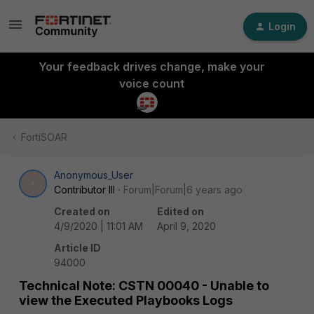
Login
Your feedback drives change, make your
voice count
FortiSOAR
Anonymous_User
A
Contributor III
Forum|Forum|6 years ago
Created on
Edited on
4/9/2020 | 11:01 AM
April 9, 2020
Article ID
94000
Technical Note: CSTN 00040 - Unable to
view the Executed Playbooks Logs