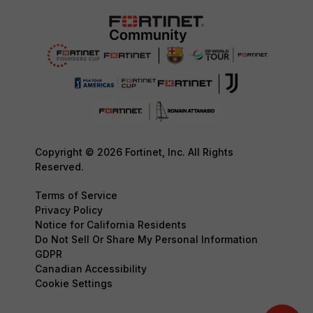
Copyright © 2026 Fortinet, Inc. All Rights
Reserved.
Terms of Service
Privacy Policy
Notice for California Residents
Do Not Sell Or Share My Personal Information
GDPR
Canadian Accessibility
Cookie Settings