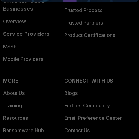
Small Mid-Sized
Businesses
Trusted Process
Overview
Trusted Partners
Service Providers
Product Certifications
MSSP
Mobile Providers
MORE
CONNECT WITH US
About Us
Blogs
Training
Fortinet Community
Resources
Email Preference Center
Ransomware Hub
Contact Us