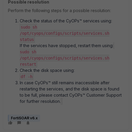
Possible resolution
Perform the following steps for a possible resolution:
Check the status of the CyOPs™ services using:
sudo sh
/opt/cyops/configs/scripts/services.sh
status
If the services have stopped, restart them using:
sudo sh
/opt/cyops/configs/scripts/services.sh
restart
Check the disk space using:
df -h
In case CyOPs™ still remains inaccessible after
restarting the services, and the disk space is found
to be full, please contact CyOPs™ Customer Support
for further resolution.
FortiSOAR v6.x