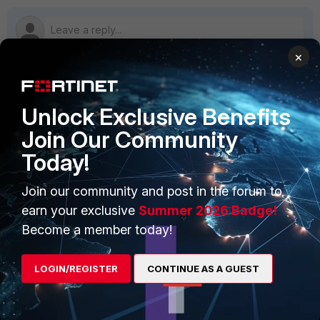
×
PRODUCTS
PARTNERS
Unlock Exclusive Benefits
Join Our Community
Enterprise
Overview
Today!
Alliances Ecosystem
Secure Networking
Find a Partner
Join our community and post in the forum to
User and Device Security
earn your exclusive
Summer 2026 Badge!
Become a Partner
Security Operations
Become a member today!
Partner Login
Application Security
LOGIN/REGISTER
CONTINUE AS A GUEST
FortiGuard Labs Threat
TRUST CENTER
Intelligence
Trusted Company