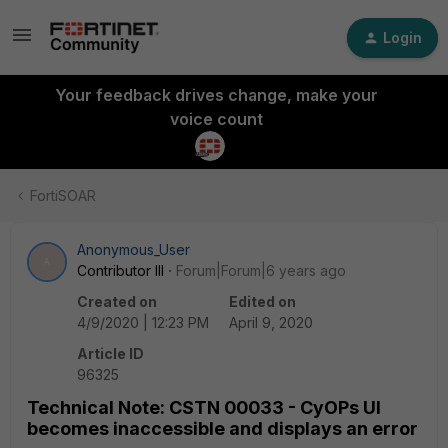
Login
Your feedback drives change, make your
voice count
FortiSOAR
Anonymous_User
A
Contributor III
Forum|Forum|6 years ago
Created on
Edited on
4/9/2020 | 12:23 PM
April 9, 2020
Article ID
96325
Technical Note: CSTN 00033 - CyOPs UI
becomes inaccessible and displays an error