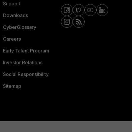
Support
Downloads
CyberGlossary
Careers
Early Talent Program
Investor Relations
Social Responsibility
Sitemap