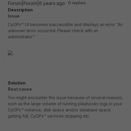
Forum|Forum|6 years ago
0 replies
Description
Issue
CyOPs™ UI becomes inaccessible and displays an error “An
unknown error occurred. Please check with an
administrator."
Solution
Root cause
You might encounter this issue because of several reasons,
such as the large volume of running playbooks logs in your
CyOPs™ instance, disk space and/or database space
getting full, CyOPs™ services stopping etc.