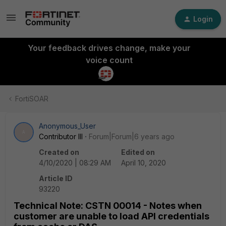
Login
Your feedback drives change, make your
voice count
FortiSOAR
Anonymous_User
A
Contributor III
Forum|Forum|6 years ago
Created on
Edited on
4/10/2020 | 08:29 AM
April 10, 2020
Article ID
93220
Technical Note: CSTN 00014 - Notes when
customer are unable to load API credentials