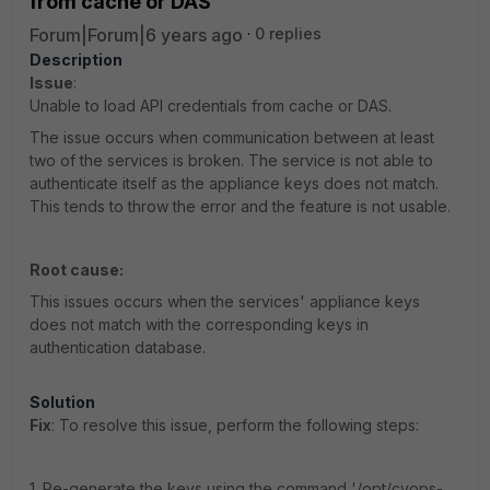
from cache or DAS
Forum|Forum|6 years ago
0 replies
Description
Issue
:
Unable to load API credentials from cache or DAS.
The issue occurs when communication between at least
two of the services is broken. The service is not able to
authenticate itself as the appliance keys does not match.
This tends to throw the error and the feature is not usable.
Root cause:
This issues occurs when the services' appliance keys
does not match with the corresponding keys in
authentication database.
Solution
Fix
: To resolve this issue, perform the following steps:
1. Re-generate the keys using the command '/opt/cyops-