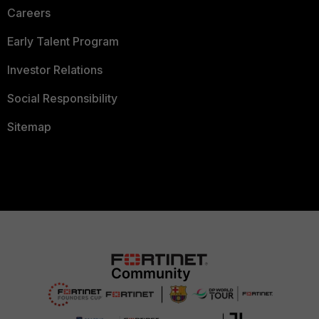
Careers
Early Talent Program
Investor Relations
Social Responsibility
Sitemap