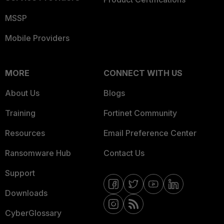
MSSP
Mobile Providers
MORE
CONNECT WITH US
About Us
Blogs
Training
Fortinet Community
Resources
Email Preference Center
Ransomware Hub
Contact Us
Support
Downloads
CyberGlossary