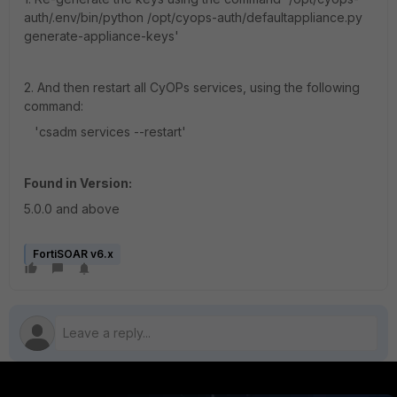
auth/.env/bin/python /opt/cyops-auth/defaultappliance.py
generate-appliance-keys'
2. And then restart all CyOPs services, using the following
command:
'csadm services --restart'
Found in Version:
5.0.0 and above
FortiSOAR v6.x