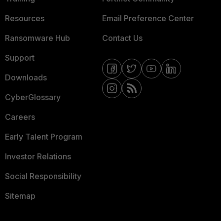
Resources
Email Preference Center
Ransomware Hub
Contact Us
Support
Downloads
CyberGlossary
Careers
Early Talent Program
Investor Relations
Social Responsibility
Sitemap