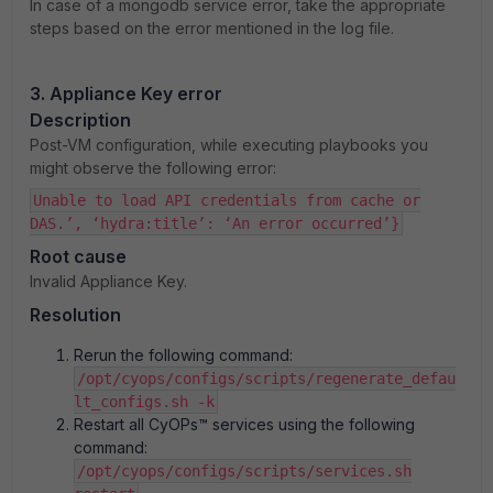
In case of a mongodb service error, take the appropriate
steps based on the error mentioned in the log file.
3. Appliance Key error
Description
Post-VM configuration, while executing playbooks you
might observe the following error:
Unable to load API credentials from cache or
DAS.’, ‘hydra:title’: ‘An error occurred’}
Root cause
Invalid Appliance Key.
Resolution
Rerun the following command:
/opt/cyops/configs/scripts/regenerate_defau
lt_configs.sh -k
Restart all CyOPs™ services using the following
command:
/opt/cyops/configs/scripts/services.sh