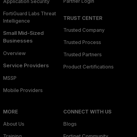
Partner Login
Application Security
FortiGuard Labs Threat
TRUST CENTER
Intelligence
Trusted Company
Small Mid-Sized
Businesses
Trusted Process
Overview
Trusted Partners
Service Providers
Product Certifications
MSSP
Mobile Providers
MORE
CONNECT WITH US
About Us
Blogs
Training
Fortinet Community