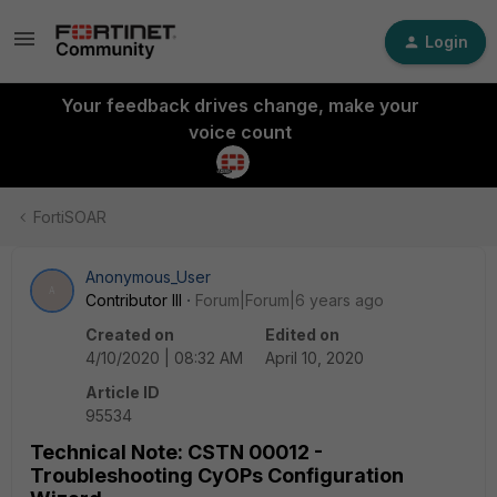
Login
Your feedback drives change, make your
voice count
FortiSOAR
Anonymous_User
A
Contributor III
Forum|Forum|6 years ago
Created on
Edited on
4/10/2020 | 08:32 AM
April 10, 2020
Article ID
95534
Technical Note: CSTN 00012 -
Troubleshooting CyOPs Configuration