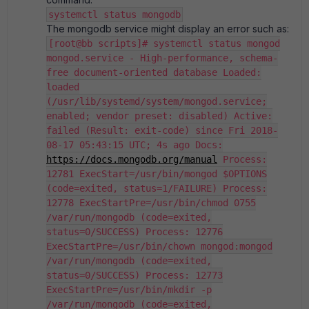
systemctl status mongodb
The mongodb service might display an error such as:
[root@bb scripts]# systemctl status mongod
mongod.service - High-performance, schema-
free document-oriented database Loaded:
loaded
(/usr/lib/systemd/system/mongod.service;
enabled; vendor preset: disabled) Active:
failed (Result: exit-code) since Fri 2018-
08-17 05:43:15 UTC; 4s ago Docs:
https://docs.mongodb.org/manual
Process:
12781 ExecStart=/usr/bin/mongod $OPTIONS
(code=exited, status=1/FAILURE) Process:
12778 ExecStartPre=/usr/bin/chmod 0755
/var/run/mongodb (code=exited,
status=0/SUCCESS) Process: 12776
ExecStartPre=/usr/bin/chown mongod:mongod
/var/run/mongodb (code=exited,
status=0/SUCCESS) Process: 12773
ExecStartPre=/usr/bin/mkdir -p
/var/run/mongodb (code=exited,