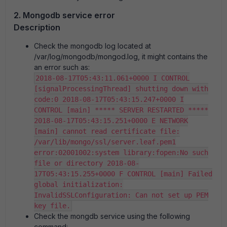
2. Mongodb service error
Description
Check the mongodb log located at
/var/log/mongodb/mongod.log, it might contains the
an error such as:
2018-08-17T05:43:11.061+0000 I CONTROL
[signalProcessingThread] shutting down with
code:0 2018-08-17T05:43:15.247+0000 I
CONTROL [main] ***** SERVER RESTARTED *****
2018-08-17T05:43:15.251+0000 E NETWORK
[main] cannot read certificate file:
/var/lib/mongo/ssl/server.leaf.pem1
error:02001002:system library:fopen:No such
file or directory 2018-08-
17T05:43:15.255+0000 F CONTROL [main] Failed
global initialization:
InvalidSSLConfiguration: Can not set up PEM
key file.
Check the mongdb service using the following
command: