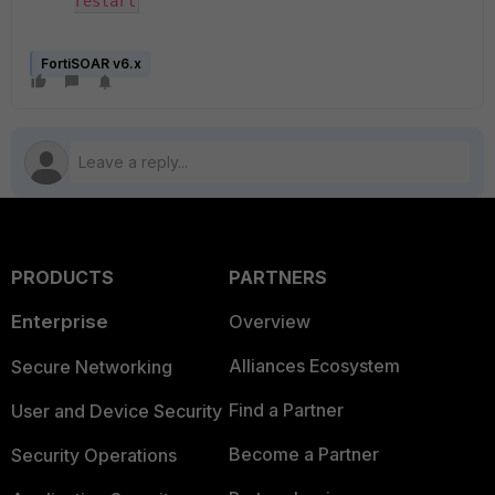
restart
FortiSOAR v6.x
PRODUCTS
PARTNERS
Enterprise
Overview
Alliances Ecosystem
Secure Networking
Find a Partner
User and Device Security
Become a Partner
Security Operations