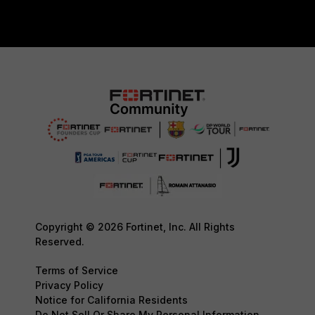
Copyright © 2026 Fortinet, Inc. All Rights
Reserved.
Terms of Service
Privacy Policy
Notice for California Residents
Do Not Sell Or Share My Personal Information