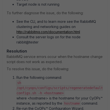
Target node is not running
To further diagnose the issue, do the following:
See the CLI, and to learn more see the RabbitMQ
clustering and networking guides on
http://rabbitmq.com/documentation.html
Consult the server logs on for the node
rabbit@tester
Resolution
RabbitMQ service errors occur when the hostname change
script does not work as expected.
To resolve this issue, do the following:
Run the following command:
sh
/opt/cyops/configs/scripts/regeneratedefault
configs.sh -h <hostname>
where <hostname> is the hostname for your CyOPs™
instance, as reported by the
command.
hostname
Re-run the CyOPs™ Configuration Wizard.