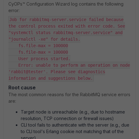
CyOPs™ Configuration Wizard log contains the following
error:
Job for rabbitmq-server.service failed because
the control process exited with error code. See
"systemctl status rabbitmq-server.service" and
"journalctl -xe" for details.
fs.file-max = 100000
fs.file-max = 100000
User process started.
Error: unable to perform an operation on node
'rabbit@tester'. Please see diagnostics
information and suggestions below.
Root cause
The most common reasons for the RabbitMQ service errors
are:
Target node is unreachable (e.g., due to hostname
resolution, TCP connection or firewall issues)
CLI tool fails to authenticate with the server (e.g., due
to CLI tool's Erlang cookie not matching that of the
server)