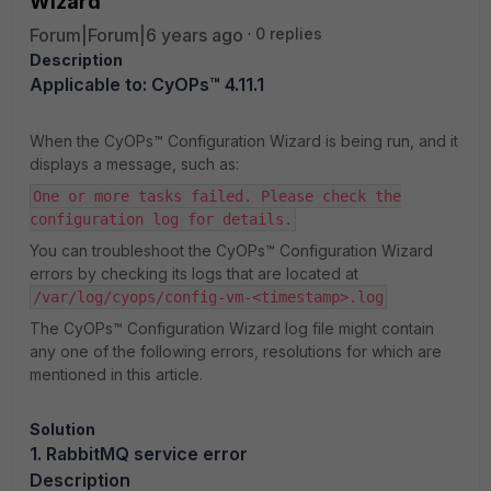
Wizard
Forum|Forum|6 years ago
0 replies
Description
Applicable to: CyOPs™ 4.11.1
When the CyOPs™ Configuration Wizard is being run, and it
displays a message, such as:
One or more tasks failed. Please check the
configuration log for details.
You can troubleshoot the CyOPs™ Configuration Wizard
errors by checking its logs that are located at
/var/log/cyops/config-vm-<timestamp>.log
The CyOPs™ Configuration Wizard log file might contain
any one of the following errors, resolutions for which are
mentioned in this article.
Solution
1. RabbitMQ service error
Description