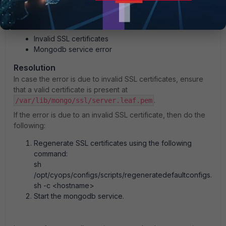
mongod.service failed.
Root cause
Invalid SSL certificates
Mongodb service error
Resolution
In case the error is due to invalid SSL certificates, ensure
that a valid certificate is present at
.
/var/lib/mongo/ssl/server.leaf.pem
If the error is due to an invalid SSL certificate, then do the
following:
Regenerate SSL certificates using the following
command:
sh
/opt/cyops/configs/scripts/regeneratedefaultconfigs.
sh -c <hostname>
Start the mongodb service.