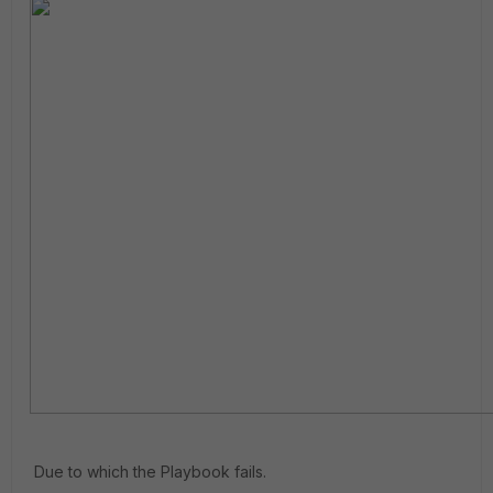
Due to which the Playbook fails.