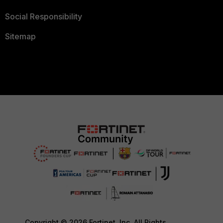
Social Responsibility
Sitemap
Copyright © 2026 Fortinet, Inc. All Rights