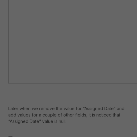
Later when we remove the value for “Assigned Date” and
add values for a couple of other fields, it is noticed that
“Assigned Date” value is null.