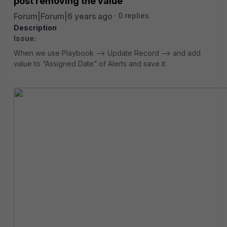
post removing the value
Forum|Forum|6 years ago
0 replies
Description
Issue:
When we use Playbook --> Update Record --> and add
value to “Assigned Date” of Alerts and save it.