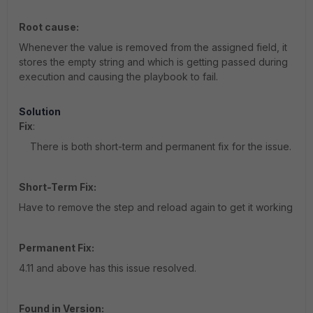
Root cause:
Whenever the value is removed from the assigned field, it
stores the empty string and which is getting passed during
execution and causing the playbook to fail.
Solution
Fix
:
There is both short-term and permanent fix for the issue.
Short-Term Fix:
Have to remove the step and reload again to get it working
Permanent Fix:
4.11 and above has this issue resolved.
Found in Version: