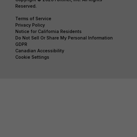
Reserved.
Terms of Service
Privacy Policy
Notice for California Residents
Do Not Sell Or Share My Personal Information
GDPR
Canadian Accessibility
Cookie Settings