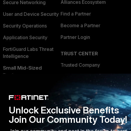
Alliances Ecosystem
Secure Networking
Find a Partner
User and Device Security
Become a Partner
Security Operations
Partner Login
Application Security
FortiGuard Labs Threat
TRUST CENTER
Intelligence
Trusted Company
Small Mid-Sized
Businesses
Trusted Process
Overview
Trusted Partners
Service Providers
Product Certifications
Unlock Exclusive Benefits
MSSP
Join Our Community Today!
Mobile Providers