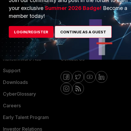
Join our community and post in the forum to earn
your exclusive
Summer 2026 Badge!
Become a
MORE
CONNECT WITH US
member today!
About Us
Blogs
LOGIN/REGISTER
CONTINUE AS A GUEST
Training
Fortinet Community
Resources
Email Preference Center
Ransomware Hub
Contact Us
Support
Downloads
CyberGlossary
Careers
Early Talent Program
Investor Relations