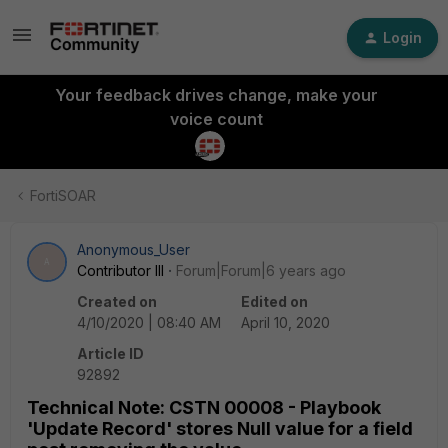
Login
Your feedback drives change, make your
voice count
FortiSOAR
Anonymous_User
A
Contributor III
Forum|Forum|6 years ago
Created on
Edited on
4/10/2020 | 08:40 AM
April 10, 2020
Article ID
92892
Technical Note: CSTN 00008 - Playbook
'Update Record' stores Null value for a field