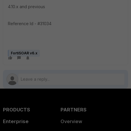
4.10.x and previous
Reference Id - #31034
FortiSOAR v6.x
PRODUCTS
PARTNERS
Enterprise
Overview