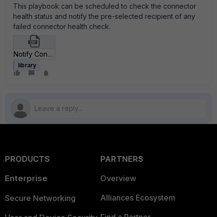
This playbook can be scheduled to check the connector
health status and notify the pre-selected recipient of any
failed connector health check.
Notify Connector Health Check Failures_json.zip
library
PRODUCTS
PARTNERS
Enterprise
Overview
Alliances Ecosystem
Secure Networking
Find a Partner