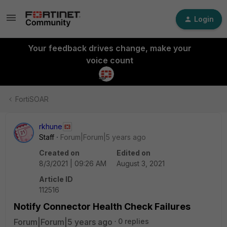
Login
Your feedback drives change, make your
voice count
FortiSOAR
rkhune
Staff
Forum|Forum|5 years ago
Created on
Edited on
8/3/2021 | 09:26 AM
August 3, 2021
Article ID
112516
Notify Connector Health Check Failures
Forum|Forum|5 years ago
0 replies