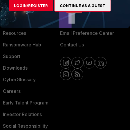
LOGIN/REGISTER
CONTINUE AS A GUEST
About Us
Blogs
Training
Fortinet Community
Resources
Email Preference Center
Ransomware Hub
Contact Us
Support
Downloads
CyberGlossary
Careers
Early Talent Program
Investor Relations
Social Responsibility