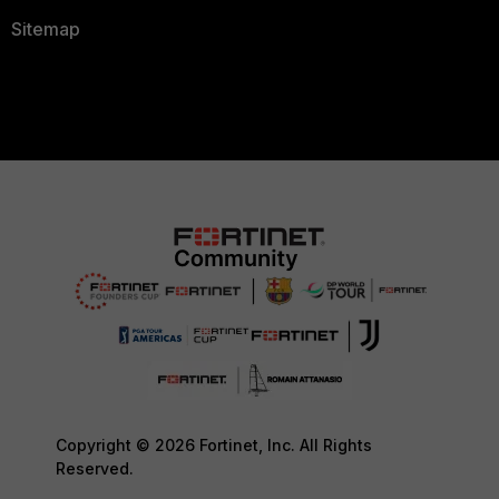
Sitemap
Copyright © 2026 Fortinet, Inc. All Rights
Reserved.