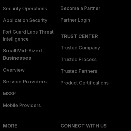
Become a Partner
Security Operations
Partner Login
Application Security
FortiGuard Labs Threat
TRUST CENTER
Intelligence
Trusted Company
Small Mid-Sized
Businesses
Trusted Process
Overview
Trusted Partners
Service Providers
Product Certifications
MSSP
Mobile Providers
MORE
CONNECT WITH US