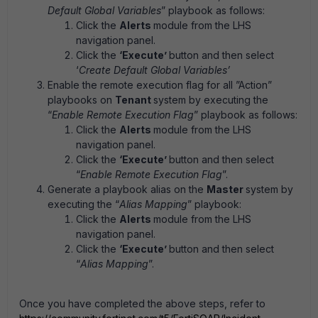
Default Global Variables
” playbook as follows:
Click the
Alerts
module from the LHS
navigation panel.
Click the
‘Execute’
button and then select
‘
Create Default Global Variables’
Enable the remote execution flag for all ”Action”
playbooks on
Tenant
system by executing the
“
Enable Remote Execution Flag
” playbook as follows:
Click the
Alerts
module from the LHS
navigation panel.
Click the
‘Execute’
button and then select
“
Enable Remote Execution Flag
”.
Generate a playbook alias on the
Master
system by
executing the “
Alias Mapping
” playbook:
Click the
Alerts
module from the LHS
navigation panel.
Click the
‘Execute’
button and then select
“
Alias Mapping
”.
Once you have completed the above steps, refer to