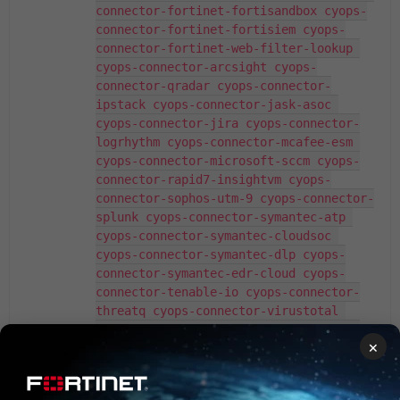
connector-fortinet-fortisandbox cyops-
connector-fortinet-fortisiem cyops-
connector-fortinet-web-filter-lookup 
cyops-connector-arcsight cyops-
connector-qradar cyops-connector-
ipstack cyops-connector-jask-asoc 
cyops-connector-jira cyops-connector-
logrhythm cyops-connector-mcafee-esm 
cyops-connector-microsoft-sccm cyops-
connector-rapid7-insightvm cyops-
connector-sophos-utm-9 cyops-connector-
splunk cyops-connector-symantec-atp 
cyops-connector-symantec-cloudsoc 
cyops-connector-symantec-dlp cyops-
connector-symantec-edr-cloud cyops-
connector-tenable-io cyops-connector-
threatq cyops-connector-virustotal 
cyops-connector-vmware-vsphere cyops-
×
connector-mxtoolbox cyops-connector-
slacalculator cyops-connector-symantec-
sepm cyops-connector-symantec-webpulse-