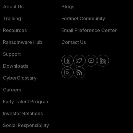
About Us
Blogs
Training
Fortinet Community
Resources
Email Preference Center
Ransomware Hub
Contact Us
Support
Downloads
CyberGlossary
Careers
Early Talent Program
Investor Relations
Social Responsibility