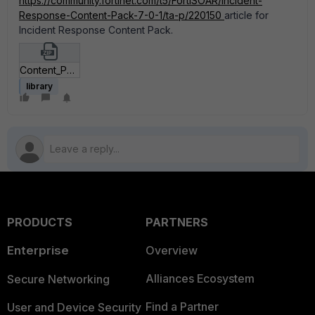
https://community.fortinet.com/t5/FortiSOAR/Incident-
Response-Content-Pack-7-0-1/ta-p/220150
article for
Incident Response Content Pack.
Content_Pack_json.zip
library
PRODUCTS
PARTNERS
Enterprise
Overview
Alliances Ecosystem
Secure Networking
Find a Partner
User and Device Security