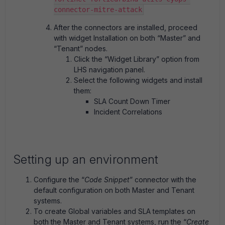
connector-mitre-attack
After the connectors are installed, proceed
with widget Installation on both “Master” and
“Tenant” nodes.
Click the “Widget Library” option from
LHS navigation panel.
Select the following widgets and install
them:
SLA Count Down Timer
Incident Correlations
Setting up an environment
Configure the “
Code Snippet
” connector with the
default configuration on both Master and Tenant
systems.
To create Global variables and SLA templates on
both the Master and Tenant systems, run the “
Create