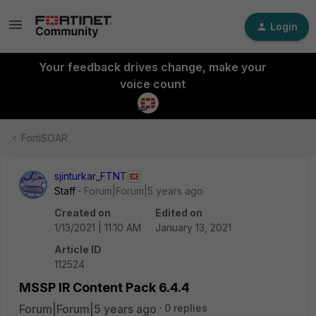
Login
Your feedback drives change, make your
voice count
FortiSOAR
sjinturkar_FTNT
Staff
Forum|Forum|5 years ago
Created on
Edited on
1/13/2021 | 11:10 AM
January 13, 2021
Article ID
112524
MSSP IR Content Pack 6.4.4
Forum|Forum|5 years ago
0 replies