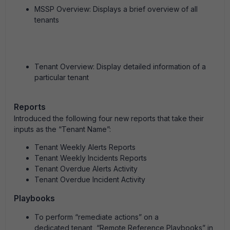
MSSP Overview: Displays a brief overview of all
tenants
Tenant Overview: Display detailed information of a
particular tenant
Reports
Introduced the following four new reports that take their
inputs as the “Tenant Name”:
Tenant Weekly Alerts Reports
Tenant Weekly Incidents Reports
Tenant Overdue Alerts Activity
Tenant Overdue Incident Activity
Playbooks
To perform “remediate actions” on a
dedicated tenant, “Remote Reference Playbooks” in