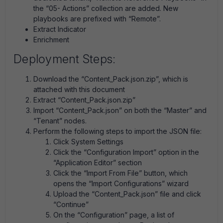
the “05- Actions” collection are added. New
playbooks are prefixed with “Remote”.
Extract Indicator
Enrichment
Deployment Steps:
Download the “Content_Pack.json.zip”, which is
attached with this document
Extract “Content_Pack.json.zip”
Import “Content_Pack.json” on both the “Master” and
“Tenant” nodes.
Perform the following steps to import the JSON file:
Click System Settings
Click the “Configuration Import” option in the
“Application Editor” section
Click the “Import From File” button, which
opens the “Import Configurations” wizard
Upload the “Content_Pack.json” file and click
“Continue”
On the “Configuration” page, a list of