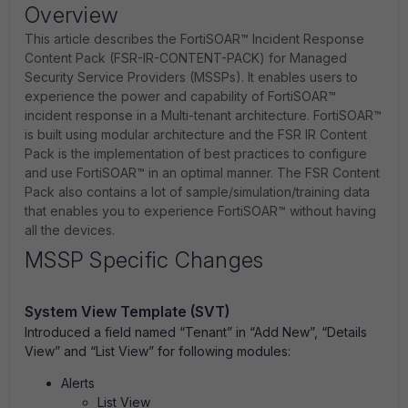
Overview
This article describes the FortiSOAR™ Incident Response
Content Pack (FSR-IR-CONTENT-PACK) for Managed
Security Service Providers (MSSPs). It enables users to
experience the power and capability of FortiSOAR™
incident response in a Multi-tenant architecture. FortiSOAR™
is built using modular architecture and the FSR IR Content
Pack is the implementation of best practices to configure
and use FortiSOAR™ in an optimal manner. The FSR Content
Pack also contains a lot of sample/simulation/training data
that enables you to experience FortiSOAR™ without having
all the devices.
MSSP Specific Changes
System View Template (SVT)
Introduced a field named “Tenant” in “Add New”, “Details
View” and “List View” for following modules:
Alerts
List View