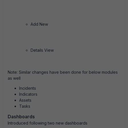
Add New
Details View
Note
:
Similar changes have been done for below modules
as well
Incidents
Indicators
Assets
Tasks
Dashboards
Introduced following two new dashboards