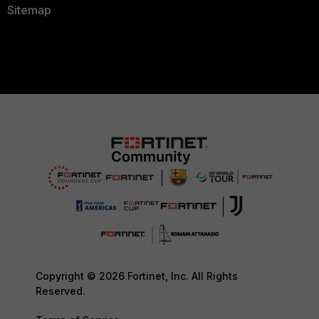
Sitemap
Copyright © 2026 Fortinet, Inc. All Rights
Reserved.