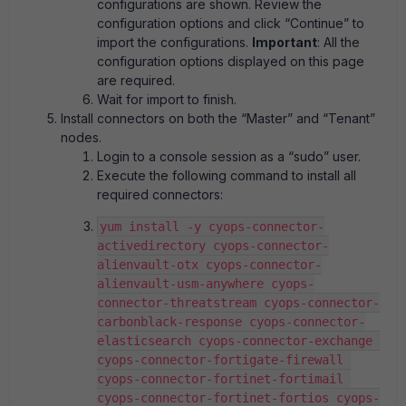
configurations are shown. Review the
configuration options and click “Continue” to
import the configurations.
Important
: All the
configuration options displayed on this page
are required.
Wait for import to finish.
Install connectors on both the “Master” and “Tenant”
nodes.
Login to a console session as a “sudo” user.
Execute the following command to install all
required connectors:
yum install -y cyops-connector-
activedirectory cyops-connector-
alienvault-otx cyops-connector-
alienvault-usm-anywhere cyops-
connector-threatstream cyops-connector-
carbonblack-response cyops-connector-
elasticsearch cyops-connector-exchange 
cyops-connector-fortigate-firewall 
cyops-connector-fortinet-fortimail 
cyops-connector-fortinet-fortios cyops-