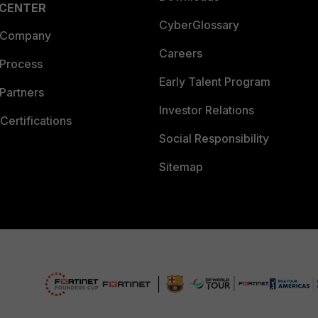
 CENTER
CyberGlossary
 Company
Careers
 Process
Early Talent Program
Partners
Investor Relations
Certifications
Social Responsibility
Sitemap