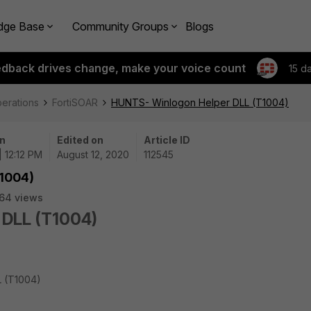
dge Base
Community Groups
Blogs
edback drives change, make your voice count
15 d
perations
FortiSOAR
HUNTS- Winlogon Helper DLL (T1004)
n
Edited on
Article ID
| 12:12 PM
August 12, 2020
112545
1004)
64 views
 DLL (T1004)
L (T1004)