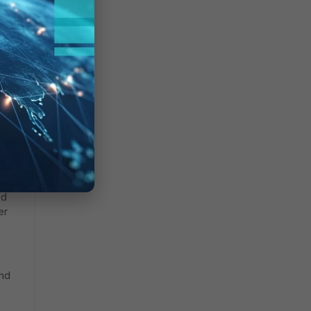
ed
er
and