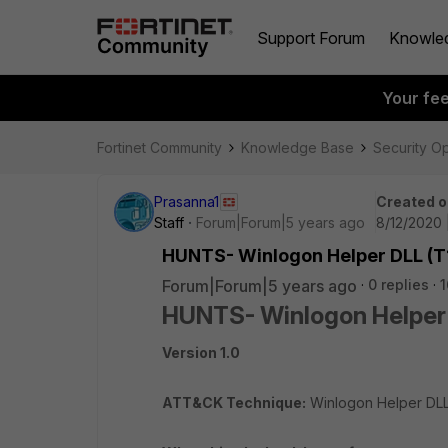
Support Forum
Knowle
Your fe
Fortinet Community
Knowledge Base
Security O
Prasanna1
Created o
Staff
Forum|Forum|5 years ago
8/12/2020 
HUNTS- Winlogon Helper DLL (T
Forum|Forum|5 years ago
0 replies
1
HUNTS- Winlogon Helper
Version 1.0
ATT&CK Technique:
Winlogon Helper DL