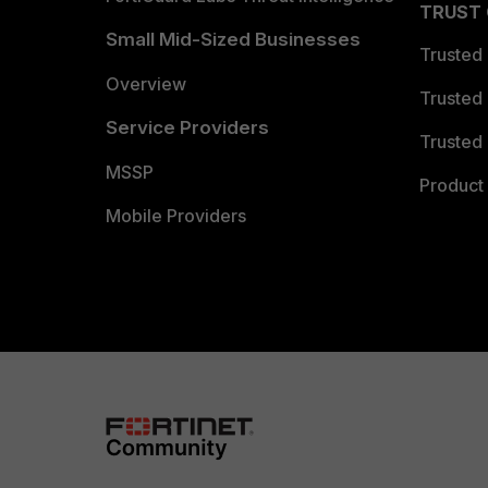
TRUST
Small Mid-Sized Businesses
Trusted
Overview
Trusted
Service Providers
Trusted 
MSSP
Product 
Mobile Providers