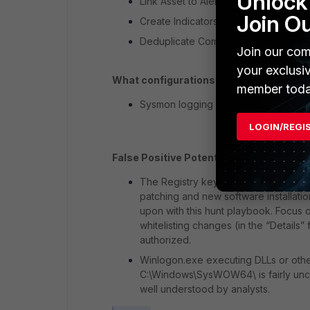
Unlock 
Link Asset to Alert (POST-CREATE)
Join O
Create Indicators from MITRE Alert (
Deduplicate Comments (Hunt)
Join our com
your exclusi
What configurations are needed:
member toda
Sysmon logging enabled to include lo
LOGIN/REGI
False Positive Potential:
Medium
The Registry keys related to Winlogo
patching and new software installati
upon with this hunt playbook. Focus 
whitelisting changes (in the “Details”
authorized.
Winlogon.exe executing DLLs or othe
C:\Windows\SysWOW64\ is fairly unco
well understood by analysts.