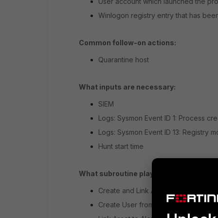
User account which launched the proc
Winlogon registry entry that has bee
Common follow-on actions:
Quarantine host
What inputs are necessary:
SIEM
Logs: Sysmon Event ID 1: Process cre
Logs: Sysmon Event ID 13: Registry mo
Hunt start time
What subroutine playbooks are needed:
Create and Link Alerts from Hunt (Ho
Create User from Alert (Host)