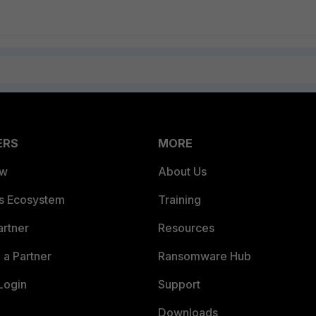
ERS
MORE
ew
About Us
es Ecosystem
Training
artner
Resources
a Partner
Ransomware Hub
Login
Support
Downloads