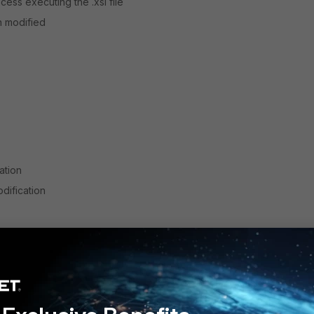
ess executing the .xsl file
n modified
ation
dification
st-based)