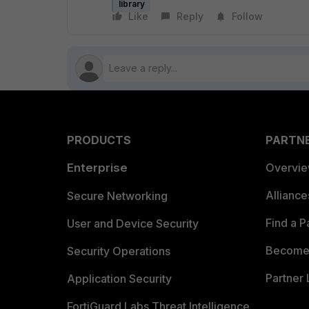
library
Like
Reply
Follow
PRODUCTS
PARTN
Enterprise
Overvi
Allianc
Secure Networking
Find a P
User and Device Security
Become 
Security Operations
Partner 
Application Security
FortiGuard Labs Threat Intelligence