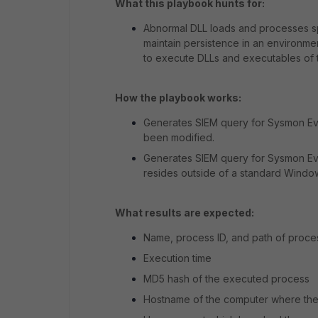
What this playbook hunts for:
Abnormal DLL loads and processes s
maintain persistence in an environme
to execute DLLs and executables of t
How the playbook works:
Generates SIEM query for Sysmon Eve
been modified.
Generates SIEM query for Sysmon Eve
resides outside of a standard Window
What results are expected:
Name, process ID, and path of proc
Execution time
MD5 hash of the executed process
Hostname of the computer where the 