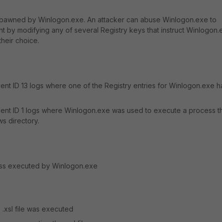
pawned by Winlogon.exe. An attacker can abuse Winlogon.exe to
nt by modifying any of several Registry keys that instruct Winlogon.
heir choice.
nt ID 13 logs where one of the Registry entries for Winlogon.exe h
nt ID 1 logs where Winlogon.exe was used to execute a process t
s directory.
ess executed by Winlogon.exe
.xsl file was executed