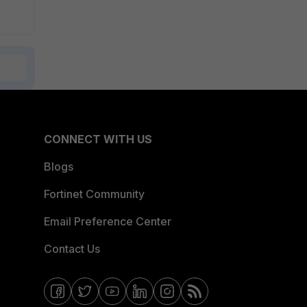
CONNECT WITH US
Blogs
Fortinet Community
Email Preference Center
Contact Us