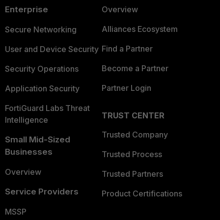
Enterprise
Overview
Alliances Ecosystem
Secure Networking
Find a Partner
User and Device Security
Become a Partner
Security Operations
Partner Login
Application Security
FortiGuard Labs Threat
TRUST CENTER
Intelligence
Trusted Company
Small Mid-Sized
Businesses
Trusted Process
Overview
Trusted Partners
Service Providers
Product Certifications
MSSP