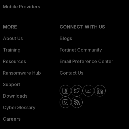
Mobile Providers
MORE
CONNECT WITH US
About Us
Blogs
Training
Fortinet Community
Resources
Email Preference Center
Ransomware Hub
Contact Us
Support
Downloads
CyberGlossary
Careers