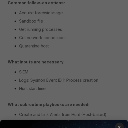
Common follow-on actions:
Acquire forensic image
Sandbox file
Get running processes
Get network connections
Quarantine host
What inputs are necessary:
SIEM
Logs: Sysmon Event ID 1: Process creation
Hunt start time
What subroutine playbooks are needed:
Create and Link Alerts from Hunt (Host-based)
×