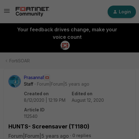
Login
Your feedback drives change, make your
voice count
FortiSOAR
Prasanna1
Staff
Forum|Forum|5 years ago
Created on
Edited on
8/12/2020 | 12:19 PM
August 12, 2020
Article ID
112540
HUNTS- Screensaver (T1180)
Forum|Forum|5 years ago
0 replies