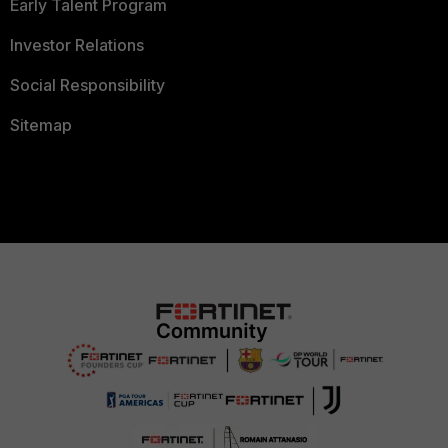
Early Talent Program
Investor Relations
Social Responsibility
Sitemap