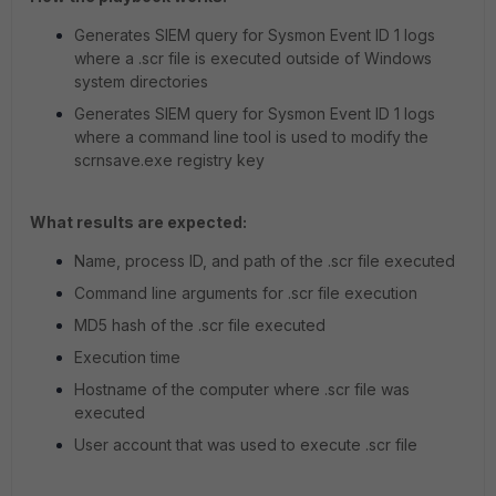
Generates SIEM query for Sysmon Event ID 1 logs
where a .scr file is executed outside of Windows
system directories
Generates SIEM query for Sysmon Event ID 1 logs
where a command line tool is used to modify the
scrnsave.exe registry key
What results are expected:
Name, process ID, and path of the .scr file executed
Command line arguments for .scr file execution
MD5 hash of the .scr file executed
Execution time
Hostname of the computer where .scr file was
executed
User account that was used to execute .scr file