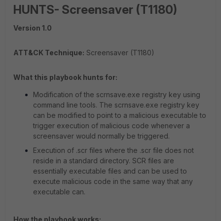
HUNTS- Screensaver (T1180)
Version 1.0
ATT&CK Technique:
Screensaver (T1180)
What this playbook hunts for:
Modification of the scrnsave.exe registry key using
command line tools. The scrnsave.exe registry key
can be modified to point to a malicious executable to
trigger execution of malicious code whenever a
screensaver would normally be triggered.
Execution of .scr files where the .scr file does not
reside in a standard directory. SCR files are
essentially executable files and can be used to
execute malicious code in the same way that any
executable can.
How the playbook works: