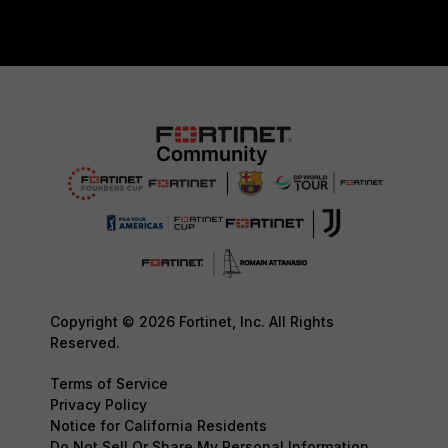
Copyright © 2026 Fortinet, Inc. All Rights
Reserved.
Terms of Service
Privacy Policy
Notice for California Residents
Do Not Sell Or Share My Personal Information