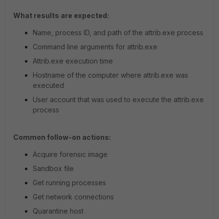
What results are expected:
Name, process ID, and path of the attrib.exe process
Command line arguments for attrib.exe
Attrib.exe execution time
Hostname of the computer where attrib.exe was
executed
User account that was used to execute the attrib.exe
process
Common follow-on actions:
Acquire forensic image
Sandbox file
Get running processes
Get network connections
Quarantine host