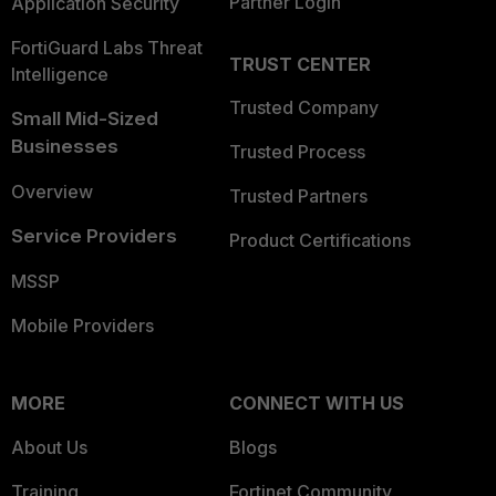
Partner Login
Application Security
FortiGuard Labs Threat
TRUST CENTER
Intelligence
Trusted Company
Small Mid-Sized
Businesses
Trusted Process
Overview
Trusted Partners
Service Providers
Product Certifications
MSSP
Mobile Providers
MORE
CONNECT WITH US
About Us
Blogs
Training
Fortinet Community