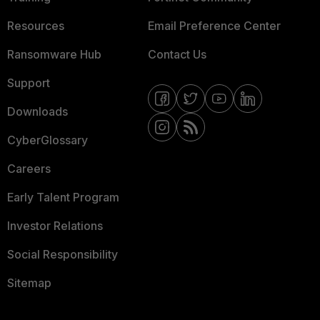
Resources
Email Preference Center
Ransomware Hub
Contact Us
Support
Downloads
CyberGlossary
Careers
Early Talent Program
Investor Relations
Social Responsibility
Sitemap