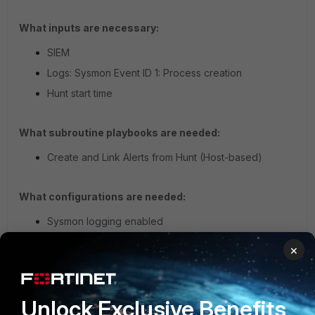
What inputs are necessary:
SIEM
Logs: Sysmon Event ID 1: Process creation
Hunt start time
What subroutine playbooks are needed:
Create and Link Alerts from Hunt (Host-based)
What configurations are needed:
Sysmon logging enabled
×
False Positive Potential:
Low
Execution of attrib.exe with the “+h” argument from
the commandline is uncommon. In most cases, files
Unlock Exclusive Benefits
are hidden manually using the GUI though