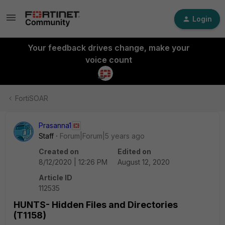
Login
Your feedback drives change, make your
voice count
FortiSOAR
Prasanna1
Staff
Forum|Forum|5 years ago
Created on
Edited on
8/12/2020 | 12:26 PM
August 12, 2020
Article ID
112535
HUNTS- Hidden Files and Directories
(T1158)