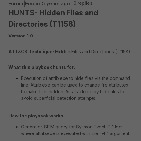
Forum|Forum|5 years ago
0 replies
HUNTS- Hidden Files and
Directories (T1158)
Version 1.0
ATT&CK Technique:
Hidden Files and Directories (T1158)
What this playbook hunts for:
Execution of attrib.exe to hide files via the command
line. Attrib.exe can be used to change file attributes
to make files hidden. An attacker may hide files to
avoid superficial detection attempts.
How the playbook works:
Generates SIEM query for Sysmon Event ID 1 logs
where attrib.exe is executed with the “+h” argument.