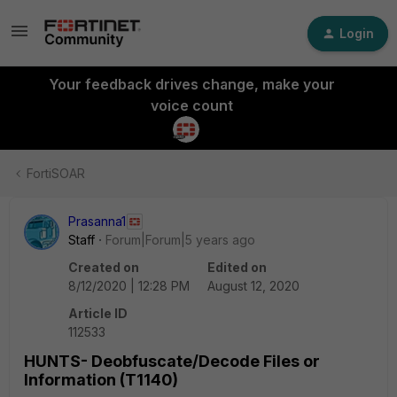
Login
Your feedback drives change, make your
voice count
FortiSOAR
Prasanna1
Staff
Forum|Forum|5 years ago
Created on
Edited on
8/12/2020 | 12:28 PM
August 12, 2020
Article ID
112533
HUNTS- Deobfuscate/Decode Files or
Information (T1140)