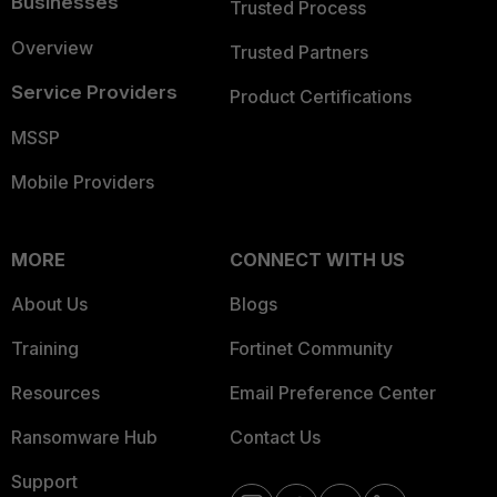
Businesses
Trusted Process
Overview
Trusted Partners
Service Providers
Product Certifications
MSSP
Mobile Providers
MORE
CONNECT WITH US
About Us
Blogs
Training
Fortinet Community
Resources
Email Preference Center
Ransomware Hub
Contact Us
Support