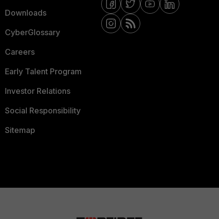
Downloads
CyberGlossary
Careers
Early Talent Program
Investor Relations
Social Responsibility
Sitemap