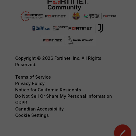
Copyright © 2026 Fortinet, Inc. All Rights
Reserved.
Terms of Service
Privacy Policy
Notice for California Residents
Do Not Sell Or Share My Personal Information
GDPR
Canadian Accessibility
Cookie Settings