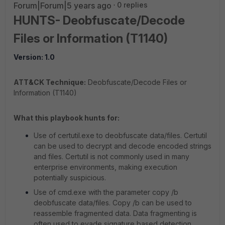
Forum|Forum|5 years ago
0 replies
HUNTS- Deobfuscate/Decode
Files or Information (T1140)
Version: 1.0
ATT&CK Technique:
Deobfuscate/Decode Files or
Information (T1140)
What this playbook hunts for:
Use of certutil.exe to deobfuscate data/files. Certutil
can be used to decrypt and decode encoded strings
and files. Certutil is not commonly used in many
enterprise environments, making execution
potentially suspicious.
Use of cmd.exe with the parameter copy /b
deobfuscate data/files. Copy /b can be used to
reassemble fragmented data. Data fragmenting is
often used to evade signature based detection.