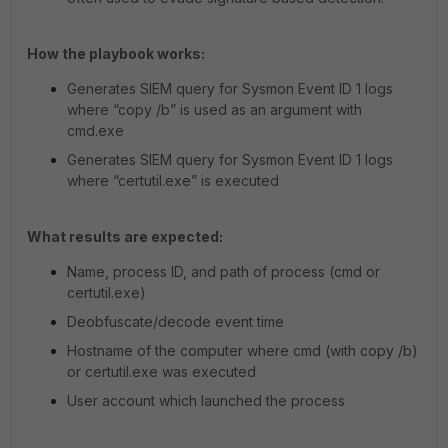
How the playbook works:
Generates SIEM query for Sysmon Event ID 1 logs
where “copy /b” is used as an argument with
cmd.exe
Generates SIEM query for Sysmon Event ID 1 logs
where “certutil.exe” is executed
What results are expected:
Name, process ID, and path of process (cmd or
certutil.exe)
Deobfuscate/decode event time
Hostname of the computer where cmd (with copy /b)
or certutil.exe was executed
User account which launched the process