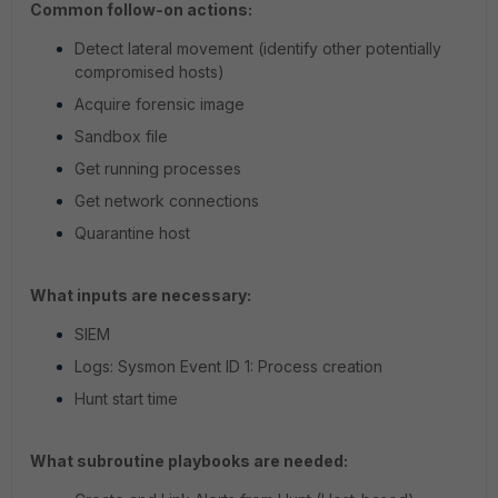
Common follow-on actions:
Detect lateral movement (identify other potentially
compromised hosts)
Acquire forensic image
Sandbox file
Get running processes
Get network connections
Quarantine host
What inputs are necessary:
SIEM
Logs: Sysmon Event ID 1: Process creation
Hunt start time
What subroutine playbooks are needed: