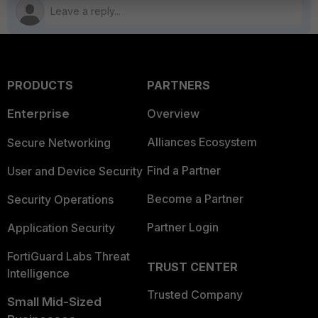
PRODUCTS
PARTNERS
Enterprise
Overview
Alliances Ecosystem
Secure Networking
Find a Partner
User and Device Security
Become a Partner
Security Operations
Partner Login
Application Security
FortiGuard Labs Threat
TRUST CENTER
Intelligence
Trusted Company
Small Mid-Sized