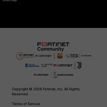
Copyright © 2026 Fortinet, Inc. All Rights
Reserved.
Terms of Service