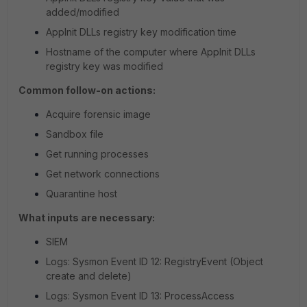
added/modified
AppInit DLLs registry key modification time
Hostname of the computer where AppInit DLLs
registry key was modified
Common follow-on actions:
Acquire forensic image
Sandbox file
Get running processes
Get network connections
Quarantine host
What inputs are necessary:
SIEM
Logs: Sysmon Event ID 12: RegistryEvent (Object
create and delete)
Logs: Sysmon Event ID 13: ProcessAccess