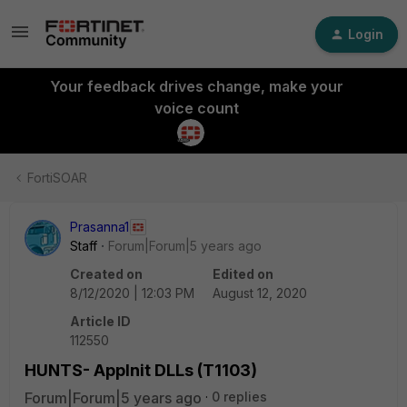
Login
Your feedback drives change, make your
voice count
FortiSOAR
Prasanna1
Staff
Forum|Forum|5 years ago
Created on
Edited on
8/12/2020 | 12:03 PM
August 12, 2020
Article ID
112550
HUNTS- AppInit DLLs (T1103)
Forum|Forum|5 years ago
0 replies