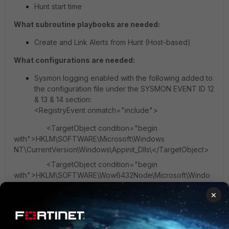
Hunt start time
What subroutine playbooks are needed:
Create and Link Alerts from Hunt (Host-based)
What configurations are needed:
Sysmon logging enabled with the following added to
the configuration file under the SYSMON EVENT ID 12
& 13 & 14 section:
<RegistryEvent onmatch="include">
<TargetObject condition="begin
with">HKLM\SOFTWARE\Microsoft\Windows
NT\CurrentVersion\Windows\Appinit_Dlls\</TargetObject>
<TargetObject condition="begin
with">HKLM\SOFTWARE\Wow6432Node\Microsoft\Windo
ws NT\CurrentVersion\Windows\Appinit_Dlls\
×
</TargetObject>
</RegistryEvent>