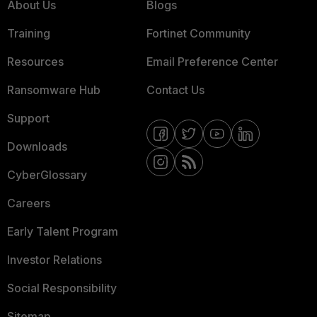
About Us
Blogs
Training
Fortinet Community
Resources
Email Preference Center
Ransomware Hub
Contact Us
Support
Downloads
CyberGlossary
Careers
Early Talent Program
Investor Relations
Social Responsibility
Sitemap