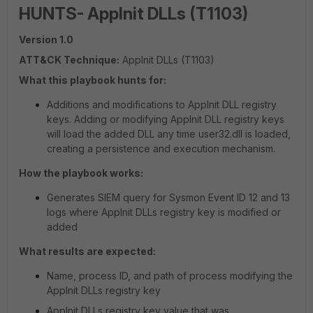
HUNTS- AppInit DLLs (T1103)
Version 1.0
ATT&CK Technique:
AppInit DLLs (T1103)
What this playbook hunts for:
Additions and modifications to AppInit DLL registry
keys. Adding or modifying AppInit DLL registry keys
will load the added DLL any time user32.dll is loaded,
creating a persistence and execution mechanism.
How the playbook works:
Generates SIEM query for Sysmon Event ID 12 and 13
logs where AppInit DLLs registry key is modified or
added
What results are expected:
Name, process ID, and path of process modifying the
AppInit DLLs registry key
AppInit DLLs registry key value that was