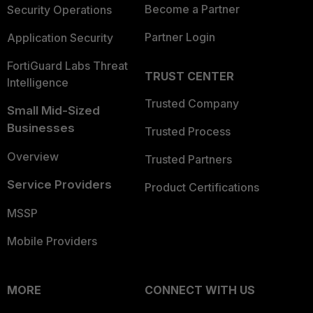
Become a Partner
Security Operations
Partner Login
Application Security
FortiGuard Labs Threat
TRUST CENTER
Intelligence
Trusted Company
Small Mid-Sized
Businesses
Trusted Process
Overview
Trusted Partners
Service Providers
Product Certifications
MSSP
Mobile Providers
MORE
CONNECT WITH US