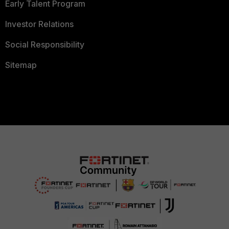
Early Talent Program
Investor Relations
Social Responsibility
Sitemap