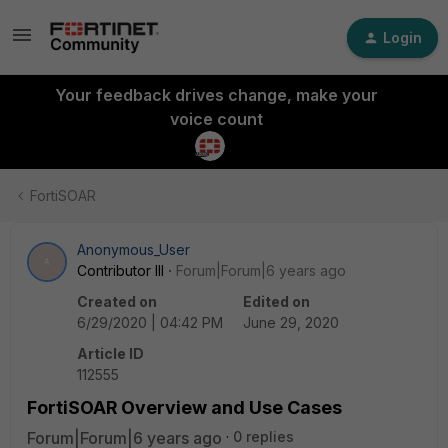
Login
Your feedback drives change, make your
voice count
FortiSOAR
Anonymous_User
A
Contributor III
Forum|Forum|6 years ago
Created on
Edited on
6/29/2020 | 04:42 PM
June 29, 2020
Article ID
112555
FortiSOAR Overview and Use Cases
Forum|Forum|6 years ago
0 replies