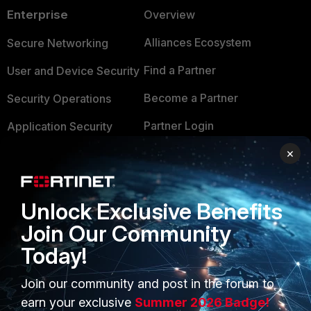
Enterprise
Overview
Alliances Ecosystem
Secure Networking
Find a Partner
User and Device Security
Become a Partner
Security Operations
Partner Login
Application Security
×
FortiGuard Labs Threat
TRUST CENTER
Intelligence
Trusted Company
Small Mid-Sized
Unlock Exclusive Benefits
Businesses
Trusted Process
Join Our Community
Overview
Trusted Partners
Today!
Service Providers
Product Certifications
Join our community and post in the forum to
MSSP
earn your exclusive
Summer 2026 Badge!