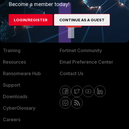
Become a member today!
Mobile Providers
LOGIN/REGISTER
CONTINUE AS A GUEST
MORE
CONNECT WITH US
About Us
Blogs
Training
Fortinet Community
Resources
Email Preference Center
Ransomware Hub
Contact Us
Support
Downloads
CyberGlossary
Careers