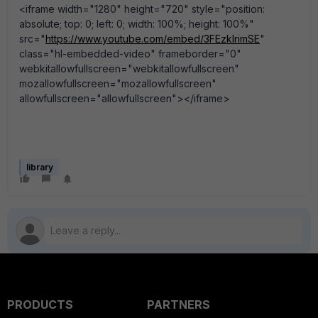
<iframe width="1280" height="720" style="position:
absolute; top: 0; left: 0; width: 100%; height: 100%"
src="
https://www.youtube.com/embed/3FEzklrimSE
"
class="hl-embedded-video" frameborder="0"
webkitallowfullscreen="webkitallowfullscreen"
mozallowfullscreen="mozallowfullscreen"
allowfullscreen="allowfullscreen"></iframe>
library
PRODUCTS
PARTNERS