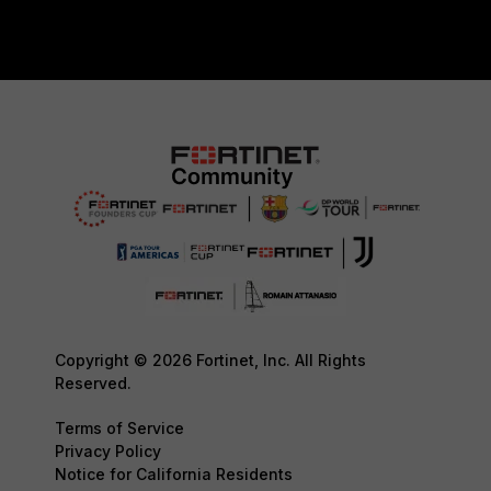
Copyright © 2026 Fortinet, Inc. All Rights
Reserved.
Terms of Service
Privacy Policy
Notice for California Residents