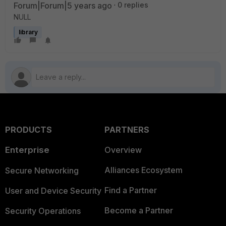
Forum|Forum|5 years ago
0 replies
NULL
library
PRODUCTS
PARTNERS
Enterprise
Overview
Alliances Ecosystem
Secure Networking
Find a Partner
User and Device Security
Become a Partner
Security Operations