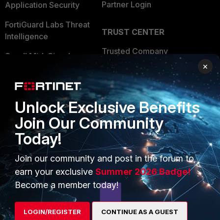
Partner Login
Application Security
FortiGuard Labs Threat
TRUST CENTER
Intelligence
Trusted Company
Small Mid-Sized
×
Businesses
Trusted Process
Overview
Trusted Partners
Unlock Exclusive Benefits
Service Providers
Product Certifications
Join Our Community
MSSP
Today!
Mobile Providers
Join our community and post in the forum to
earn your exclusive
Summer 2026 Badge!
MORE
CONNECT WITH US
Become a member today!
About Us
Blogs
LOGIN/REGISTER
CONTINUE AS A GUEST