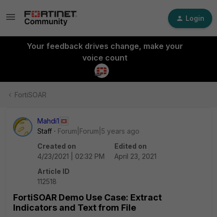
Login
Your feedback drives change, make your
voice count
FortiSOAR
Mahdi1
Staff
Forum|Forum|5 years ago
Created on
Edited on
4/23/2021 | 02:32 PM
April 23, 2021
Article ID
112518
FortiSOAR Demo Use Case: Extract
Indicators and Text from File