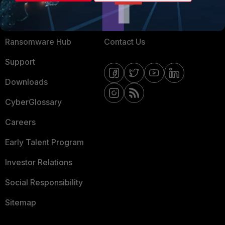
Training
Fortinet Community
Resources
Email Preference Center
Ransomware Hub
Contact Us
Support
Downloads
CyberGlossary
Careers
Early Talent Program
Investor Relations
Social Responsibility
Sitemap