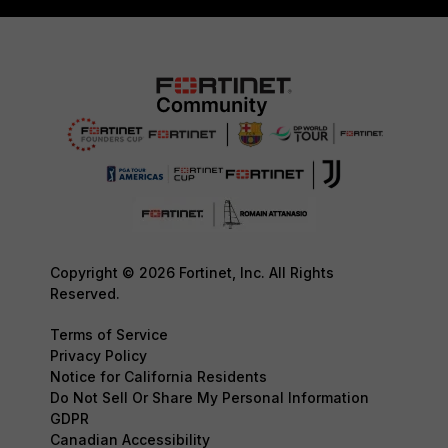
Copyright © 2026 Fortinet, Inc. All Rights
Reserved.
Terms of Service
Privacy Policy
Notice for California Residents
Do Not Sell Or Share My Personal Information
GDPR
Canadian Accessibility