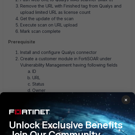
Remove the URL with Finished tag from Qualys and
upload limited URL as license count
Get the update of the scan
Execute scan on URL upload
Mark scan complete
Prerequisite
Install and configure Qualys connector
Create a customer module in FortiSOAR under
Vulnerability Management having following fields
ID
URL
Status
Owner
Type
×
Completion date
Attachment
Unlock Exclusive Benefits
Web Application Scan Playbooks_json.zip
Join Our Community