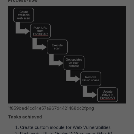
Process-flow
1f859bed4cd14e57a967d4421488dc2f.png
Tasks achieved
Create custom module for Web Vulnerabilities
Push web URL to Qualys WAS scanner (Max 6)