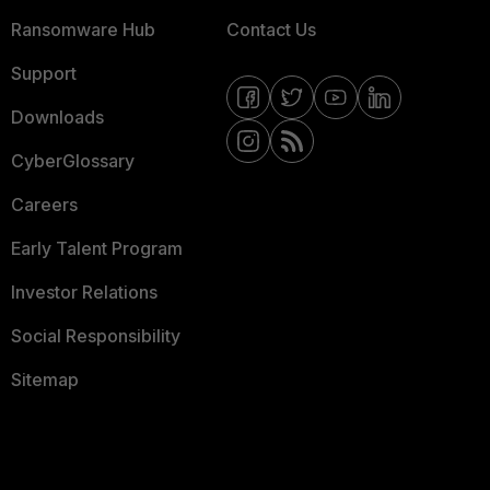
Ransomware Hub
Contact Us
Support
Downloads
CyberGlossary
Careers
Early Talent Program
Investor Relations
Social Responsibility
Sitemap