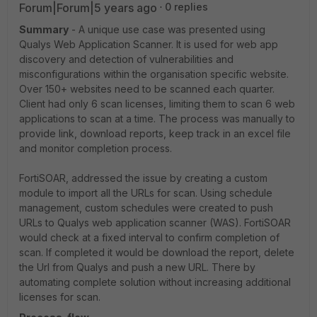
Forum|Forum|5 years ago
0 replies
Summary
- A unique use case was presented using
Qualys Web Application Scanner. It is used for web app
discovery and detection of vulnerabilities and
misconfigurations within the organisation specific website.
Over 150+ websites need to be scanned each quarter.
Client had only 6 scan licenses, limiting them to scan 6 web
applications to scan at a time. The process was manually to
provide link, download reports, keep track in an excel file
and monitor completion process.
FortiSOAR, addressed the issue by creating a custom
module to import all the URLs for scan. Using schedule
management, custom schedules were created to push
URLs to Qualys web application scanner (WAS). FortiSOAR
would check at a fixed interval to confirm completion of
scan. If completed it would be download the report, delete
the Url from Qualys and push a new URL. There by
automating complete solution without increasing additional
licenses for scan.