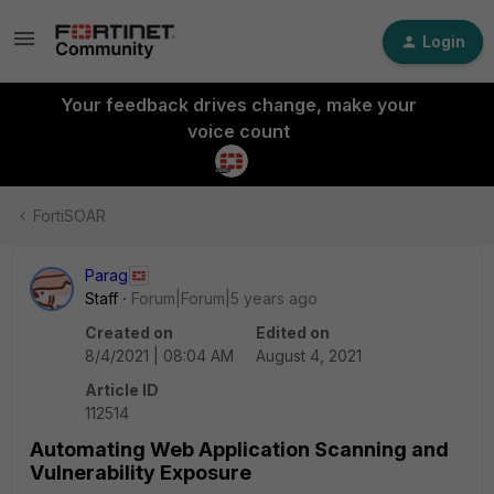
Login
Your feedback drives change, make your
voice count
FortiSOAR
Parag
Staff
Forum|Forum|5 years ago
Created on
Edited on
8/4/2021 | 08:04 AM
August 4, 2021
Article ID
112514
Automating Web Application Scanning and
Vulnerability Exposure