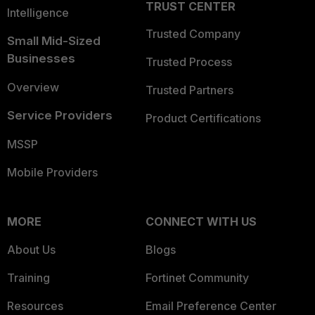
TRUST CENTER
Intelligence
Trusted Company
Small Mid-Sized
Businesses
Trusted Process
Overview
Trusted Partners
Service Providers
Product Certifications
MSSP
Mobile Providers
MORE
CONNECT WITH US
About Us
Blogs
Training
Fortinet Community
Resources
Email Preference Center