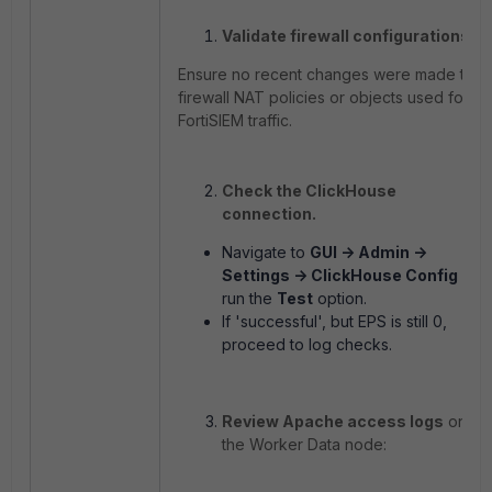
Validate firewall configurations.
Ensure no recent changes were made to
firewall NAT policies or objects used for
FortiSIEM traffic.
Check the ClickHouse
connection.
Navigate to
GUI -> Admin ->
Settings -> ClickHouse Config
and
run the
Test
option.
If 'successful', but EPS is still 0,
proceed to log checks.
Review Apache access logs
on
the Worker Data node: