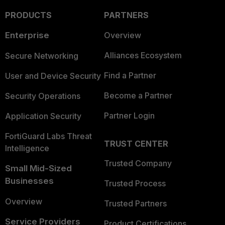
PRODUCTS
PARTNERS
Enterprise
Overview
Alliances Ecosystem
Secure Networking
Find a Partner
User and Device Security
Become a Partner
Security Operations
Partner Login
Application Security
FortiGuard Labs Threat
TRUST CENTER
Intelligence
Trusted Company
Small Mid-Sized
Businesses
Trusted Process
Overview
Trusted Partners
Service Providers
Product Certifications