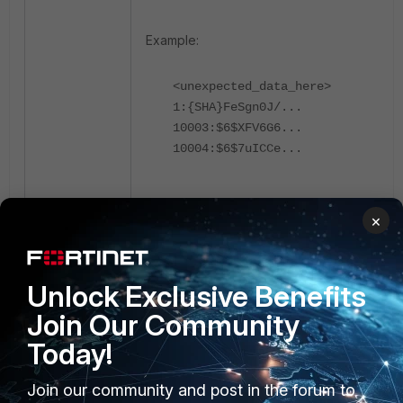
Example:
<unexpected_data_here>
1:{SHA}FeSgn0J/...
10003:$6$XFV6G6...
10004:$6$7uICCe...
Fix the passwd file.
×
Remove the unexpected data with
the command:
Unlock Exclusive Benefits
Join Our Community
vi /etc/httpd/accounts/passwds
Today!
Save the corrected file:
Join our community and post in the forum to
Select 'ESC' on the keyboard.