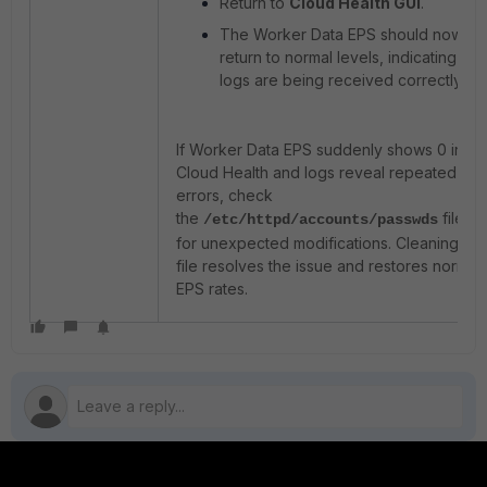
Return to
Cloud Health GUI
.
The Worker Data EPS should now
return to normal levels, indicating that
logs are being received correctly.
If Worker Data EPS suddenly shows 0 in
Cloud Health and logs reveal repeated 401
errors, check
the
file
/etc/httpd/accounts/passwds
for unexpected modifications. Cleaning the
file resolves the issue and restores normal
EPS rates.