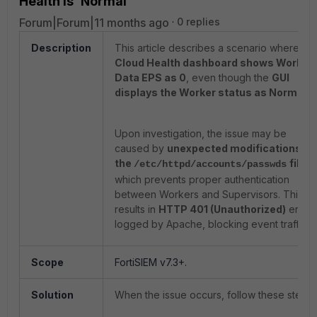
Health is 'Normal'
Forum|Forum|11 months ago
0 replies
Description
This article describes a scenario where the
Cloud Health dashboard shows Worker
Data EPS as 0
, even though the
GUI
displays the Worker status as Normal
.
Upon investigation, the issue may be
caused by
unexpected modifications in
the
file
,
/etc/httpd/accounts/passwds
which prevents proper authentication
between Workers and Supervisors. This
results in
HTTP 401 (Unauthorized)
errors
logged by Apache, blocking event traffic.
Scope
FortiSIEM v7.3+.
Solution
When the issue occurs, follow these steps: