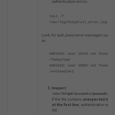
authentication errors:
tail -f
/var/log/httpd/ssl_error_log
Look for auth_basic:error messages such
as:
AH01618: user 10131 not found:
/fwdupload
AH01618: user 10087 not found:
/evthandler2
Inspect
file.
/etc/httpd/accounts/passwds
If the file contains
unexpected data
at the first line
, authentication will
fail.