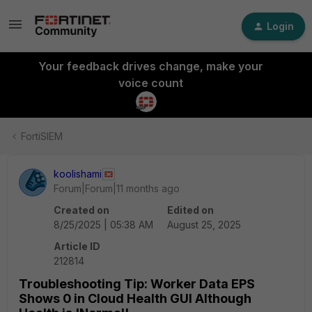
Login
Your feedback drives change, make your
voice count
FortiSIEM
koolishami
Forum|Forum|11 months ago
Created on
Edited on
8/25/2025 | 05:38 AM
August 25, 2025
Article ID
212814
Troubleshooting Tip: Worker Data EPS
Shows 0 in Cloud Health GUI Although