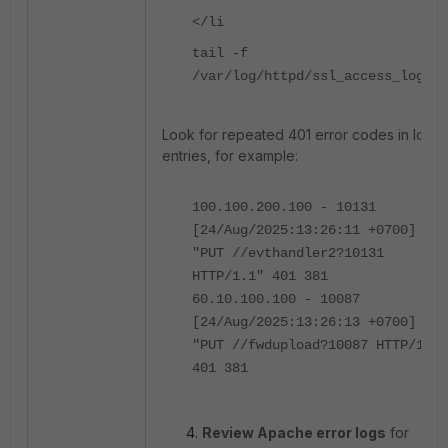
</li
tail -f
/var/log/httpd/ssl_access_log
Look for repeated 401 error codes in log
entries, for example:
100.100.200.100 - 10131
[24/Aug/2025:13:26:11 +0700]
"PUT //evthandler2?10131
HTTP/1.1" 401 381
60.10.100.100 - 10087
[24/Aug/2025:13:26:13 +0700]
"PUT //fwdupload?10087 HTTP/1.1"
401 381
Review Apache error logs
for