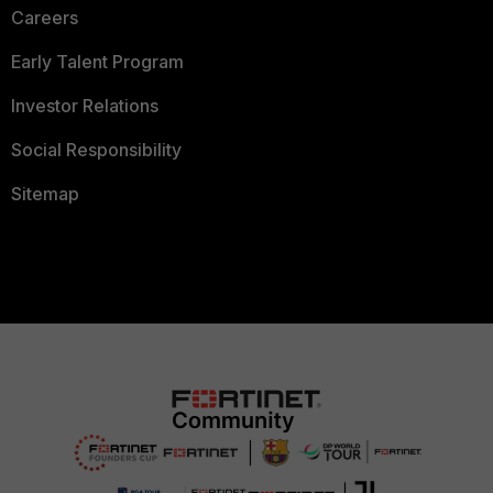
Careers
Early Talent Program
Investor Relations
Social Responsibility
Sitemap