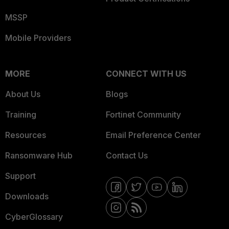
MSSP
Mobile Providers
MORE
CONNECT WITH US
About Us
Blogs
Training
Fortinet Community
Resources
Email Preference Center
Ransomware Hub
Contact Us
Support
Downloads
CyberGlossary