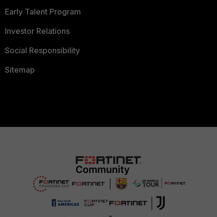
Early Talent Program
Investor Relations
Social Responsibility
Sitemap