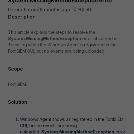
System.MissingMethodException error
Forum|Forum|9 months ago
0 replies
Description
This article explains the steps to resolve the
System.MissingMethodException
error observed in
Trace.log when the Windows Agent is registered in the
FortiSIEM GUI, but no events are being uploaded.
Scope
FortiSIEM.
Solution
Windows Agent shows as registered in the FortiSIEM
GUI, but no events are being
uploaded.
System.MissingMethodException
error