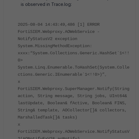
is observed in Trace.log:
2025-08-04 14:43:49,486 [1] ERROR
FortiSIEM.Webproxy.AOWebService -
NotifyStatusV2 exception
System.MissingMethodException:
xxxx:“System.Collections.Generic.HashSet`1<!!
0>
System.Linq.Enumerable.ToHashSet(System.Colle
ctions.Generic.IEnumerable`1<!!0>)”。
x
FortiSIEM.Webproxy.SuperManager.Notify(String
action, String message, String jobs, UInt64&
lastUpdate, Boolean& fActive, Boolean& FINS,
String& template, AOCollector[]& collectors,
MarshalledTask[]& tasks)
x
FortiSIEM.Webproxy.AOWebService.NotifyStatusV
2(AONotifyExV2& aoNotify)