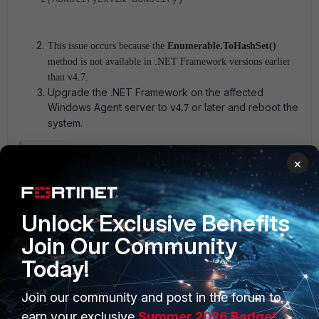
This issue occurs because the
Enumerable.ToHashSet()
method is not available in .NET Framework versions earlier
than v4.7.
Upgrade the .NET Framework on the affected
Windows Agent server to v
or later and reboot the
4.7
system.
Fortisiem
×
2 people like this
Unlock Exclusive Benefits
Join Our Community
Today!
Join our community and post in the forum to
earn your exclusive
Summer 2026 Badge!
PRODUCTS
PARTNERS