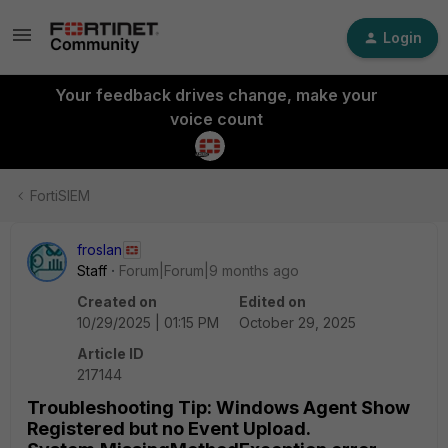
Login
Your feedback drives change, make your
voice count
FortiSIEM
froslan
Staff
Forum|Forum|9 months ago
Created on
Edited on
10/29/2025 | 01:15 PM
October 29, 2025
Article ID
217144
Troubleshooting Tip: Windows Agent Show
Registered but no Event Upload.