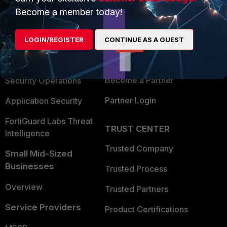
Become a member today!
Enterprise
Overview
Alliances Ecosystem
Secure Networking
LOGIN/REGISTER
CONTINUE AS A GUEST
Find a Partner
User and Device Security
Become a Partner
Security Operations
Partner Login
Application Security
FortiGuard Labs Threat
TRUST CENTER
Intelligence
Trusted Company
Small Mid-Sized
Businesses
Trusted Process
Overview
Trusted Partners
Service Providers
Product Certifications