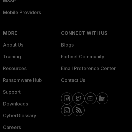
MSSP
Mobile Providers
MORE
CONNECT WITH US
About Us
Blogs
Training
Fortinet Community
Resources
Email Preference Center
Ransomware Hub
Contact Us
Support
Downloads
CyberGlossary
Careers