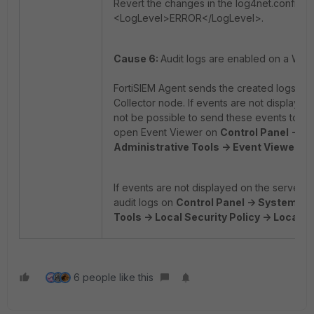
Revert the changes in the log4net.config fil
<LogLevel>ERROR</LogLevel>.
Cause 6:
Audit logs are enabled on a Win
FortiSIEM Agent sends the created logs on 
Collector node. If events are not displayed
not be possible to send these events to Fo
open Event Viewer on
Control Panel -> S
Administrative Tools -> Event Viewer.
If events are not displayed on the server'
audit logs on
Control Panel -> System and
Tools -> Local Security Policy -> Local Po
6 people like this