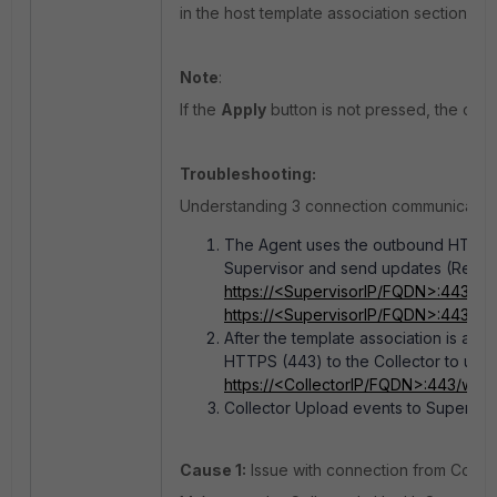
in the host template association section.
Note
:
If the
Apply
button is not pressed, the chan
Troubleshooting:
Understanding 3 connection communication
The Agent uses the outbound HTTPS (
Supervisor and send updates (Regist
https://<SupervisorIP/FQDN>:443/ph
https://<SupervisorIP/FQDN>:443/p
After the template association is app
HTTPS (443) to the Collector to uplo
https://<CollectorIP/FQDN>:443/winu
Collector Upload events to Supervis
Cause 1:
Issue with connection from Collect