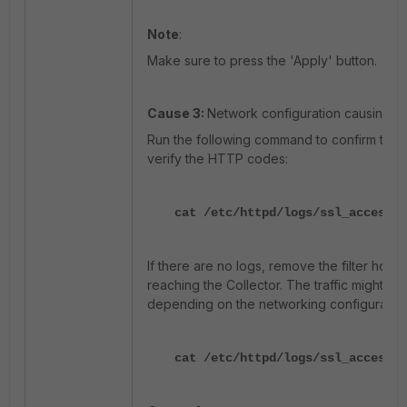
Note
:
Make sure to press the 'Apply' button.
Cause 3:
Network configuration causing th
Run the following command to confirm the h
verify the HTTP codes:
cat /etc/httpd/logs/ssl_access_l
If there are no logs, remove the filter host's
reaching the Collector. The traffic might be 
depending on the networking configuration
cat /etc/httpd/logs/ssl_access_l