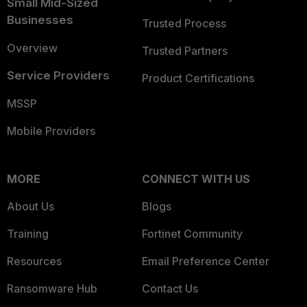
Small Mid-Sized
Businesses
Trusted Process
Overview
Trusted Partners
Service Providers
Product Certifications
MSSP
Mobile Providers
MORE
CONNECT WITH US
About Us
Blogs
Training
Fortinet Community
Resources
Email Preference Center
Ransomware Hub
Contact Us