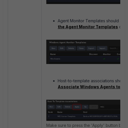
Agent Monitor Templates should alr
the Agent Monitor Templates
confi
Host-to-template associations should
Associate Windows Agents to Te
Make sure to press the 'Apply' button be