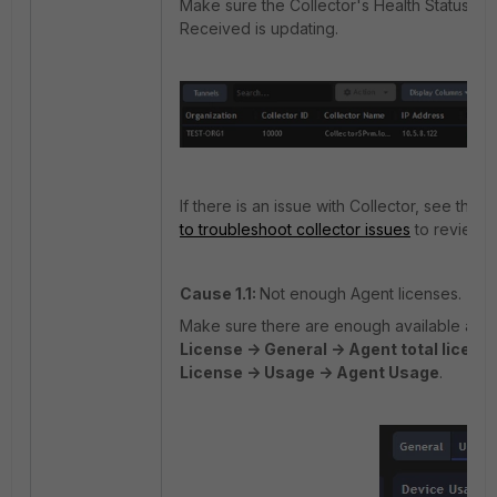
Make sure the Collector's Health Status sh
Received is updating.
If there is an issue with Collector, see this a
to troubleshoot collector issues
to review t
Cause 1.1:
Not enough Agent licenses.
Make sure there are enough available age
License -> General -> Agent total licens
License -> Usage -> Agent Usage
.