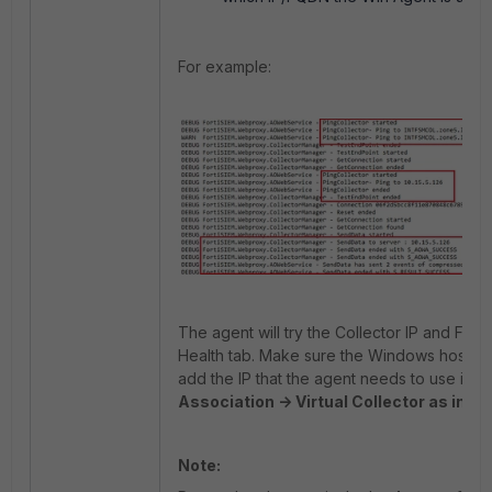
For example:
The agent will try the Collector IP and FQD
Health tab. Make sure the Windows host ca
add the IP that the agent needs to use in t
Association -> Virtual Collector as indic
Note: