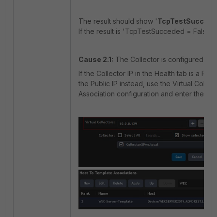
The result should show '
TcpTestSucced
If the result is 'TcpTestSucceded = False',
Cause 2.1:
The Collector is configured with
If the Collector IP in the Health tab is a Pr
the Public IP instead, use the Virtual Colle
Association configuration and enter the
Pub