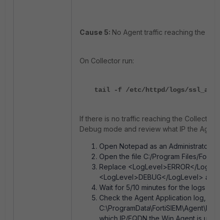
Cause 5:
No Agent traffic reaching the Coll
On Collector run:
tail -f /etc/httpd/logs/ssl_acce
If there is no traffic reaching the Collector
Debug mode and review what IP the Agent i
Open Notepad as an Administrator.
Open the file C:/Program Files/Fortin
Replace <LogLevel>ERROR</LogLev
<LogLevel>DEBUG</LogLevel> and 
Wait for 5/10 minutes for the logs to 
Check the Agent Application log, whic
C:\ProgramData\FortiSIEM\Agent\Logs
which IP/FQDN the Win Agent is using