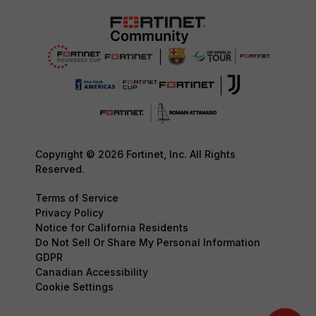
Copyright © 2026 Fortinet, Inc. All Rights
Reserved.
Terms of Service
Privacy Policy
Notice for California Residents
Do Not Sell Or Share My Personal Information
GDPR
Canadian Accessibility
Cookie Settings