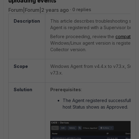
uploading events
Forum|Forum|2 years ago
0 replies
Description
This article describes troubleshooting st
Agent is registered with a Supervisor but n
Before proceeding, review the
compatibilit
Windows/Linux agent version is registered
Collector version.
Scope
Windows Agent from v4.4.x to v7.3.x, Super
v7.3.x.
Solution
Prerequisites
:
The Agent registered successfully wi
host Status shows as Approved.