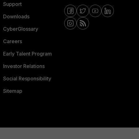
Support
Downloads
CyberGlossary
Careers
Early Talent Program
Investor Relations
Social Responsibility
Sitemap