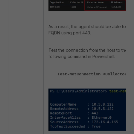
As a result, the agent should be able to rea
FQDN using port 443.
Test the connection from the host to the Co
following command in Powershell:
Test-NetConnection <Collector_IP