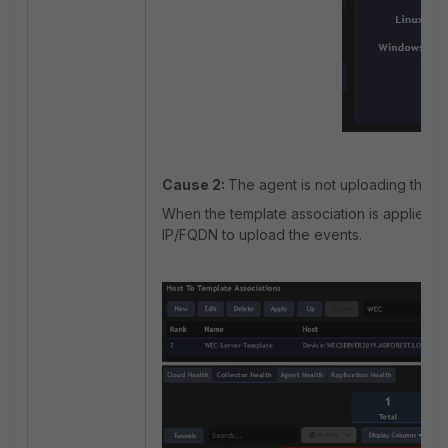
Cause 2:
The agent is not uploading the ev
When the template association is applied, th
IP/FQDN to upload the events.