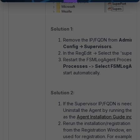
Solution 1:
Remove the IP/FQDN from
Admin -> 
Config -> Supervisors
.
In the RegEdit -> Select the 'supers'
Restart the FSMLogAgent Process:
O
Processes -
>
Select FSMLogAgen
start automatically.
Solution 2:
If the Supervisor IP/FQDN is needed i
Uninstall the Agent by running the F
as the
Agent Installation Guide indica
Rerun the installation/registration a
from the Registration Window, enterin
used for registration. For example: