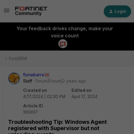
Login
Your feedback drives change, make your
voice count
FortiSIEM
flunaibarra
Staff
Forum|Forum|2 years ago
Created on
Edited on
4/17/2024 | 02:30 PM
April 17, 2024
Article ID
165697
Troubleshooting Tip: Windows Agent
registered with Supervisor but not