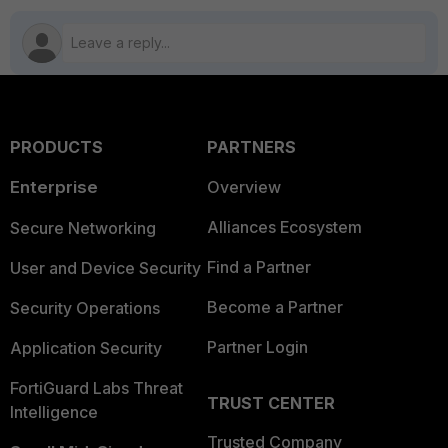
PRODUCTS
PARTNERS
Enterprise
Overview
Alliances Ecosystem
Secure Networking
Find a Partner
User and Device Security
Become a Partner
Security Operations
Partner Login
Application Security
FortiGuard Labs Threat
TRUST CENTER
Intelligence
Trusted Company